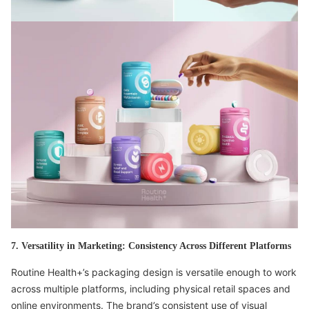
7. Versatility in Marketing: Consistency Across Different Platforms
Routine Health+’s packaging design is versatile enough to work
across multiple platforms, including physical retail spaces and
online environments. The brand’s consistent use of visual