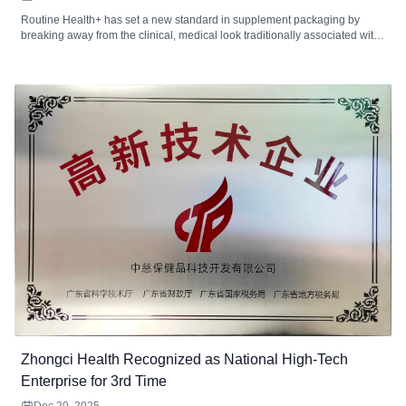
Routine Health+ has set a new standard in supplement packaging by
breaking away from the clinical, medical look traditionally associated with
health products. With a focus on minimalist design, the brand uses a
clean, approachable visual system that resonates with consumers seeking
convenience and trust in their supplement choices. This article dives into
how their packaging design not only stands out visually but also enhances
customer experience and scalability for future growth.
Zhongci Health Recognized as National High-Tech
Enterprise for 3rd Time
Dec 20, 2025