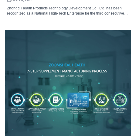
Zhongci Health Products Technology Development Co., Ltd. has been
recognized as a National High-Tech Enterprise for the third consecutive
time. This prestigious certification underscores the company’s R&D
excellence, technological innovation, and leadership in producing cutting-
edge health products.