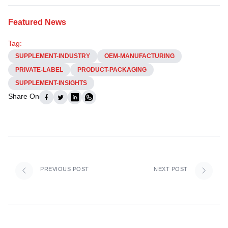
Featured News
Tag:
SUPPLEMENT-INDUSTRY
OEM-MANUFACTURING
PRIVATE-LABEL
PRODUCT-PACKAGING
SUPPLEMENT-INSIGHTS
Share On
PREVIOUS POST
NEXT POST