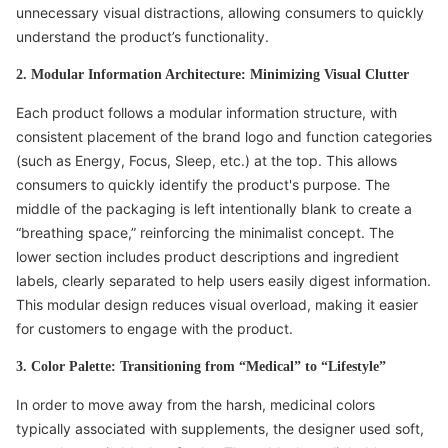
unnecessary visual distractions, allowing consumers to quickly
understand the product’s functionality.
2. Modular Information Architecture: Minimizing Visual Clutter
Each product follows a modular information structure, with
consistent placement of the brand logo and function categories
(such as Energy, Focus, Sleep, etc.) at the top. This allows
consumers to quickly identify the product's purpose. The
middle of the packaging is left intentionally blank to create a
“breathing space,” reinforcing the minimalist concept. The
lower section includes product descriptions and ingredient
labels, clearly separated to help users easily digest information.
This modular design reduces visual overload, making it easier
for customers to engage with the product.
3. Color Palette: Transitioning from “Medical” to “Lifestyle”
In order to move away from the harsh, medicinal colors
typically associated with supplements, the designer used soft,