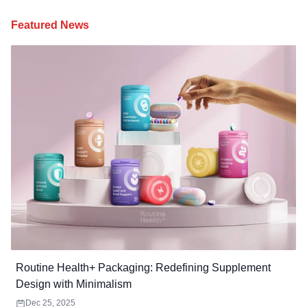
Featured News
Routine Health+ Packaging: Redefining Supplement
Design with Minimalism
Dec 25, 2025