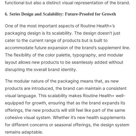
functional but also a distinct visual representation of the brand.
6. Series Design and Scalability: Future-Proofed for Growth
One of the most important aspects of Routine Health+’s
packaging design is its scalability. The design doesn't just
cater to the current range of products but is built to
accommodate future expansion of the brand’s supplement line.
The flexibility of the color palette, typography, and modular
layout allows new products to be seamlessly added without
disrupting the overall brand identity.
The modular nature of the packaging means that, as new
products are introduced, the brand can maintain a consistent
visual language. This scalability makes Routine Health+ well-
equipped for growth, ensuring that as the brand expands its
offerings, the new products will still feel like part of the same
cohesive visual system. Whether it’s new health supplements
for different concerns or seasonal offerings, the design system
remains adaptable.