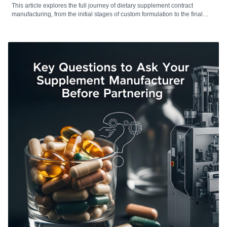
This article explores the full journey of dietary supplement contract
manufacturing, from the initial stages of custom formulation to the final
production and packaging processes. It highlights the critical role that
contract manufacturers play in transforming brand visions into compliant,
scalable, and market-ready products. Whether you’re a startup seeking to
launch a new supplement line or an established brand looking to
streamline operations, understanding the key stages—from R&D and
regulatory compliance to production efficiency and quality assurance—
can significantly impact product success. This guide provides valuable
insights for supplement brands aiming to navigate the complexities of
modern contract manufacturing.