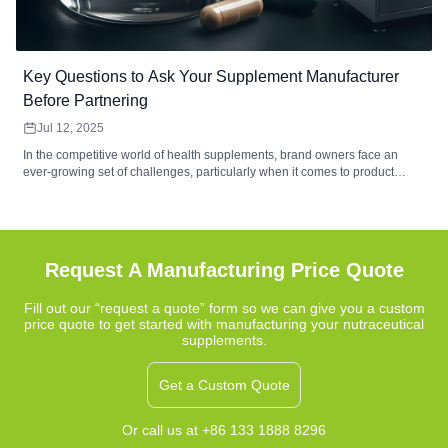
Key Questions to Ask Your Supplement Manufacturer
Before Partnering
Jul 12, 2025
In the competitive world of health supplements, brand owners face an
ever-growing set of challenges, particularly when it comes to product
development and manufacturing. Issues related to bioavailability, stability,
unique formulations, and strict regulatory compliance often make the
process complex. Choosing the right manufacturing partner is crucial for
success, and one of the most pressing questions brand owners must ask
is: "What can this manufacturer do to address these challenges?"
Request A Manufacturing Price Quote
Fill out our “request a quote” form so we can give you a custom
price quote to get started with manufacturing your nutraceutical
supplements.
Get a Custom Quote
Or call us at +86 133 1888 8296