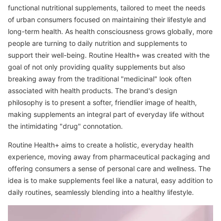
functional nutritional supplements, tailored to meet the needs
of urban consumers focused on maintaining their lifestyle and
long-term health. As health consciousness grows globally, more
people are turning to daily nutrition and supplements to
support their well-being. Routine Health+ was created with the
goal of not only providing quality supplements but also
breaking away from the traditional "medicinal" look often
associated with health products. The brand's design
philosophy is to present a softer, friendlier image of health,
making supplements an integral part of everyday life without
the intimidating "drug" connotation.
Routine Health+ aims to create a holistic, everyday health
experience, moving away from pharmaceutical packaging and
offering consumers a sense of personal care and wellness. The
idea is to make supplements feel like a natural, easy addition to
daily routines, seamlessly blending into a healthy lifestyle.