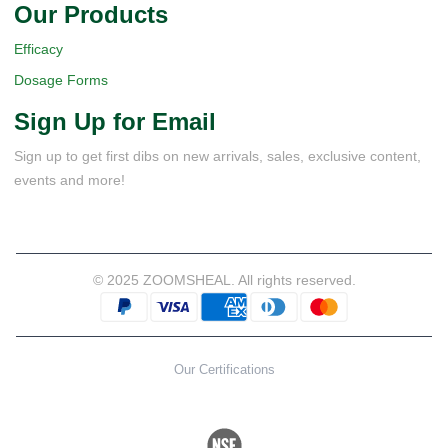
Our Products
Efficacy
Dosage Forms
Sign Up for Email
Sign up to get first dibs on new arrivals, sales, exclusive content,
events and more!
© 2025 ZOOMSHEAL. All rights reserved.
Our Certifications