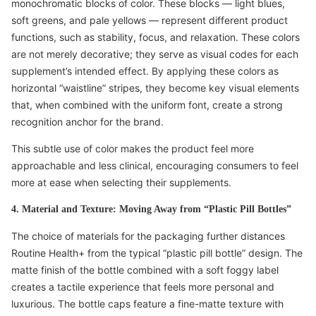
monochromatic blocks of color. These blocks — light blues,
soft greens, and pale yellows — represent different product
functions, such as stability, focus, and relaxation. These colors
are not merely decorative; they serve as visual codes for each
supplement’s intended effect. By applying these colors as
horizontal “waistline” stripes, they become key visual elements
that, when combined with the uniform font, create a strong
recognition anchor for the brand.
This subtle use of color makes the product feel more
approachable and less clinical, encouraging consumers to feel
more at ease when selecting their supplements.
4. Material and Texture: Moving Away from “Plastic Pill Bottles”
The choice of materials for the packaging further distances
Routine Health+ from the typical “plastic pill bottle” design. The
matte finish of the bottle combined with a soft foggy label
creates a tactile experience that feels more personal and
luxurious. The bottle caps feature a fine-matte texture with