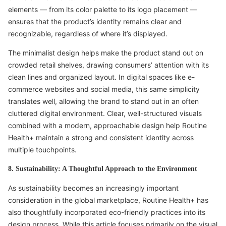
elements — from its color palette to its logo placement —
ensures that the product’s identity remains clear and
recognizable, regardless of where it’s displayed.
The minimalist design helps make the product stand out on
crowded retail shelves, drawing consumers’ attention with its
clean lines and organized layout. In digital spaces like e-
commerce websites and social media, this same simplicity
translates well, allowing the brand to stand out in an often
cluttered digital environment. Clear, well-structured visuals
combined with a modern, approachable design help Routine
Health+ maintain a strong and consistent identity across
multiple touchpoints.
8. Sustainability: A Thoughtful Approach to the Environment
As sustainability becomes an increasingly important
consideration in the global marketplace, Routine Health+ has
also thoughtfully incorporated eco-friendly practices into its
design process. While this article focuses primarily on the visual