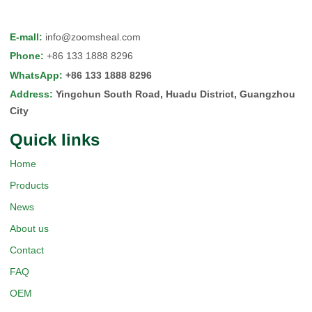
E-mall
:
info@zoomsheal.com
Phone
:
+86 133 1888 8296
WhatsApp
:
+86 133 1888 8296
Address
:
Yingchun South Road, Huadu District, Guangzhou
City
Quick Iinks
Home
Products
News
About us
Contact
FAQ
OEM