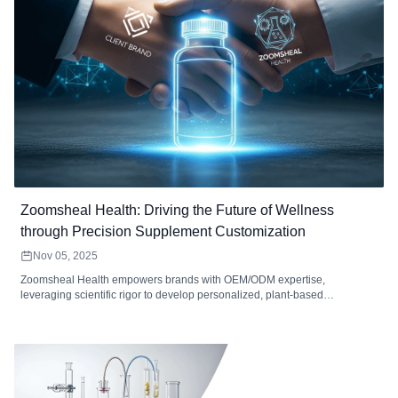
Zoomsheal Health: Driving the Future of Wellness
through Precision Supplement Customization
Nov 05, 2025
Zoomsheal Health empowers brands with OEM/ODM expertise,
leveraging scientific rigor to develop personalized, plant-based
supplements. We offer innovative forms, ensuring quality, cGMP
compliance, and global scalability for market success.