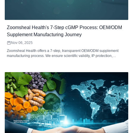
Zoomsheal Health's 7-Step cGMP Process: OEM/ODM
Supplement Manufacturing Journey
Nov 06, 2025
Zoomsheal Health offers a 7-step, transparent OEM/ODM supplement
manufacturing process. We ensure scientific validity, IP protection,
rigorous QC testing (raw materials to final product), and compliant global
logistics for your brand's success.