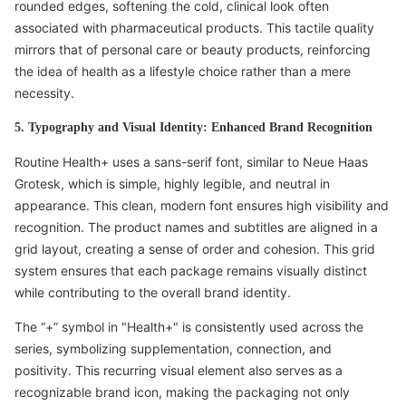
rounded edges, softening the cold, clinical look often
associated with pharmaceutical products. This tactile quality
mirrors that of personal care or beauty products, reinforcing
the idea of health as a lifestyle choice rather than a mere
necessity.
5. Typography and Visual Identity: Enhanced Brand Recognition
Routine Health+ uses a sans-serif font, similar to Neue Haas
Grotesk, which is simple, highly legible, and neutral in
appearance. This clean, modern font ensures high visibility and
recognition. The product names and subtitles are aligned in a
grid layout, creating a sense of order and cohesion. This grid
system ensures that each package remains visually distinct
while contributing to the overall brand identity.
The “+” symbol in "Health+" is consistently used across the
series, symbolizing supplementation, connection, and
positivity. This recurring visual element also serves as a
recognizable brand icon, making the packaging not only