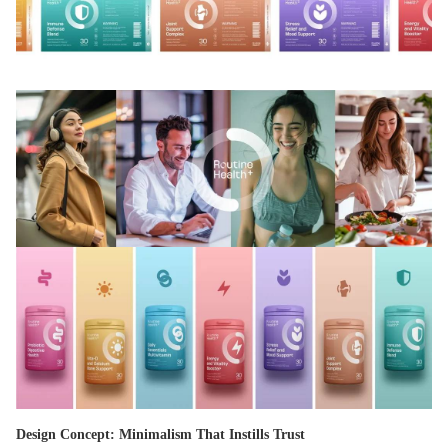
Design Concept: Minimalism That Instills Trust