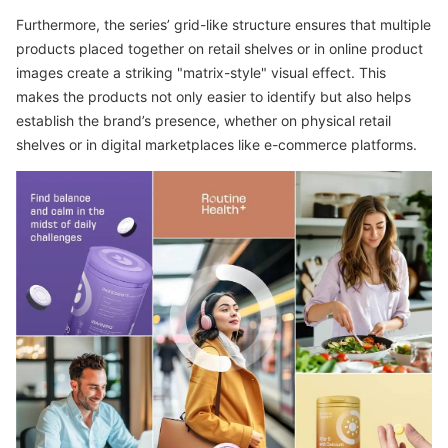
Furthermore, the series’ grid-like structure ensures that multiple
products placed together on retail shelves or in online product
images create a striking "matrix-style" visual effect. This
makes the products not only easier to identify but also helps
establish the brand’s presence, whether on physical retail
shelves or in digital marketplaces like e-commerce platforms.