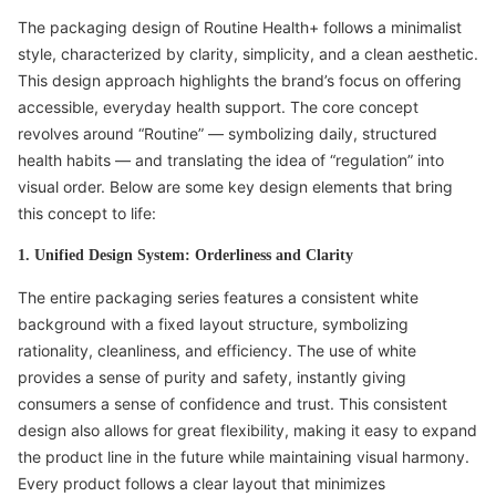
The packaging design of Routine Health+ follows a minimalist
style, characterized by clarity, simplicity, and a clean aesthetic.
This design approach highlights the brand’s focus on offering
accessible, everyday health support. The core concept
revolves around “Routine” — symbolizing daily, structured
health habits — and translating the idea of “regulation” into
visual order. Below are some key design elements that bring
this concept to life:
1. Unified Design System: Orderliness and Clarity
The entire packaging series features a consistent white
background with a fixed layout structure, symbolizing
rationality, cleanliness, and efficiency. The use of white
provides a sense of purity and safety, instantly giving
consumers a sense of confidence and trust. This consistent
design also allows for great flexibility, making it easy to expand
the product line in the future while maintaining visual harmony.
Every product follows a clear layout that minimizes