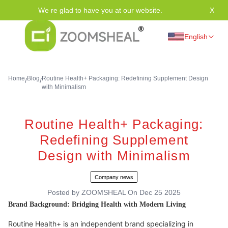
We re glad to have you at our website.
X
Tha
English
Home
Blog
Routine Health+ Packaging: Redefining Supplement Design
/
/
with Minimalism
Routine Health+ Packaging:
Redefining Supplement
Design with Minimalism
Company news
Posted by
ZOOMSHEAL
On
Dec 25 2025
Brand Background: Bridging Health with Modern Living
Routine Health+ is an independent brand specializing in