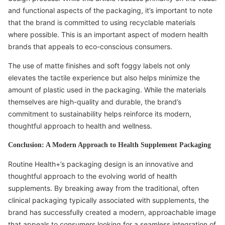
and functional aspects of the packaging, it’s important to note
that the brand is committed to using recyclable materials
where possible. This is an important aspect of modern health
brands that appeals to eco-conscious consumers.
The use of matte finishes and soft foggy labels not only
elevates the tactile experience but also helps minimize the
amount of plastic used in the packaging. While the materials
themselves are high-quality and durable, the brand’s
commitment to sustainability helps reinforce its modern,
thoughtful approach to health and wellness.
Conclusion: A Modern Approach to Health Supplement Packaging
Routine Health+’s packaging design is an innovative and
thoughtful approach to the evolving world of health
supplements. By breaking away from the traditional, often
clinical packaging typically associated with supplements, the
brand has successfully created a modern, approachable image
that appeals to consumers looking for a seamless integration of