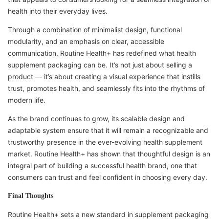
health into their everyday lives.
Through a combination of minimalist design, functional
modularity, and an emphasis on clear, accessible
communication, Routine Health+ has redefined what health
supplement packaging can be. It’s not just about selling a
product — it’s about creating a visual experience that instills
trust, promotes health, and seamlessly fits into the rhythms of
modern life.
As the brand continues to grow, its scalable design and
adaptable system ensure that it will remain a recognizable and
trustworthy presence in the ever-evolving health supplement
market. Routine Health+ has shown that thoughtful design is an
integral part of building a successful health brand, one that
consumers can trust and feel confident in choosing every day.
Final Thoughts
Routine Health+ sets a new standard in supplement packaging