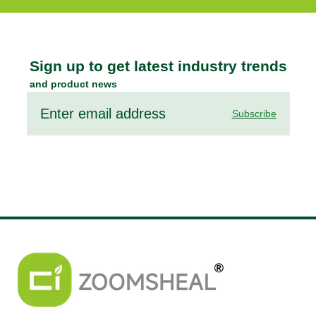
Sign up to get latest industry trends
and product news
Subscribe