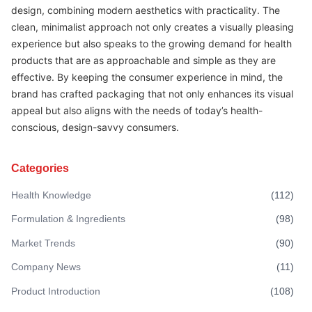
design, combining modern aesthetics with practicality. The
clean, minimalist approach not only creates a visually pleasing
experience but also speaks to the growing demand for health
products that are as approachable and simple as they are
effective. By keeping the consumer experience in mind, the
brand has crafted packaging that not only enhances its visual
appeal but also aligns with the needs of today’s health-
conscious, design-savvy consumers.
Categories
Health Knowledge
(
112
)
Formulation & Ingredients
(
98
)
Market Trends
(
90
)
Company News
(
11
)
Product Introduction
(
108
)