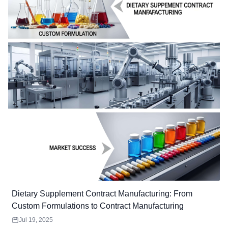
Dietary Supplement Contract Manufacturing: From
Custom Formulations to Contract Manufacturing
Jul 19, 2025