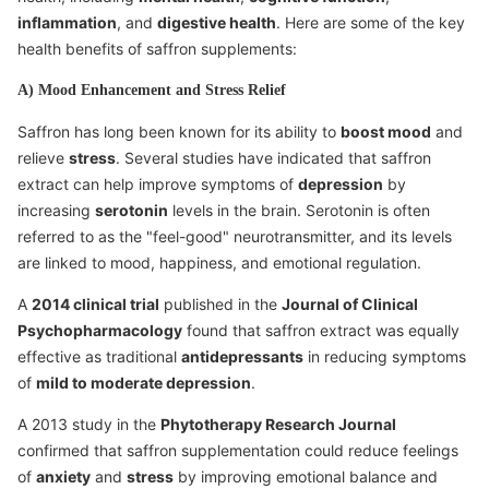
inflammation
, and
digestive health
. Here are some of the key
health benefits of saffron supplements:
A) Mood Enhancement and Stress Relief
Saffron has long been known for its ability to
boost mood
and
relieve
stress
. Several studies have indicated that saffron
extract can help improve symptoms of
depression
by
increasing
serotonin
levels in the brain. Serotonin is often
referred to as the "feel-good" neurotransmitter, and its levels
are linked to mood, happiness, and emotional regulation.
A
2014 clinical trial
published in the
Journal of Clinical
Psychopharmacology
found that saffron extract was equally
effective as traditional
antidepressants
in reducing symptoms
of
mild to moderate depression
.
A 2013 study in the
Phytotherapy Research Journal
confirmed that saffron supplementation could reduce feelings
of
anxiety
and
stress
by improving emotional balance and