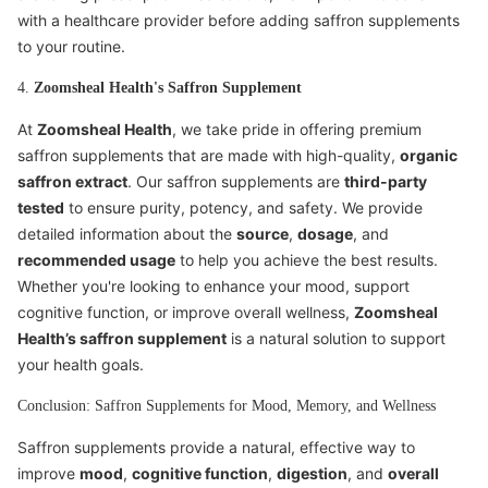
with a healthcare provider before adding saffron supplements
to your routine.
4.
Zoomsheal Health's Saffron Supplement
At
Zoomsheal Health
, we take pride in offering premium
saffron supplements that are made with high-quality,
organic
saffron extract
. Our saffron supplements are
third-party
tested
to ensure purity, potency, and safety. We provide
detailed information about the
source
,
dosage
, and
recommended usage
to help you achieve the best results.
Whether you're looking to enhance your mood, support
cognitive function, or improve overall wellness,
Zoomsheal
Health’s saffron supplement
is a natural solution to support
your health goals.
Conclusion: Saffron Supplements for Mood, Memory, and Wellness
Saffron supplements provide a natural, effective way to
improve
mood
,
cognitive function
,
digestion
, and
overall