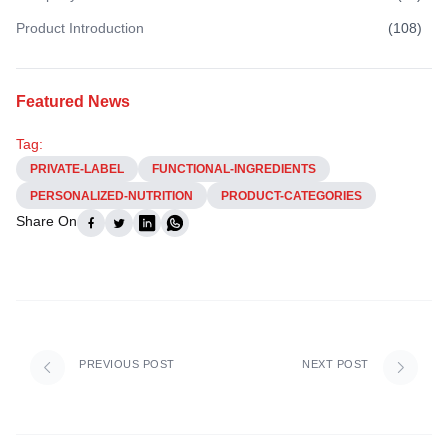
Product Introduction
(
108
)
Featured News
Tag:
PRIVATE-LABEL
FUNCTIONAL-INGREDIENTS
PERSONALIZED-NUTRITION
PRODUCT-CATEGORIES
Share On
PREVIOUS POST
NEXT POST