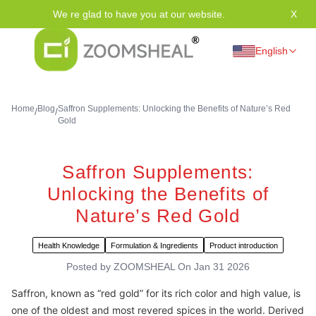
We re glad to have you at our website.
X
Tha
English
Home
Blog
Saffron Supplements: Unlocking the Benefits of Nature’s Red
/
/
Gold
Saffron Supplements:
Unlocking the Benefits of
Nature’s Red Gold
Health Knowledge
Formulation & Ingredients
Product introduction
Posted by
ZOOMSHEAL
On
Jan 31 2026
Saffron, known as “red gold” for its rich color and high value, is
one of the oldest and most revered spices in the world. Derived