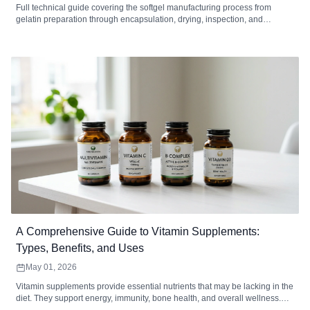
Full technical guide covering the softgel manufacturing process from
gelatin preparation through encapsulation, drying, inspection, and
packaging. Includes equipment specifications, quality control standards,
defect troubleshooting, MOQ analysis, and how to choose a softgel
contract manufacturer.
A Comprehensive Guide to Vitamin Supplements:
Types, Benefits, and Uses
May 01, 2026
Vitamin supplements provide essential nutrients that may be lacking in the
diet. They support energy, immunity, bone health, and overall wellness.
Choosing the right type, form, and dosage maximizes absorption and