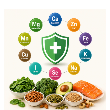
effectiveness.