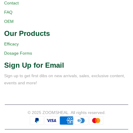
Contact
FAQ
OEM
Our Products
Efficacy
Dosage Forms
Sign Up for Email
Sign up to get first dibs on new arrivals, sales, exclusive content,
events and more!
© 2025 ZOOMSHEAL. All rights reserved.