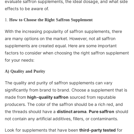
evaluate saffron supplements, the ideal dosage, and what side
effects to be aware of.
1.
How to Choose the Right Saffron Supplement
With the increasing popularity of saffron supplements, there
are many options on the market. However, not all saffron
supplements are created equal. Here are some important
factors to consider when choosing the right saffron supplement
for your needs:
A) Quality and Purity
The quality and purity of saffron supplements can vary
significantly from brand to brand. Choose a supplement that is
made from
high-quality saffron
sourced from reputable
producers. The color of the saffron should be a rich red, and
the threads should have a
distinct aroma
.
Pure saffron
should
not contain any artificial additives, fillers, or contaminants.
Look for supplements that have been
third-party tested
for