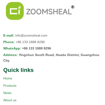
E-mall
:
info@zoomsheal.com
Phone
:
+86 133 1888 8296
WhatsApp
:
+86 133 1888 8296
Address
:
Yingchun South Road, Huadu District, Guangzhou
City
Quick Iinks
Home
Products
News
About us