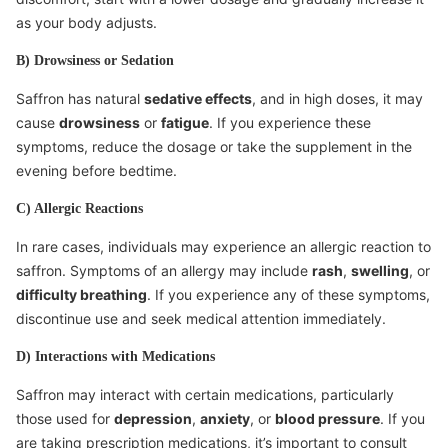
as your body adjusts.
B) Drowsiness or Sedation
Saffron has natural
sedative effects
, and in high doses, it may
cause
drowsiness
or
fatigue
. If you experience these
symptoms, reduce the dosage or take the supplement in the
evening before bedtime.
C) Allergic Reactions
In rare cases, individuals may experience an allergic reaction to
saffron. Symptoms of an allergy may include
rash
,
swelling
, or
difficulty breathing
. If you experience any of these symptoms,
discontinue use and seek medical attention immediately.
D) Interactions with Medications
Saffron may interact with certain medications, particularly
those used for
depression
,
anxiety
, or
blood pressure
. If you
are taking prescription medications, it’s important to consult