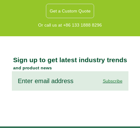
Get a Custom Quote
Or call us at +86 133 1888 8296
Sign up to get latest industry trends
and product news
Subscribe