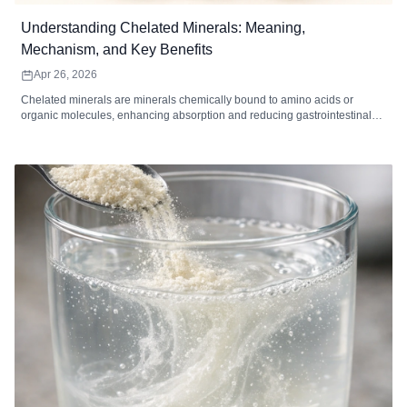
Understanding Chelated Minerals: Meaning,
Mechanism, and Key Benefits
Apr 26, 2026
Chelated minerals are minerals chemically bound to amino acids or
organic molecules, enhancing absorption and reducing gastrointestinal
irritation. Common chelated minerals include magnesium, iron, zinc,
calcium, copper, and manganese, each supporting key bodily functions
such as energy metabolism, immune function, bone health, and enzymatic
reactions. High-quality chelated supplements are ideal for individuals with
digestive sensitivity, higher mineral needs, or dietary gaps. When
combined with a balanced diet and healthy lifestyle, chelated minerals
can improve mineral utilization and overall wellness.