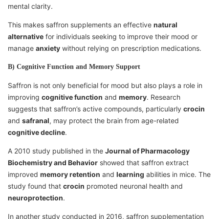
mental clarity.
This makes saffron supplements an effective
natural
alternative
for individuals seeking to improve their mood or
manage
anxiety
without relying on prescription medications.
B) Cognitive Function and Memory Support
Saffron is not only beneficial for mood but also plays a role in
improving
cognitive function
and
memory
. Research
suggests that saffron’s active compounds, particularly
crocin
and
safranal
, may protect the brain from age-related
cognitive decline
.
A 2010 study published in the
Journal of Pharmacology
Biochemistry and Behavior
showed that saffron extract
improved
memory retention
and
learning
abilities in mice. The
study found that
crocin
promoted neuronal health and
neuroprotection
.
In another study conducted in 2016, saffron supplementation