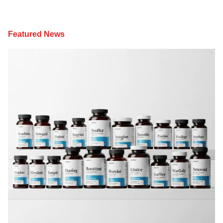
Featured News