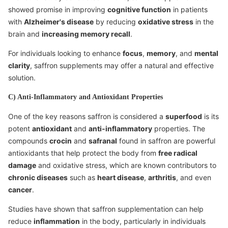
showed promise in improving
cognitive function
in patients
with
Alzheimer's disease
by reducing
oxidative stress
in the
brain and
increasing memory recall
.
For individuals looking to enhance
focus
,
memory
, and
mental
clarity
, saffron supplements may offer a natural and effective
solution.
C) Anti-Inflammatory and Antioxidant Properties
One of the key reasons saffron is considered a
superfood
is its
potent
antioxidant
and
anti-inflammatory
properties. The
compounds
crocin
and
safranal
found in saffron are powerful
antioxidants that help protect the body from
free radical
damage
and oxidative stress, which are known contributors to
chronic diseases
such as
heart disease
,
arthritis
, and even
cancer
.
Studies have shown that saffron supplementation can help
reduce
inflammation
in the body, particularly in individuals