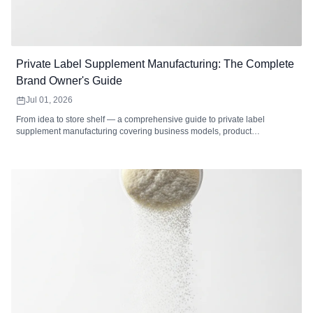
Private Label Supplement Manufacturing: The Complete
Brand Owner's Guide
Jul 01, 2026
From idea to store shelf — a comprehensive guide to private label
supplement manufacturing covering business models, product
development, formulation, packaging, labeling, regulatory compliance,
cost analysis, market selection, and how to choose the right private label
supplement manufacturer.