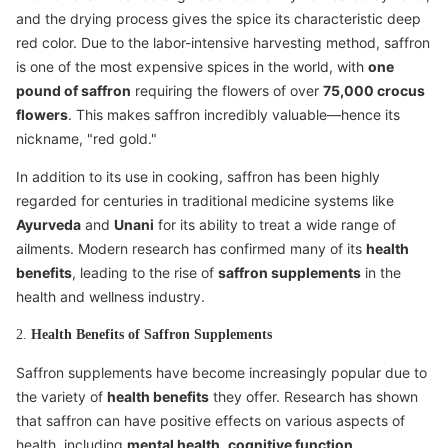
and the drying process gives the spice its characteristic deep
red color. Due to the labor-intensive harvesting method, saffron
is one of the most expensive spices in the world, with
one
pound of saffron
requiring the flowers of over
75,000 crocus
flowers
. This makes saffron incredibly valuable—hence its
nickname, "red gold."
In addition to its use in cooking, saffron has been highly
regarded for centuries in traditional medicine systems like
Ayurveda
and
Unani
for its ability to treat a wide range of
ailments. Modern research has confirmed many of its
health
benefits
, leading to the rise of
saffron supplements
in the
health and wellness industry.
2.
Health Benefits of Saffron Supplements
Saffron supplements have become increasingly popular due to
the variety of
health benefits
they offer. Research has shown
that saffron can have positive effects on various aspects of
health, including
mental health
,
cognitive function
,