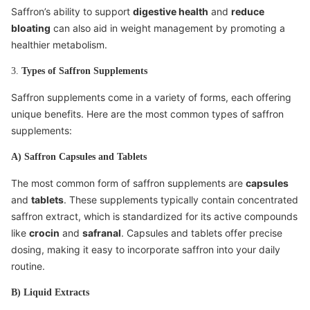
Saffron’s ability to support
digestive health
and
reduce
bloating
can also aid in weight management by promoting a
healthier metabolism.
3.
Types of Saffron Supplements
Saffron supplements come in a variety of forms, each offering
unique benefits. Here are the most common types of saffron
supplements:
A) Saffron Capsules and Tablets
The most common form of saffron supplements are
capsules
and
tablets
. These supplements typically contain concentrated
saffron extract, which is standardized for its active compounds
like
crocin
and
safranal
. Capsules and tablets offer precise
dosing, making it easy to incorporate saffron into your daily
routine.
B) Liquid Extracts