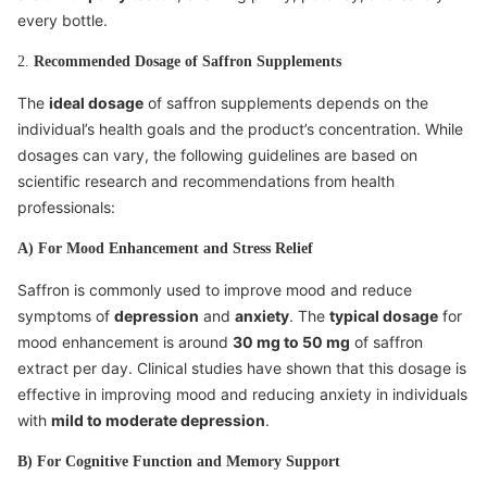
every bottle.
2.
Recommended Dosage of Saffron Supplements
The
ideal dosage
of saffron supplements depends on the
individual’s health goals and the product’s concentration. While
dosages can vary, the following guidelines are based on
scientific research and recommendations from health
professionals:
A) For Mood Enhancement and Stress Relief
Saffron is commonly used to improve mood and reduce
symptoms of
depression
and
anxiety
. The
typical dosage
for
mood enhancement is around
30 mg to 50 mg
of saffron
extract per day. Clinical studies have shown that this dosage is
effective in improving mood and reducing anxiety in individuals
with
mild to moderate depression
.
B) For Cognitive Function and Memory Support