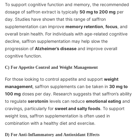
To support cognitive function and memory, the recommended
dosage of saffron extract is typically
50 mg to 200 mg
per
day. Studies have shown that this range of saffron
supplementation can improve
memory retention
,
focus
, and
overall brain health. For individuals with age-related cognitive
decline, saffron supplementation may help slow the
progression of
Alzheimer’s disease
and improve overall
cognitive function.
C) For Appetite Control and Weight Management
For those looking to control appetite and support
weight
management
, saffron supplements can be taken in
30 mg to
100 mg
doses per day. Research suggests that saffron’s ability
to regulate
serotonin
levels can reduce
emotional eating
and
cravings, particularly for
sweet and salty foods
. To support
weight loss, saffron supplementation is often used in
combination with a healthy diet and exercise.
D) For Anti-Inflammatory and Antioxidant Effects