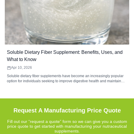
Soluble Dietary Fiber Supplement: Benefits, Uses, and
What to Know
Apr 10, 2026
Soluble dietary fiber supplements have become an increasingly popular
option for individuals seeking to improve digestive health and maintain
balanced nutrition. These supplements contain water-soluble fibers that
form a gel-like substance during digestion, helping support gut
microbiome balance, digestive comfort, and regularity. Common sources
such as psyllium husk, inulin, and beta-glucan provide functional benefits
that complement a fiber-rich diet.
Request A Manufacturing Price Quote
Fill out our “request a quote” form so we can give you a custom
price quote to get started with manufacturing your nutraceutical
supplements.