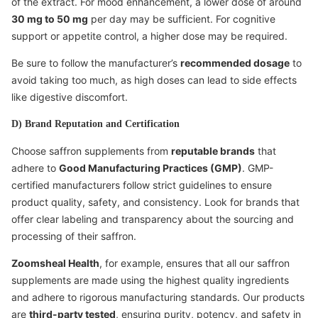
of the extract. For mood enhancement, a lower dose of around
30 mg to 50 mg
per day may be sufficient. For cognitive
support or appetite control, a higher dose may be required.
Be sure to follow the manufacturer’s
recommended dosage
to
avoid taking too much, as high doses can lead to side effects
like digestive discomfort.
D) Brand Reputation and Certification
Choose saffron supplements from
reputable brands
that
adhere to
Good Manufacturing Practices (GMP)
. GMP-
certified manufacturers follow strict guidelines to ensure
product quality, safety, and consistency. Look for brands that
offer clear labeling and transparency about the sourcing and
processing of their saffron.
Zoomsheal Health
, for example, ensures that all our saffron
supplements are made using the highest quality ingredients
and adhere to rigorous manufacturing standards. Our products
are
third-party tested
, ensuring purity, potency, and safety in