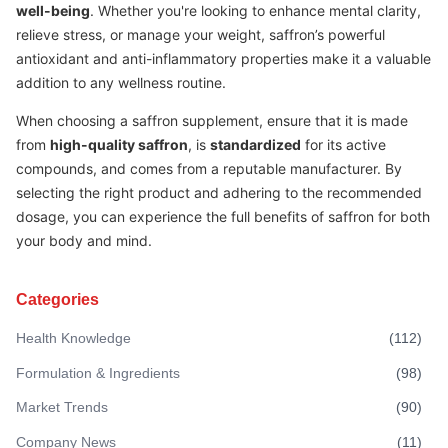
well-being
. Whether you're looking to enhance mental clarity,
relieve stress, or manage your weight, saffron’s powerful
antioxidant and anti-inflammatory properties make it a valuable
addition to any wellness routine.
When choosing a saffron supplement, ensure that it is made
from
high-quality saffron
, is
standardized
for its active
compounds, and comes from a reputable manufacturer. By
selecting the right product and adhering to the recommended
dosage, you can experience the full benefits of saffron for both
your body and mind.
Categories
Health Knowledge
(
112
)
Formulation & Ingredients
(
98
)
Market Trends
(
90
)
Company News
(
11
)