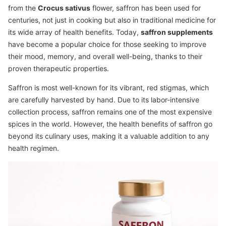
from the
Crocus sativus
flower, saffron has been used for
centuries, not just in cooking but also in traditional medicine for
its wide array of health benefits. Today,
saffron supplements
have become a popular choice for those seeking to improve
their mood, memory, and overall well-being, thanks to their
proven therapeutic properties.
Saffron is most well-known for its vibrant, red stigmas, which
are carefully harvested by hand. Due to its labor-intensive
collection process, saffron remains one of the most expensive
spices in the world. However, the health benefits of saffron go
beyond its culinary uses, making it a valuable addition to any
health regimen.