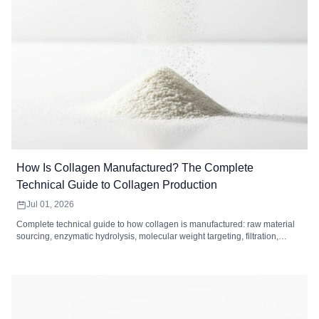
How Is Collagen Manufactured? The Complete
Technical Guide to Collagen Production
Jul 01, 2026
Complete technical guide to how collagen is manufactured: raw material
sourcing, enzymatic hydrolysis, molecular weight targeting, filtration,
drying, and quality control standards for collagen peptides.