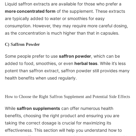
Liquid saffron extracts are available for those who prefer a
more concentrated form
of the supplement. These extracts
are typically added to water or smoothies for easy
consumption. However, they may require more careful dosing,
as the concentration is much higher than that in capsules.
C) Saffron Powder
Some people prefer to use
saffron powder
, which can be
added to food, smoothies, or even
herbal teas
. While it’s less
potent than saffron extract, saffron powder still provides many
health benefits when used regularly.
How to Choose the Right Saffron Supplement and Potential Side Effects
While
saffron supplements
can offer numerous health
benefits, choosing the right product and ensuring you are
taking the correct dosage is crucial for maximizing its
effectiveness. This section will help you understand how to