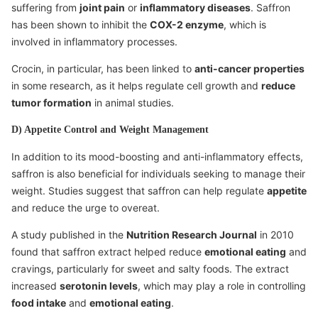
suffering from
joint pain
or
inflammatory diseases
. Saffron
has been shown to inhibit the
COX-2 enzyme
, which is
involved in inflammatory processes.
Crocin, in particular, has been linked to
anti-cancer properties
in some research, as it helps regulate cell growth and
reduce
tumor formation
in animal studies.
D) Appetite Control and Weight Management
In addition to its mood-boosting and anti-inflammatory effects,
saffron is also beneficial for individuals seeking to manage their
weight. Studies suggest that saffron can help regulate
appetite
and reduce the urge to overeat.
A study published in the
Nutrition Research Journal
in 2010
found that saffron extract helped reduce
emotional eating
and
cravings, particularly for sweet and salty foods. The extract
increased
serotonin levels
, which may play a role in controlling
food intake
and
emotional eating
.