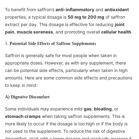
To benefit from saffron’s
anti-inflammatory
and
antioxidant
properties, a typical dosage is
50 mg to 200 mg
of saffron
extract per day. This dosage is effective for reducing
joint
pain
,
muscle soreness
, and promoting overall
cellular health
.
3.
Potential Side Effects of Saffron Supplements
Saffron is generally safe for most people when taken in
appropriate doses. However, as with any supplement, there
can be potential side effects, particularly when taken in high
amounts. Here are some common side effects and precautions
to keep in mind:
A) Digestive Discomfort
Some individuals may experience mild
gas
,
bloating
, or
stomach cramps
when taking saffron supplements. This is
more likely to occur if the dosage is too high or if the body is
not used to the supplement. To reduce the risk of digestive
discomfort, start with a lower dosage and gradually increase it