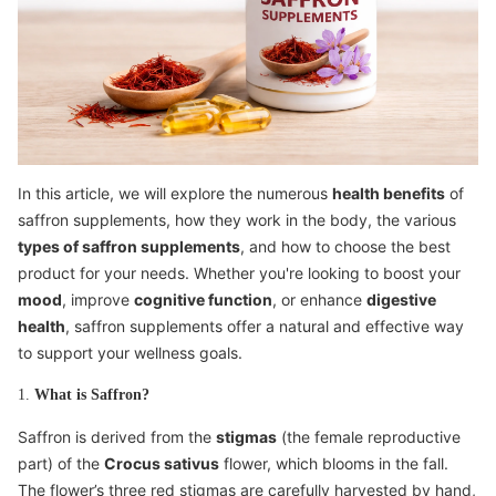
In this article, we will explore the numerous
health benefits
of
saffron supplements, how they work in the body, the various
types of saffron supplements
, and how to choose the best
product for your needs. Whether you're looking to boost your
mood
, improve
cognitive function
, or enhance
digestive
health
, saffron supplements offer a natural and effective way
to support your wellness goals.
1.
What is Saffron?
Saffron is derived from the
stigmas
(the female reproductive
part) of the
Crocus sativus
flower, which blooms in the fall.
The flower’s three red stigmas are carefully harvested by hand,