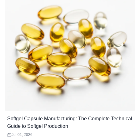
Softgel Capsule Manufacturing: The Complete Technical
Guide to Softgel Production
Jul 01, 2026