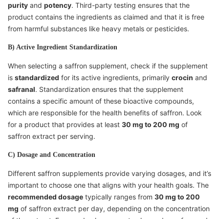
purity
and
potency
. Third-party testing ensures that the
product contains the ingredients as claimed and that it is free
from harmful substances like heavy metals or pesticides.
B) Active Ingredient Standardization
When selecting a saffron supplement, check if the supplement
is
standardized
for its active ingredients, primarily
crocin
and
safranal
. Standardization ensures that the supplement
contains a specific amount of these bioactive compounds,
which are responsible for the health benefits of saffron. Look
for a product that provides at least
30 mg to 200 mg
of
saffron extract per serving.
C) Dosage and Concentration
Different saffron supplements provide varying dosages, and it’s
important to choose one that aligns with your health goals. The
recommended dosage
typically ranges from
30 mg to 200
mg
of saffron extract per day, depending on the concentration