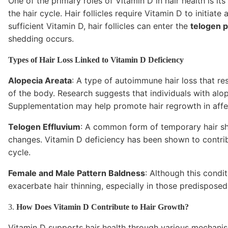
One of the primary roles of Vitamin D in hair health is it
the hair cycle. Hair follicles require Vitamin D to initia
sufficient Vitamin D, hair follicles can enter the
telogen 
shedding occurs.
Types of Hair Loss Linked to Vitamin D Deficiency
Alopecia Areata
: A type of autoimmune hair loss that res
of the body. Research suggests that individuals with alo
Supplementation may help promote hair regrowth in affe
Telogen Effluvium
: A common form of temporary hair she
changes. Vitamin D deficiency has been shown to contri
cycle.
Female and Male Pattern Baldness
: Although this condit
exacerbate hair thinning, especially in those predispose
3.
How Does Vitamin D Contribute to Hair Growth?
Vitamin D supports hair health through various mechanis