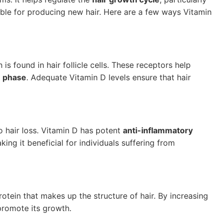
ible for producing new hair. Here are a few ways Vitamin
h is found in hair follicle cells. These receptors help
 phase
. Adequate Vitamin D levels ensure that hair
 hair loss. Vitamin D has potent
anti-inflammatory
g it beneficial for individuals suffering from
protein that makes up the structure of hair. By increasing
promote its growth.