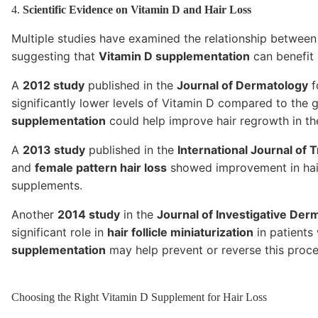
4.
Scientific Evidence on Vitamin D and Hair Loss
Multiple studies have examined the relationship betwee
suggesting that
Vitamin D supplementation
can benefit 
A
2012 study
published in the
Journal of Dermatology
f
significantly lower levels of Vitamin D compared to the
supplementation
could help improve hair regrowth in the
A
2013 study
published in the
International Journal of 
and
female pattern hair loss
showed improvement in hair
supplements.
Another
2014 study
in the
Journal of Investigative Der
significant role in
hair follicle miniaturization
in patients
supplementation
may help prevent or reverse this proce
Choosing the Right Vitamin D Supplement for Hair Loss