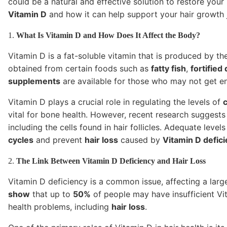
could be a natural and effective solution to restore your 
Vitamin D
and how it can help support your hair growth 
1.
What Is Vitamin D and How Does It Affect the Body?
Vitamin D is a fat-soluble vitamin that is produced by t
obtained from certain foods such as
fatty fish
,
fortified
supplements
are available for those who may not get eno
Vitamin D plays a crucial role in regulating the levels of
vital for bone health. However, recent research suggests 
including the cells found in hair follicles. Adequate leve
cycles
and prevent
hair loss
caused by
Vitamin D defic
2.
The Link Between Vitamin D Deficiency and Hair Loss
Vitamin D deficiency is a common issue, affecting a larg
show
that up to
50%
of people may have insufficient Vit
health problems, including
hair loss
.