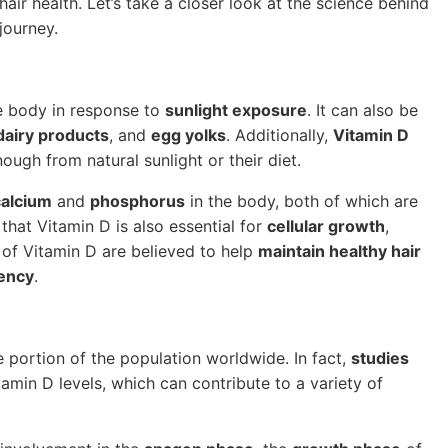
hair health. Let’s take a closer look at the science behind
journey.
he body in response to
sunlight exposure
. It can also be
 dairy products
, and
egg yolks
. Additionally,
Vitamin D
ugh from natural sunlight or their diet.
calcium
and
phosphorus
in the body, both of which are
that Vitamin D is also essential for
cellular growth
,
ls of Vitamin D are believed to help
maintain healthy hair
iency
.
e portion of the population worldwide. In fact,
studies
amin D levels, which can contribute to a variety of