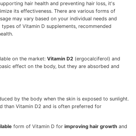
upporting hair health and preventing hair loss, it's
mize its effectiveness. There are various forms of
osage may vary based on your individual needs and
erent types of Vitamin D supplements, recommended
ealth.
lable on the market:
Vitamin D2
(ergocalciferol) and
basic effect on the body, but they are absorbed and
oduced by the body when the skin is exposed to sunlight.
ood than Vitamin D2 and is often preferred for
ilable
form of Vitamin D for
improving hair growth
and