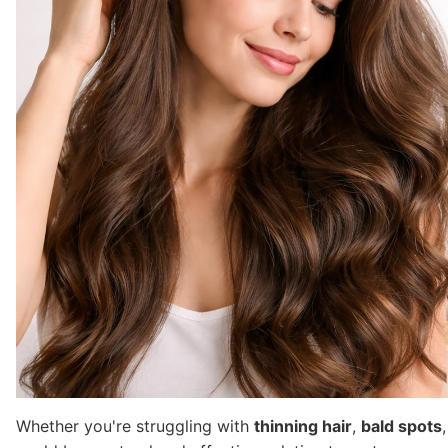
Whether you're struggling with
thinning hair
,
bald spots