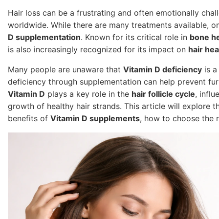
Hair loss can be a frustrating and often emotionally chal
worldwide. While there are many treatments available, o
D supplementation
. Known for its critical role in
bone he
is also increasingly recognized for its impact on
hair hea
Many people are unaware that
Vitamin D deficiency
is 
deficiency through supplementation can help prevent fu
Vitamin D
plays a key role in the
hair follicle cycle
, infl
growth of healthy hair strands. This article will explor
benefits of
Vitamin D supplements
, how to choose the r