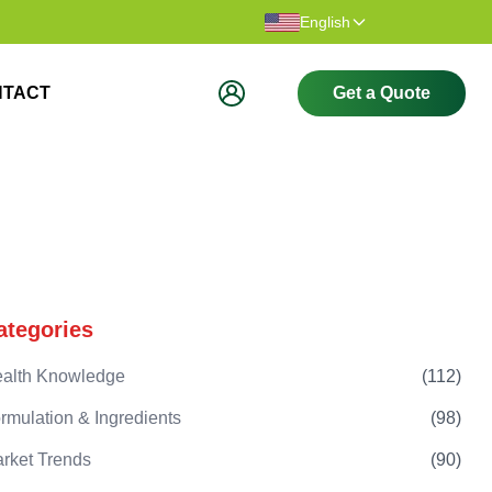
Thank you for visiting our website.
Welcome t
English
NTACT
Get a Quote
ategories
alth Knowledge
(
112
)
rmulation & Ingredients
(
98
)
rket Trends
(
90
)