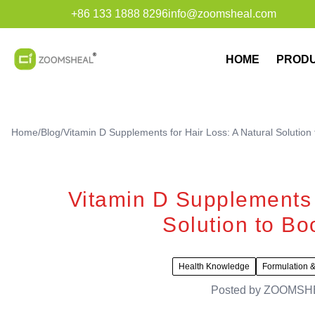
+86 133 1888 8296
info@zoomsheal.com
HOME
PROD
Home
/
Blog
/
Vitamin D Supplements for Hair Loss: A Natural Solution 
Vitamin D Supplements f
Solution to Bo
Health Knowledge
Formulation &
Posted by
ZOOMSH