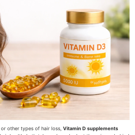
, or other types of hair loss,
Vitamin D supplements