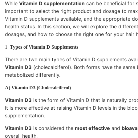
While
Vitamin D supplementation
can be beneficial for s
important to select the right product and dosage to maxi
Vitamin D supplements available, and the appropriate d
health status. In this section, we will explore the diff
dosages, and how to choose the right one for your hair h
1.
Types of Vitamin D Supplements
There are two main types of Vitamin D supplements avai
Vitamin D3
(cholecalciferol). Both forms have the same 
metabolized differently.
A) Vitamin D3 (Cholecalciferol)
Vitamin D3
is the form of Vitamin D that is naturally pr
It is more effective at raising Vitamin D levels in the bl
supplementation.
Vitamin D3
is considered the
most effective
and
bioava
overall health.