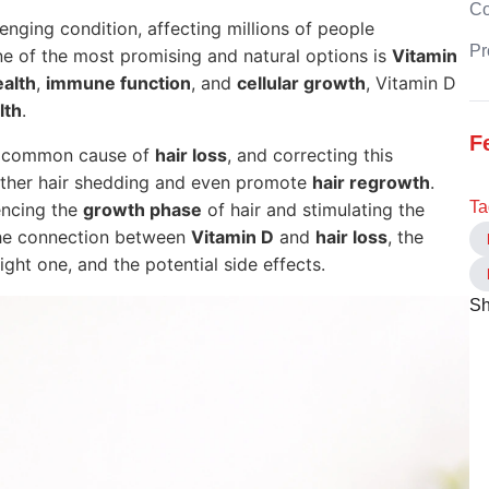
C
lenging condition, affecting millions of people
Pr
ne of the most promising and natural options is
Vitamin
alth
,
immune function
, and
cellular growth
, Vitamin D
lth
.
F
a common cause of
hair loss
, and correcting this
rther hair shedding and even promote
hair regrowth
.
Ta
uencing the
growth phase
of hair and stimulating the
e the connection between
Vitamin D
and
hair loss
, the
ight one, and the potential side effects.
Sh