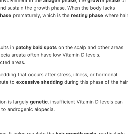
s involvement in the
anagen phase
, the
growth phase
of
te and sustain the growth phase. When the body lacks
phase
prematurely, which is the
resting phase
where hair
ults in
patchy bald spots
on the scalp and other areas
pecia areata often have low Vitamin D levels.
cted areas.
dding that occurs after stress, illness, or hormonal
bute to
excessive shedding
during this phase of the hair
ion is largely
genetic
, insufficient Vitamin D levels can
d to androgenic alopecia.
ms. It helps regulate the
hair growth cycle
, particularly