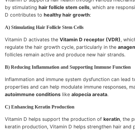
by stimulating
hair follicle stem cells
, which are respons
D contributes to
healthy hair growth
:
A) Stimulating Hair Follicle Stem Cells
Vitamin D activates the
Vitamin D receptor (VDR)
, whic
regulate the hair growth cycle, particularly in the
anagen
follicles remain active and produce new hair strands.
B) Reducing Inflammation and Supporting Immune Function
Inflammation and immune system dysfunction can lead to
properties and can help modulate immune responses, makin
autoimmune conditions
like
alopecia areata
.
C) Enhancing Keratin Production
Vitamin D helps support the production of
keratin
, the 
keratin production, Vitamin D helps strengthen hair and 