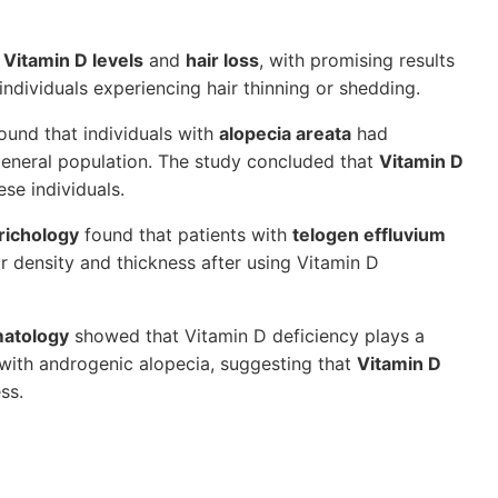
n
Vitamin D levels
and
hair loss
, with promising results
individuals experiencing hair thinning or shedding.
ound that individuals with
alopecia areata
had
 general population. The study concluded that
Vitamin D
se individuals.
Trichology
found that patients with
telogen effluvium
 density and thickness after using Vitamin D
matology
showed that Vitamin D deficiency plays a
 with androgenic alopecia, suggesting that
Vitamin D
ss.