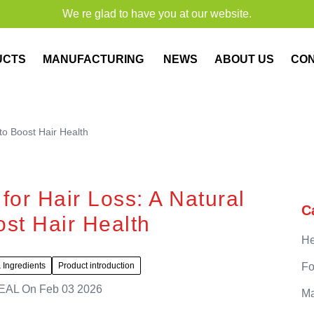
We re glad to have you at our website.
UCTS
MANUFACTURING
NEWS
ABOUT US
CO
to Boost Hair Health
or Hair Loss: A Natural
C
ost Hair Health
He
 Ingredients
Product introduction
Fo
EAL
On
Feb 03 2026
Ma