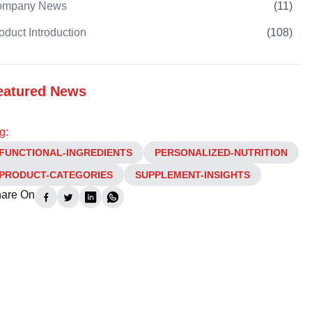
ompany News
(
11
)
oduct Introduction
(
108
)
eatured News
g:
FUNCTIONAL-INGREDIENTS
PERSONALIZED-NUTRITION
PRODUCT-CATEGORIES
SUPPLEMENT-INSIGHTS
are On