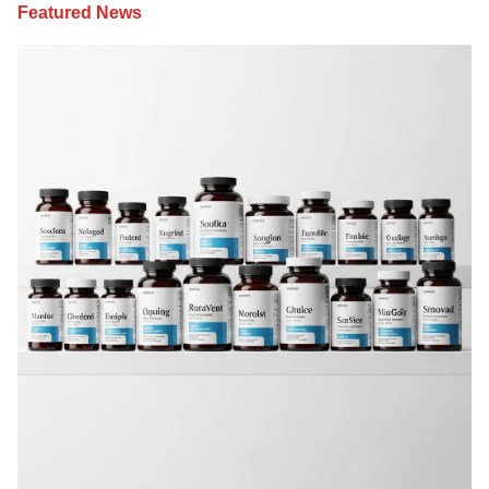
Featured News