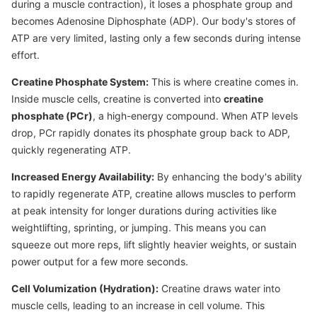
during a muscle contraction), it loses a phosphate group and
becomes Adenosine Diphosphate (ADP). Our body's stores of
ATP are very limited, lasting only a few seconds during intense
effort.
Creatine Phosphate System:
This is where creatine comes in.
Inside muscle cells, creatine is converted into
creatine
phosphate (PCr)
, a high-energy compound. When ATP levels
drop, PCr rapidly donates its phosphate group back to ADP,
quickly regenerating ATP.
Increased Energy Availability:
By enhancing the body's ability
to rapidly regenerate ATP, creatine allows muscles to perform
at peak intensity for longer durations during activities like
weightlifting, sprinting, or jumping. This means you can
squeeze out more reps, lift slightly heavier weights, or sustain
power output for a few more seconds.
Cell Volumization (Hydration):
Creatine draws water into
muscle cells, leading to an increase in cell volume. This