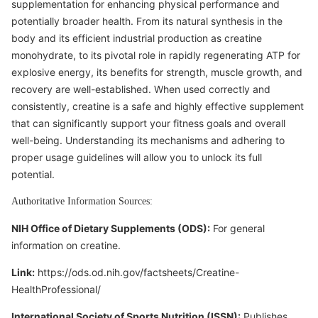
supplementation for enhancing physical performance and
potentially broader health. From its natural synthesis in the
body and its efficient industrial production as creatine
monohydrate, to its pivotal role in rapidly regenerating ATP for
explosive energy, its benefits for strength, muscle growth, and
recovery are well-established. When used correctly and
consistently, creatine is a safe and highly effective supplement
that can significantly support your fitness goals and overall
well-being. Understanding its mechanisms and adhering to
proper usage guidelines will allow you to unlock its full
potential.
Authoritative Information Sources:
NIH Office of Dietary Supplements (ODS):
For general
information on creatine.
Link:
https://ods.od.nih.gov/factsheets/Creatine-
HealthProfessional/
International Society of Sports Nutrition (ISSN):
Publishes