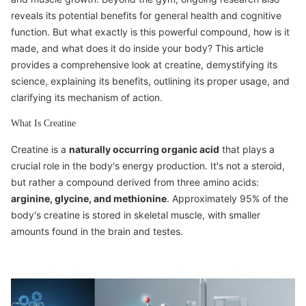
reveals its potential benefits for general health and cognitive
function. But what exactly is this powerful compound, how is it
made, and what does it do inside your body? This article
provides a comprehensive look at creatine, demystifying its
science, explaining its benefits, outlining its proper usage, and
clarifying its mechanism of action.
What Is Creatine
Creatine is a
naturally occurring organic acid
that plays a
crucial role in the body's energy production. It's not a steroid,
but rather a compound derived from three amino acids:
arginine, glycine, and methionine
. Approximately 95% of the
body's creatine is stored in skeletal muscle, with smaller
amounts found in the brain and testes.