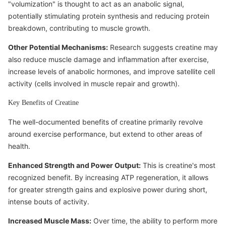
"volumization" is thought to act as an anabolic signal,
potentially stimulating protein synthesis and reducing protein
breakdown, contributing to muscle growth.
Other Potential Mechanisms:
Research suggests creatine may
also reduce muscle damage and inflammation after exercise,
increase levels of anabolic hormones, and improve satellite cell
activity (cells involved in muscle repair and growth).
Key Benefits of Creatine
The well-documented benefits of creatine primarily revolve
around exercise performance, but extend to other areas of
health.
Enhanced Strength and Power Output:
This is creatine's most
recognized benefit. By increasing ATP regeneration, it allows
for greater strength gains and explosive power during short,
intense bouts of activity.
Increased Muscle Mass:
Over time, the ability to perform more