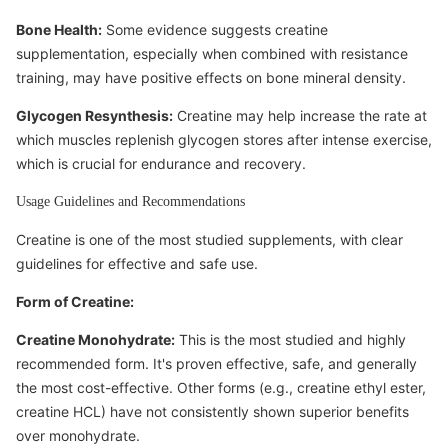
Bone Health:
Some evidence suggests creatine
supplementation, especially when combined with resistance
training, may have positive effects on bone mineral density.
Glycogen Resynthesis:
Creatine may help increase the rate at
which muscles replenish glycogen stores after intense exercise,
which is crucial for endurance and recovery.
Usage Guidelines and Recommendations
Creatine is one of the most studied supplements, with clear
guidelines for effective and safe use.
Form of Creatine:
Creatine Monohydrate:
This is the most studied and highly
recommended form. It's proven effective, safe, and generally
the most cost-effective. Other forms (e.g., creatine ethyl ester,
creatine HCL) have not consistently shown superior benefits
over monohydrate.