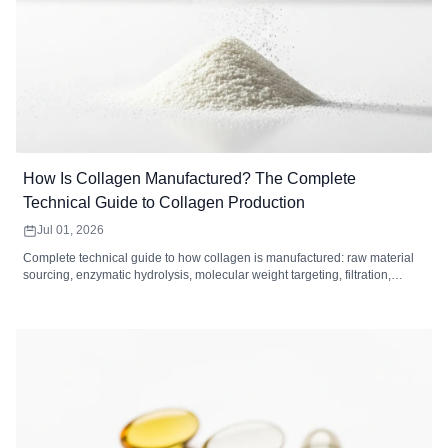
How Is Collagen Manufactured? The Complete
Technical Guide to Collagen Production
Jul 01, 2026
Complete technical guide to how collagen is manufactured: raw material
sourcing, enzymatic hydrolysis, molecular weight targeting, filtration,
drying, and quality control standards for collagen peptides.