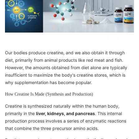
Our bodies produce creatine, and we also obtain it through
diet, primarily from animal products like red meat and fish.
However, the amounts obtained from diet alone are typically
insufficient to maximize the body's creatine stores, which is
why supplementation has become popular.
How Creatine Is Made (Synthesis and Production)
Creatine is synthesized naturally within the human body,
primarily in the
liver, kidneys, and pancreas
. This internal
production process involves a series of enzymatic reactions
that combine the three precursor amino acids.