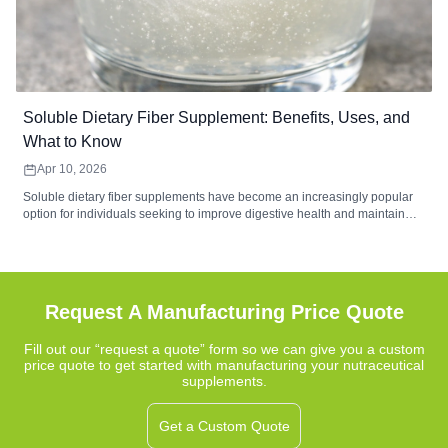
Soluble Dietary Fiber Supplement: Benefits, Uses, and
What to Know
Apr 10, 2026
Soluble dietary fiber supplements have become an increasingly popular
option for individuals seeking to improve digestive health and maintain
balanced nutrition. These supplements contain water-soluble fibers that
form a gel-like substance during digestion, helping support gut
microbiome balance, digestive comfort, and regularity. Common sources
such as psyllium husk, inulin, and beta-glucan provide functional benefits
that complement a fiber-rich diet.
Request A Manufacturing Price Quote
Fill out our “request a quote” form so we can give you a custom
price quote to get started with manufacturing your nutraceutical
supplements.
Get a Custom Quote