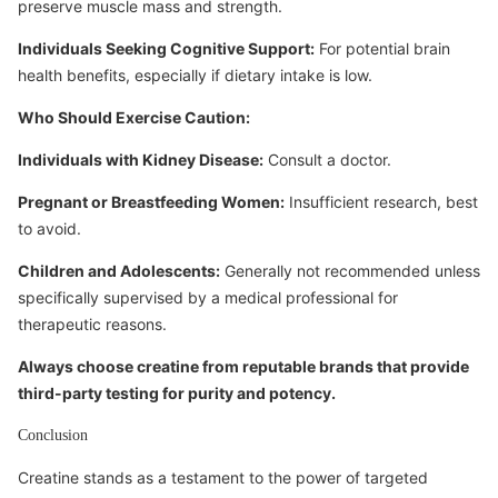
preserve muscle mass and strength.
Individuals Seeking Cognitive Support:
For potential brain
health benefits, especially if dietary intake is low.
Who Should Exercise Caution:
Individuals with Kidney Disease:
Consult a doctor.
Pregnant or Breastfeeding Women:
Insufficient research, best
to avoid.
Children and Adolescents:
Generally not recommended unless
specifically supervised by a medical professional for
therapeutic reasons.
Always choose creatine from reputable brands that provide
third-party testing for purity and potency.
Conclusion
Creatine stands as a testament to the power of targeted