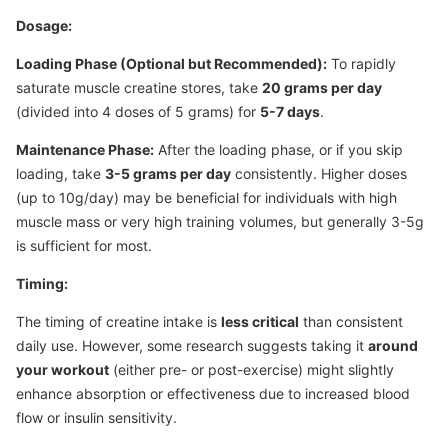
Dosage:
Loading Phase (Optional but Recommended):
To rapidly
saturate muscle creatine stores, take
20 grams per day
(divided into 4 doses of 5 grams) for
5-7 days
.
Maintenance Phase:
After the loading phase, or if you skip
loading, take
3-5 grams per day
consistently. Higher doses
(up to 10g/day) may be beneficial for individuals with high
muscle mass or very high training volumes, but generally 3-5g
is sufficient for most.
Timing:
The timing of creatine intake is
less critical
than consistent
daily use. However, some research suggests taking it
around
your workout
(either pre- or post-exercise) might slightly
enhance absorption or effectiveness due to increased blood
flow or insulin sensitivity.