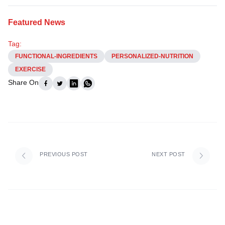
Featured News
Tag:
FUNCTIONAL-INGREDIENTS
PERSONALIZED-NUTRITION
EXERCISE
Share On
PREVIOUS POST
NEXT POST