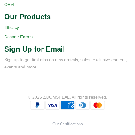
OEM
Our Products
Efficacy
Dosage Forms
Sign Up for Email
Sign up to get first dibs on new arrivals, sales, exclusive content,
events and more!
© 2025 ZOOMSHEAL. All rights reserved.
Our Certifications