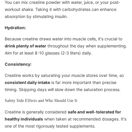
You can mix creatine powder with water, juice, or your post-
workout shake. Taking it with carbohydrates can enhance
absorption by stimulating insulin.
Hydration:
Because creatine draws water into muscle cells, it's crucial to
drink plenty of water
throughout the day when supplementing.
Aim for at least 8-10 glasses (2-3 liters) daily.
Consistency:
Creatine works by saturating your muscle stores over time, so
consistent daily intake
is far more important than precise
timing. Skipping days will slow down the saturation process.
Safety Side Effects and Who Should Use It
Creatine is generally considered
safe and well-tolerated for
healthy individuals
when taken at recommended dosages. It's
one of the most rigorously tested supplements.