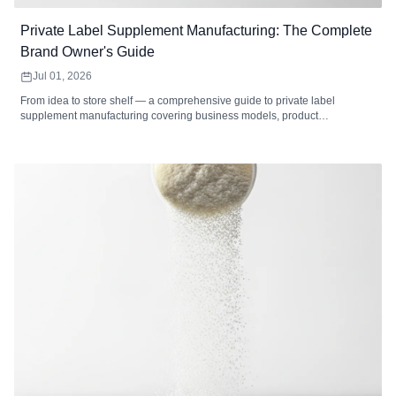
Private Label Supplement Manufacturing: The Complete
Brand Owner's Guide
Jul 01, 2026
From idea to store shelf — a comprehensive guide to private label
supplement manufacturing covering business models, product
development, formulation, packaging, labeling, regulatory compliance,
cost analysis, market selection, and how to choose the right private label
supplement manufacturer.