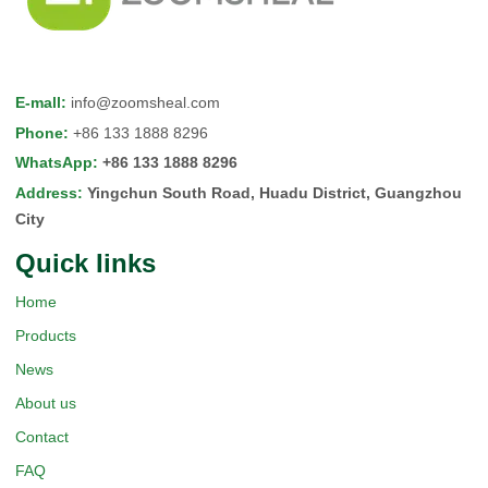
E-mall
:
info@zoomsheal.com
Phone
:
+86 133 1888 8296
WhatsApp
:
+86 133 1888 8296
Address
:
Yingchun South Road, Huadu District, Guangzhou
City
Quick Iinks
Home
Products
News
About us
Contact
FAQ