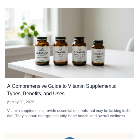
defect troubleshooting, MOQ analysis, and how to choose a softgel
contract manufacturer.
A Comprehensive Guide to Vitamin Supplements:
Types, Benefits, and Uses
May 01, 2026
Vitamin supplements provide essential nutrients that may be lacking in the
diet. They support energy, immunity, bone health, and overall wellness.
Choosing the right type, form, and dosage maximizes absorption and
effectiveness.