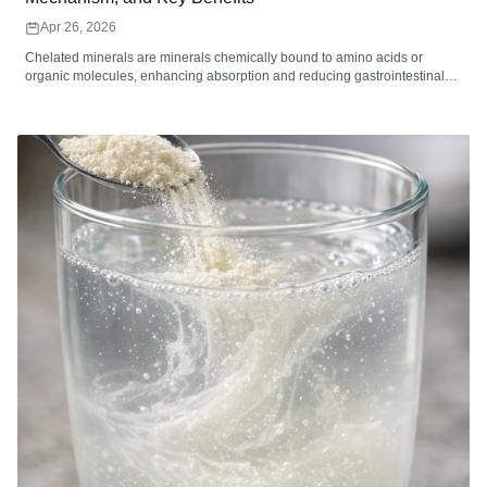
Apr 26, 2026
Chelated minerals are minerals chemically bound to amino acids or
organic molecules, enhancing absorption and reducing gastrointestinal
irritation. Common chelated minerals include magnesium, iron, zinc,
calcium, copper, and manganese, each supporting key bodily functions
such as energy metabolism, immune function, bone health, and enzymatic
reactions. High-quality chelated supplements are ideal for individuals with
digestive sensitivity, higher mineral needs, or dietary gaps. When
combined with a balanced diet and healthy lifestyle, chelated minerals
can improve mineral utilization and overall wellness.