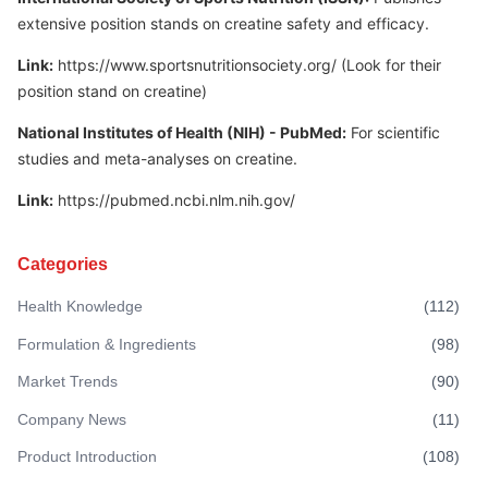
extensive position stands on creatine safety and efficacy.
Link:
https://www.sportsnutritionsociety.org/
(Look for their
position stand on creatine)
National Institutes of Health (NIH) - PubMed:
For scientific
studies and meta-analyses on creatine.
Link:
https://pubmed.ncbi.nlm.nih.gov/
Categories
Health Knowledge
(
112
)
Formulation & Ingredients
(
98
)
Market Trends
(
90
)
Company News
(
11
)
Product Introduction
(
108
)