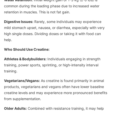
common during the loading phase due to increased water
retention in muscles. This is not fat gain.
Digestive Issues:
Rarely, some individuals may experience
mild stomach upset, nausea, or diarrhea, especially with very
high single doses. Dividing doses or taking it with food can
help.
Who Should Use Creatine:
Athletes & Bodybuilders:
Individuals engaging in strength
training, power sports, sprinting, or high-intensity interval
training.
Vegetarians/Vegans:
As creatine is found primarily in animal
products, vegetarians and vegans often have lower baseline
creatine levels and may experience more pronounced benefits
from supplementation.
Older Adults:
Combined with resistance training, it may help