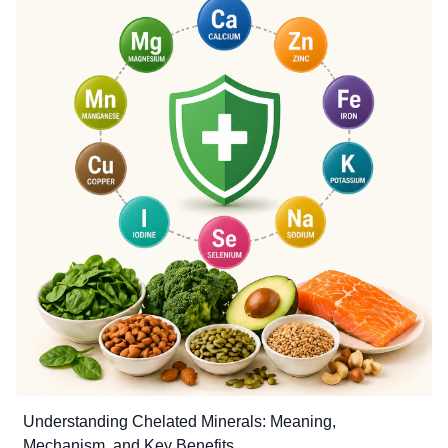
Understanding Chelated Minerals: Meaning,
Mechanism, and Key Benefits