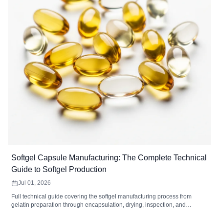
Softgel Capsule Manufacturing: The Complete Technical
Guide to Softgel Production
Jul 01, 2026
Full technical guide covering the softgel manufacturing process from
gelatin preparation through encapsulation, drying, inspection, and
packaging. Includes equipment specifications, quality control standards,