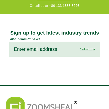
Or call us at +86 133 1888 8296
Sign up to get latest industry trends
and product news
Subscribe