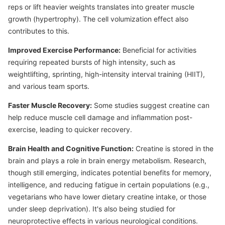
reps or lift heavier weights translates into greater muscle
growth (hypertrophy). The cell volumization effect also
contributes to this.
Improved Exercise Performance:
Beneficial for activities
requiring repeated bursts of high intensity, such as
weightlifting, sprinting, high-intensity interval training (HIIT),
and various team sports.
Faster Muscle Recovery:
Some studies suggest creatine can
help reduce muscle cell damage and inflammation post-
exercise, leading to quicker recovery.
Brain Health and Cognitive Function:
Creatine is stored in the
brain and plays a role in brain energy metabolism. Research,
though still emerging, indicates potential benefits for memory,
intelligence, and reducing fatigue in certain populations (e.g.,
vegetarians who have lower dietary creatine intake, or those
under sleep deprivation). It's also being studied for
neuroprotective effects in various neurological conditions.