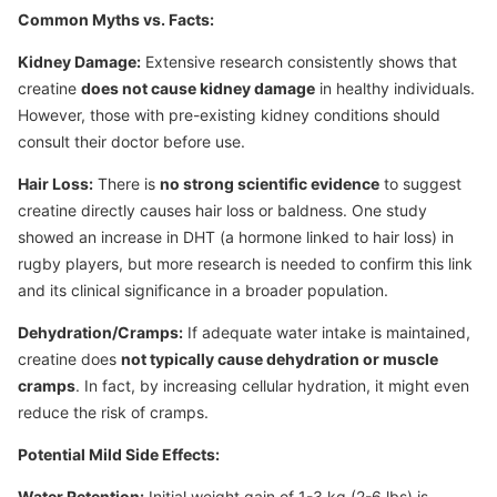
Common Myths vs. Facts:
Kidney Damage:
Extensive research consistently shows that
creatine
does not cause kidney damage
in healthy individuals.
However, those with pre-existing kidney conditions should
consult their doctor before use.
Hair Loss:
There is
no strong scientific evidence
to suggest
creatine directly causes hair loss or baldness. One study
showed an increase in DHT (a hormone linked to hair loss) in
rugby players, but more research is needed to confirm this link
and its clinical significance in a broader population.
Dehydration/Cramps:
If adequate water intake is maintained,
creatine does
not typically cause dehydration or muscle
cramps
. In fact, by increasing cellular hydration, it might even
reduce the risk of cramps.
Potential Mild Side Effects:
Water Retention:
Initial weight gain of 1-3 kg (2-6 lbs) is