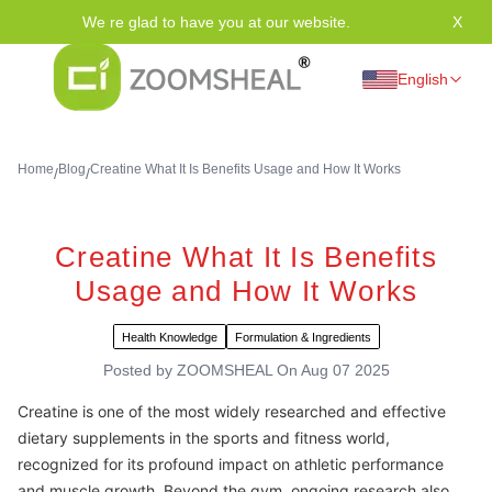
We re glad to have you at our website.
X
Tha
English
Home
Blog
Creatine What It Is Benefits Usage and How It Works
/
/
Creatine What It Is Benefits
Usage and How It Works
Health Knowledge
Formulation & Ingredients
Posted by
ZOOMSHEAL
On
Aug 07 2025
Creatine is one of the most widely researched and effective
dietary supplements in the sports and fitness world,
recognized for its profound impact on athletic performance
and muscle growth. Beyond the gym, ongoing research also