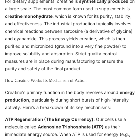
For dietary supplements, creatine is
synthetically produced
on
a large scale. The most common form used in supplements is
creatine monohydrate
, which is known for its purity, stability,
and effectiveness. The industrial production typically involves
chemical reactions between sarcosine (a derivative of glycine)
and cyanamide. This process yields creatine, which is then
purified and micronized (ground into a very fine powder) to
improve solubility and absorption. Strict quality control
measures are in place during manufacturing to ensure the
purity and safety of the final product.
How Creatine Works Its Mechanism of Action
Creatine's primary function in the body revolves around
energy
production
, particularly during short bursts of high-intensity
activity. Here’s a breakdown of its key mechanisms:
ATP Regeneration (The Energy Currency):
Our cells use a
molecule called
Adenosine Triphosphate (ATP)
as their
immediate energy source. When ATP is used for energy (e.g.,