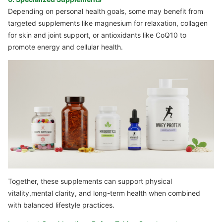
Depending on personal health goals, some may benefit from
targeted supplements like magnesium for relaxation, collagen
for skin and joint support, or antioxidants like CoQ10 to
promote energy and cellular health.
Together, these supplements can support physical
vitality,mental clarity, and long-term health when combined
with balanced lifestyle practices.