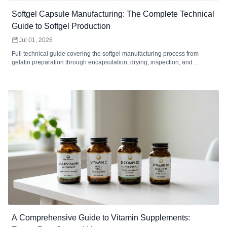
Softgel Capsule Manufacturing: The Complete Technical
Guide to Softgel Production
Jul 01, 2026
Full technical guide covering the softgel manufacturing process from
gelatin preparation through encapsulation, drying, inspection, and
packaging. Includes equipment specifications, quality control standards,
defect troubleshooting, MOQ analysis, and how to choose a softgel
contract manufacturer.
A Comprehensive Guide to Vitamin Supplements: