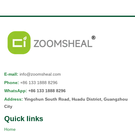
E-mall
:
info@zoomsheal.com
Phone
:
+86 133 1888 8296
WhatsApp
:
+86 133 1888 8296
Address
:
Yingchun South Road, Huadu District, Guangzhou
City
Quick Iinks
Home