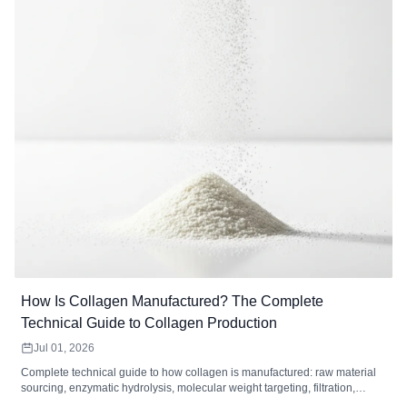
How Is Collagen Manufactured? The Complete
Technical Guide to Collagen Production
Jul 01, 2026
Complete technical guide to how collagen is manufactured: raw material
sourcing, enzymatic hydrolysis, molecular weight targeting, filtration,
drying, and quality control standards for collagen peptides.