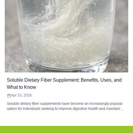
Soluble Dietary Fiber Supplement: Benefits, Uses, and
What to Know
Apr 10, 2026
Soluble dietary fiber supplements have become an increasingly popular
option for individuals seeking to improve digestive health and maintain
balanced nutrition. These supplements contain water-soluble fibers that
form a gel-like substance during digestion, helping support gut
microbiome balance, digestive comfort, and regularity. Common sources
such as psyllium husk, inulin, and beta-glucan provide functional benefits