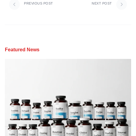
PREVIOUS POST
NEXT POST
Featured News