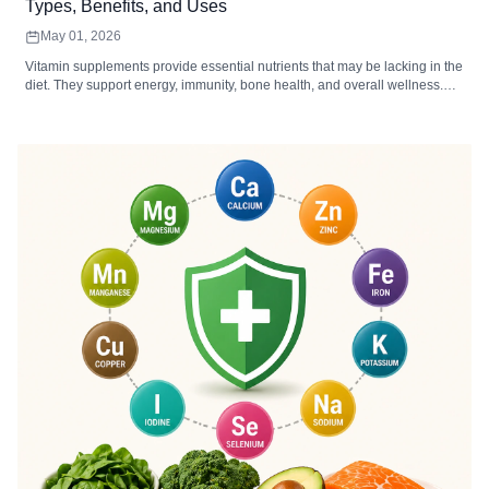
Types, Benefits, and Uses
May 01, 2026
Vitamin supplements provide essential nutrients that may be lacking in the
diet. They support energy, immunity, bone health, and overall wellness.
Choosing the right type, form, and dosage maximizes absorption and
effectiveness.