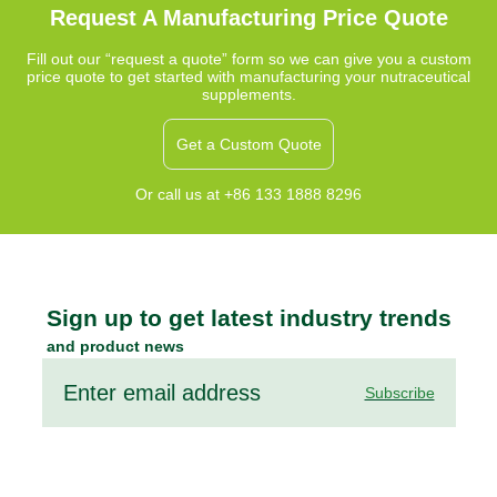
that complement a fiber-rich diet.
Request A Manufacturing Price Quote
Fill out our “request a quote” form so we can give you a custom
price quote to get started with manufacturing your nutraceutical
supplements.
Get a Custom Quote
Or call us at +86 133 1888 8296
Sign up to get latest industry trends
and product news
Subscribe