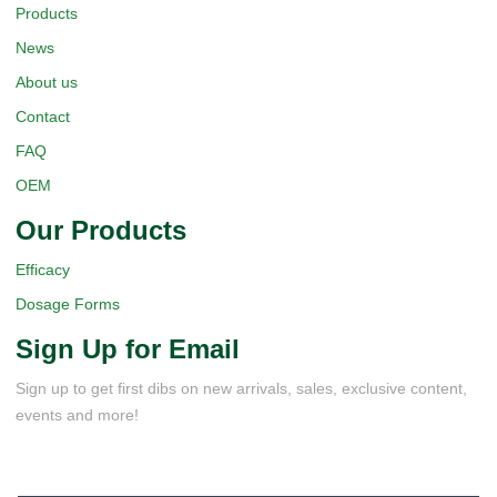
Products
News
About us
Contact
FAQ
OEM
Our Products
Efficacy
Dosage Forms
Sign Up for Email
Sign up to get first dibs on new arrivals, sales, exclusive content,
events and more!