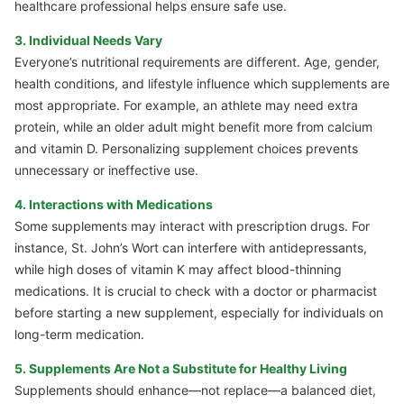
healthcare professional helps ensure safe use.
3. Individual Needs Vary
Everyone’s nutritional requirements are different. Age, gender,
health conditions, and lifestyle influence which supplements are
most appropriate. For example, an athlete may need extra
protein, while an older adult might benefit more from calcium
and vitamin D. Personalizing supplement choices prevents
unnecessary or ineffective use.
4. Interactions with Medications
Some supplements may interact with prescription drugs. For
instance, St. John’s Wort can interfere with antidepressants,
while high doses of vitamin K may affect blood-thinning
medications. It is crucial to check with a doctor or pharmacist
before starting a new supplement, especially for individuals on
long-term medication.
5. Supplements Are Not a Substitute for Healthy Living
Supplements should enhance—not replace—a balanced diet,