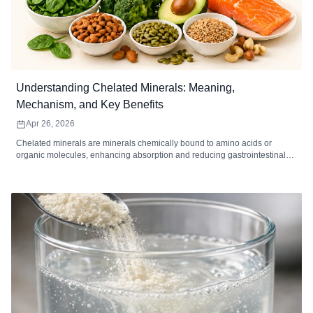
Understanding Chelated Minerals: Meaning,
Mechanism, and Key Benefits
Apr 26, 2026
Chelated minerals are minerals chemically bound to amino acids or
organic molecules, enhancing absorption and reducing gastrointestinal
irritation. Common chelated minerals include magnesium, iron, zinc,
calcium, copper, and manganese, each supporting key bodily functions
such as energy metabolism, immune function, bone health, and enzymatic
reactions. High-quality chelated supplements are ideal for individuals with
digestive sensitivity, higher mineral needs, or dietary gaps. When
combined with a balanced diet and healthy lifestyle, chelated minerals
can improve mineral utilization and overall wellness.