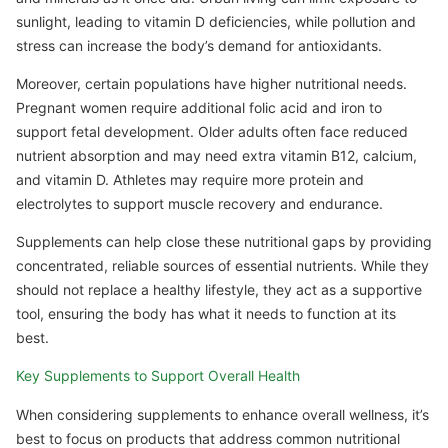
sunlight, leading to vitamin D deficiencies, while pollution and
stress can increase the body’s demand for antioxidants.
Moreover, certain populations have higher nutritional needs.
Pregnant women require additional folic acid and iron to
support fetal development. Older adults often face reduced
nutrient absorption and may need extra vitamin B12, calcium,
and vitamin D. Athletes may require more protein and
electrolytes to support muscle recovery and endurance.
Supplements can help close these nutritional gaps by providing
concentrated, reliable sources of essential nutrients. While they
should not replace a healthy lifestyle, they act as a supportive
tool, ensuring the body has what it needs to function at its
best.
Key Supplements to Support Overall Health
When considering supplements to enhance overall wellness, it’s
best to focus on products that address common nutritional