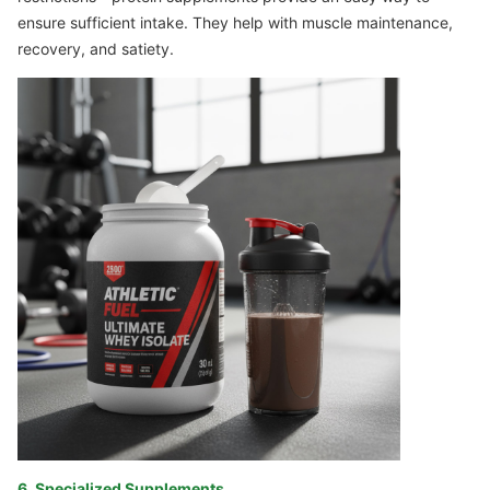
ensure sufficient intake. They help with muscle maintenance,
recovery, and satiety.
6. Specialized Supplements