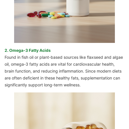
2. Omega-3 Fatty Acids
Found in fish oil or plant-based sources like flaxseed and algae
oil, omega-3 fatty acids are vital for cardiovascular health,
brain function, and reducing inflammation. Since modern diets
are often deficient in these healthy fats, supplementation can
significantly support long-term wellness.