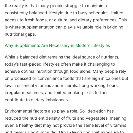
the reality is that many people struggle to maintain a
consistently balanced lifestyle due to busy schedules, limited
access to fresh foods, or cultural and dietary preferences. This
is where supplementation can play a valuable role in bridging
nutritional gaps.
Why Supplements Are Necessary in Modern Lifestyles
While a balanced diet remains the ideal source of nutrients,
today’s fast-paced lifestyles often make it challenging to
achieve optimal nutrition through food alone. Many people rely
on processed or convenience foods that are high in calories but
low in essential vitamins and minerals. Long working hours,
irregular meal times, and limited cooking skills further
contribute to dietary imbalances.
Environmental factors also play a role. Soil depletion has
reduced the nutrient density of fruits and vegetables, meaning
even a healthy diet may not provide the same level of vitamins
and minerals as it once did. Urban living can limit exposure to