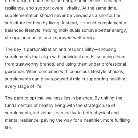
other targeted nutrients can bridge deficiencies, enhance
resilience, and support overall vitality. At the same time,
supplementation should never be viewed as a shortcut or
substitute for healthy living. Instead, it should complement a
balanced lifestyle, helping individuals achieve better energy,
stronger immunity, and improved well-being.
The key is personalization and responsibility—choosing
supplements that align with individual needs, sourcing them
from trustworthy brands, and using them under professional
guidance. When combined with conscious lifestyle choices,
supplements can play a powerful role in supporting health at
every stage of life.
The path to optimal wellness lies in balance. By uniting the
fundamentals of healthy living with the strategic use of
supplements, individuals can cultivate both physical and
mental resilience, paving the way for a healthier, more fulfilling
life.