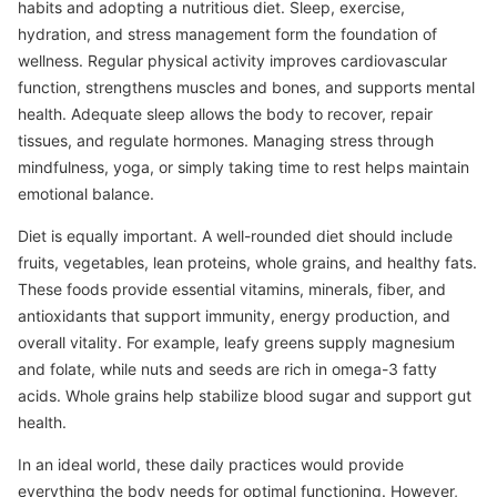
habits and adopting a nutritious diet. Sleep, exercise,
hydration, and stress management form the foundation of
wellness. Regular physical activity improves cardiovascular
function, strengthens muscles and bones, and supports mental
health. Adequate sleep allows the body to recover, repair
tissues, and regulate hormones. Managing stress through
mindfulness, yoga, or simply taking time to rest helps maintain
emotional balance.
Diet is equally important. A well-rounded diet should include
fruits, vegetables, lean proteins, whole grains, and healthy fats.
These foods provide essential vitamins, minerals, fiber, and
antioxidants that support immunity, energy production, and
overall vitality. For example, leafy greens supply magnesium
and folate, while nuts and seeds are rich in omega-3 fatty
acids. Whole grains help stabilize blood sugar and support gut
health.
In an ideal world, these daily practices would provide
everything the body needs for optimal functioning. However,