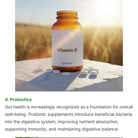
4. Probiotics
Gut health is increasingly recognized as a foundation for overall
well-being. Probiotic supplements introduce beneficial bacteria
into the digestive system, improving nutrient absorption,
supporting immunity, and maintaining digestive balance.