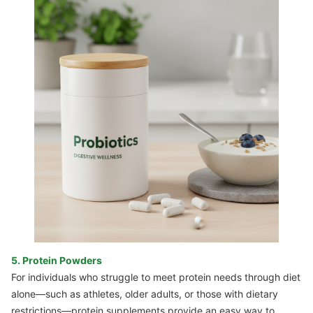
5. Protein Powders
For individuals who struggle to meet protein needs through diet
alone—such as athletes, older adults, or those with dietary
restrictions—protein supplements provide an easy way to