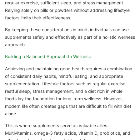
regular exercise, sufficient sleep, and stress management.
Relying solely on pills or powders without addressing lifestyle
factors limits their effectiveness.
By keeping these considerations in mind, individuals can use
supplements safely and effectively as part of a holistic wellness
approach.
Building a Balanced Approach to Wellness
Achieving and maintaining good health requires a combination
of consistent daily habits, mindful eating, and appropriate
supplementation. Lifestyle factors such as regular exercise,
restful sleep, stress management, and a diet rich in whole
foods lay the foundation for long-term wellness. However,
modern life often creates gaps that are difficult to fill with diet
alone.
This is where supplements serve as valuable allies.
Multivitamins, omega-3 fatty acids, vitamin D, probiotics, and