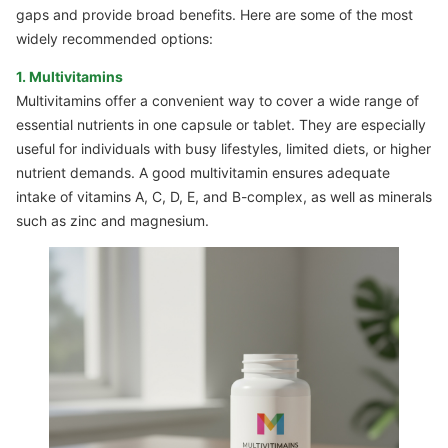
gaps and provide broad benefits. Here are some of the most
widely recommended options:
1. Multivitamins
Multivitamins offer a convenient way to cover a wide range of
essential nutrients in one capsule or tablet. They are especially
useful for individuals with busy lifestyles, limited diets, or higher
nutrient demands. A good multivitamin ensures adequate
intake of vitamins A, C, D, E, and B-complex, as well as minerals
such as zinc and magnesium.