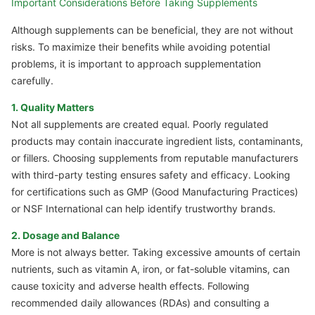
Important Considerations Before Taking Supplements
Although supplements can be beneficial, they are not without
risks. To maximize their benefits while avoiding potential
problems, it is important to approach supplementation
carefully.
1. Quality Matters
Not all supplements are created equal. Poorly regulated
products may contain inaccurate ingredient lists, contaminants,
or fillers. Choosing supplements from reputable manufacturers
with third-party testing ensures safety and efficacy. Looking
for certifications such as GMP (Good Manufacturing Practices)
or NSF International can help identify trustworthy brands.
2. Dosage and Balance
More is not always better. Taking excessive amounts of certain
nutrients, such as vitamin A, iron, or fat-soluble vitamins, can
cause toxicity and adverse health effects. Following
recommended daily allowances (RDAs) and consulting a