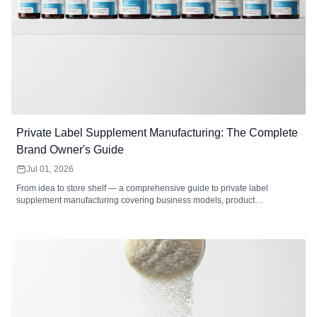
Private Label Supplement Manufacturing: The Complete
Brand Owner's Guide
Jul 01, 2026
From idea to store shelf — a comprehensive guide to private label
supplement manufacturing covering business models, product
development, formulation, packaging, labeling, regulatory compliance,
cost analysis, market selection, and how to choose the right private label
supplement manufacturer.