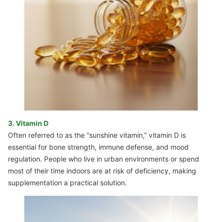
3. Vitamin D
Often referred to as the “sunshine vitamin,” vitamin D is
essential for bone strength, immune defense, and mood
regulation. People who live in urban environments or spend
most of their time indoors are at risk of deficiency, making
supplementation a practical solution.