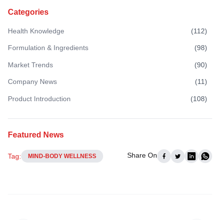
Categories
Health Knowledge
(
112
)
Formulation & Ingredients
(
98
)
Market Trends
(
90
)
Company News
(
11
)
Product Introduction
(
108
)
Featured News
Share On
Tag:
MIND-BODY WELLNESS