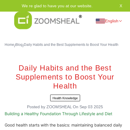
We re glad to have you at our website.
X
Tha
English
Home
Blog
Daily Habits and the Best Supplements to Boost Your Health
/
/
Daily Habits and the Best
Supplements to Boost Your
Health
Health Knowledge
Posted by
ZOOMSHEAL
On
Sep 03 2025
Building a Healthy Foundation Through Lifestyle and Diet
Good health starts with the basics: maintaining balanced daily