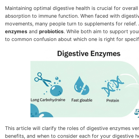
Maintaining optimal digestive health is crucial for overal
absorption to immune function. When faced with digestive
movements, many people turn to supplements for relief
enzymes
and
probiotics
. While both aim to support you
to common confusion about which one is right for specif
This article will clarify the roles of digestive enzymes v
benefits, and when to consider each for your digestive he