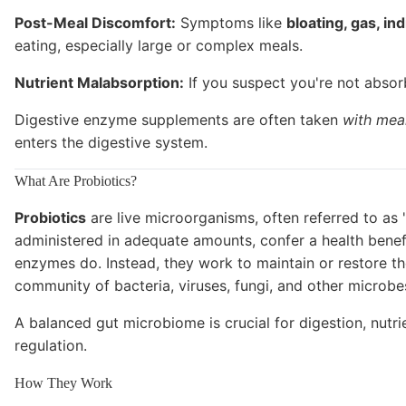
Post-Meal Discomfort:
Symptoms like
bloating, gas, ind
eating, especially large or complex meals.
Nutrient Malabsorption:
If you suspect you're not absorb
Digestive enzyme supplements are often taken
with mea
enters the digestive system.
What Are Probiotics?
Probiotics
are live microorganisms, often referred to as 
administered in adequate amounts, confer a health benefi
enzymes do. Instead, they work to maintain or restore th
community of bacteria, viruses, fungi, and other microbes 
A balanced gut microbiome is crucial for digestion, nut
regulation.
How They Work