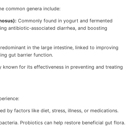
 Some common genera include:
mnosus):
Commonly found in yogurt and fermented
ing antibiotic-associated diarrhea, and boosting
redominant in the large intestine, linked to improving
ng gut barrier function.
ly known for its effectiveness in preventing and treating
perience:
 by factors like diet, stress, illness, or medications.
acteria. Probiotics can help restore beneficial gut flora.