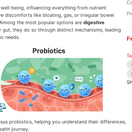
C
l well-being, influencing everything from nutrient
Pr
 discomforts like bloating, gas, or irregular bowel
. Among the most popular options are
digestive
r gut, they do so through distinct mechanisms, leading
ic needs.
F
Ta
Sh
ersus probiotics, helping you understand their differences,
alth journey.