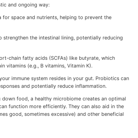
stic and ongoing way:
for space and nutrients, helping to prevent the
 strengthen the intestinal lining, potentially reducing
t-chain fatty acids (SCFAs) like butyrate, which
in vitamins (e.g., B vitamins, Vitamin K).
 your immune system resides in your gut. Probiotics can
esponses and potentially reduce inflammation.
g down food, a healthy microbiome creates an optimal
 function more efficiently. They can also aid in the
imes good, sometimes excessive) and other beneficial