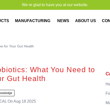
We re glad to have you at our website.
UCTS
MANUFACTURING
NEWS
ABOUT US
CO
w for Your Gut Health
biotics: What You Need to
C
r Gut Health
He
nowledge
Fo
EAL
On
Aug 18 2025
Ma