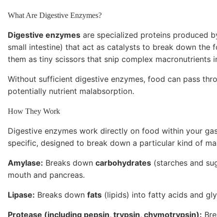
What Are Digestive Enzymes?
Digestive enzymes
are specialized proteins produced by
small intestine) that act as catalysts to break down the 
them as tiny scissors that snip complex macronutrients i
Without sufficient digestive enzymes, food can pass thr
potentially nutrient malabsorption.
How They Work
Digestive enzymes work directly on food within your gast
specific, designed to break down a particular kind of ma
Amylase:
Breaks down
carbohydrates
(starches and sug
mouth and pancreas.
Lipase:
Breaks down
fats
(lipids) into fatty acids and gl
Protease (including pepsin, trypsin, chymotrypsin):
Bre