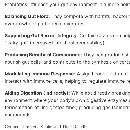
Probiotics influence your gut environment in a more holi
Balancing Gut Flora:
They compete with harmful bacteria 
overgrowth of pathogenic microbes.
Supporting Gut Barrier Integrity:
Certain strains can help
"leaky gut" (increased intestinal permeability).
Producing Beneficial Compounds:
They can produce shor
nourish gut cells, and contribute to the synthesis of certa
Modulating Immune Response:
A significant portion of
interact with immune cells, helping to regulate immune r
Aiding Digestion (Indirectly):
While not directly breakin
environment where your body's own digestive enzymes can
fermentation of undigested fiber, producing gas (somet
compounds.
Common Probiotic Strains and Their Benefits