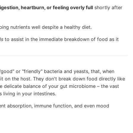
igestion, heartburn, or feeling overly full
shortly after
ing nutrients well despite a healthy diet.
ls
to assist in the immediate breakdown of food as it
"good" or "friendly" bacteria and yeasts, that, when
t on the host. They don't break down food directly like
e delicate balance of your gut microbiome – the vast
living in your intestines.
rient absorption, immune function, and even mood