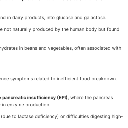
und in dairy products, into glucose and galactose.
me not naturally produced by the human body but found
drates in beans and vegetables, often associated with
ence symptoms related to inefficient food breakdown.
 pancreatic insufficiency (EPI)
, where the pancreas
 in enzyme production.
(due to lactase deficiency) or difficulties digesting high-