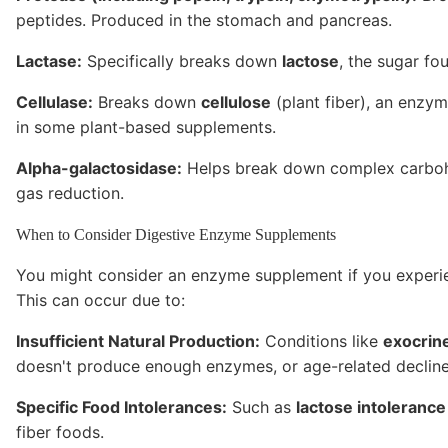
peptides. Produced in the stomach and pancreas.
Lactase:
Specifically breaks down
lactose
, the sugar fo
Cellulase:
Breaks down
cellulose
(plant fiber), an enzy
in some plant-based supplements.
Alpha-galactosidase:
Helps break down complex carbohy
gas reduction.
When to Consider Digestive Enzyme Supplements
You might consider an enzyme supplement if you experi
This can occur due to:
Insufficient Natural Production:
Conditions like
exocrine
doesn't produce enough enzymes, or age-related decline
Specific Food Intolerances:
Such as
lactose intolerance
fiber foods.