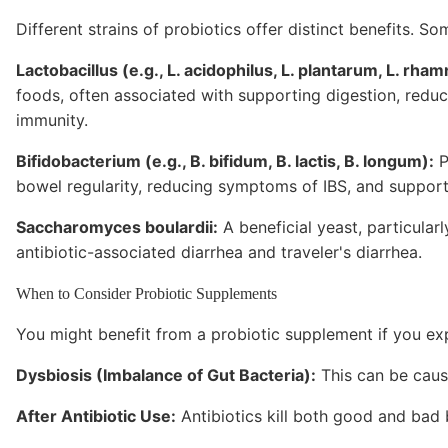
Different strains of probiotics offer distinct benefits.
Lactobacillus (e.g., L. acidophilus, L. plantarum, L. rha
foods, often associated with supporting digestion, reduc
immunity.
Bifidobacterium (e.g., B. bifidum, B. lactis, B. longum):
P
bowel regularity, reducing symptoms of IBS, and supporti
Saccharomyces boulardii:
A beneficial yeast, particular
antibiotic-associated diarrhea and traveler's diarrhea.
When to Consider Probiotic Supplements
You might benefit from a probiotic supplement if you ex
Dysbiosis (Imbalance of Gut Bacteria):
This can be caused
After Antibiotic Use:
Antibiotics kill both good and bad b