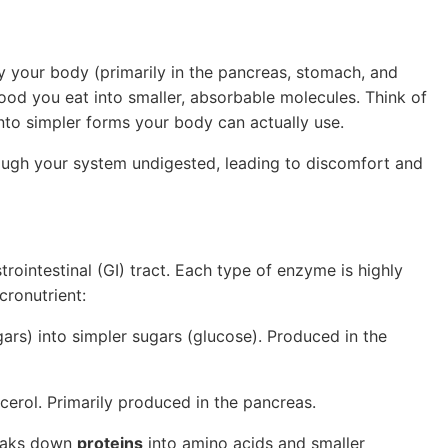
 your body (primarily in the pancreas, stomach, and
food you eat into smaller, absorbable molecules. Think of
nto simpler forms your body can actually use.
ough your system undigested, leading to discomfort and
rointestinal (GI) tract. Each type of enzyme is highly
cronutrient:
ars) into simpler sugars (glucose). Produced in the
ycerol. Primarily produced in the pancreas.
aks down
proteins
into amino acids and smaller