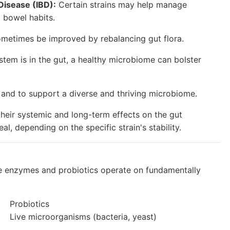
Disease (IBD):
Certain strains may help manage
 bowel habits.
ometimes be improved by rebalancing gut flora.
stem is in the gut, a healthy microbiome can bolster
 and to support a diverse and thriving microbiome.
 their systemic and long-term effects on the gut
, depending on the specific strain's stability.
tive enzymes and probiotics operate on fundamentally
Probiotics
Live microorganisms (bacteria, yeast)