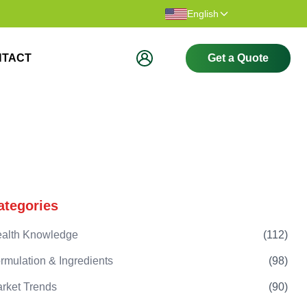
Thank you for visiting our website.
Welcome t
English
NTACT
Get a Quote
ategories
alth Knowledge
(
112
)
rmulation & Ingredients
(
98
)
rket Trends
(
90
)