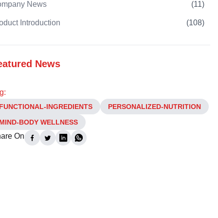
ompany News
(
11
)
oduct Introduction
(
108
)
eatured News
g:
FUNCTIONAL-INGREDIENTS
PERSONALIZED-NUTRITION
MIND-BODY WELLNESS
are On