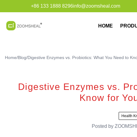
+86 133 1888 8296
info@zoomsheal.com
HOME
PROD
Home
/
Blog
/
Digestive Enzymes vs. Probiotics: What You Need to Kno
Digestive Enzymes vs. Pro
Know for You
Health K
Posted by
ZOOMSH