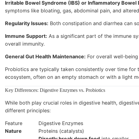
Irritable Bowel Syndrome (IBS) or Inflammatory Bowel 
symptoms like bloating, gas, abdominal pain, and altered
Regularity Issues:
Both constipation and diarrhea can s
Immune Support:
As a significant part of the immune sy
overall immunity.
General Gut Health Maintenance:
For overall well-being
Probiotics are typically taken consistently over time for
ecosystem, often on an empty stomach or with a light meal
Key Differences: Digestive Enzymes vs. Probiotics
While both play crucial roles in digestive health, diges
different principles:
Feature
Digestive Enzymes
Nature
Proteins (catalysts)
Directly break down food
into smaller