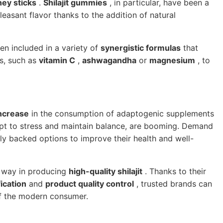
ey sticks
.
Shilajit gummies
, in particular, have been a
asant flavor thanks to the addition of natural
n included in a variety of
synergistic formulas
that
ts, such as
vitamin C
,
ashwagandha
or
magnesium
, to
increase
in the consumption of adaptogenic supplements
dapt to stress and maintain balance, are booming. Demand
lly backed options to improve their health and well-
e way in producing
high-quality shilajit
. Thanks to their
ication
and
product quality control
, trusted brands can
of the modern consumer.