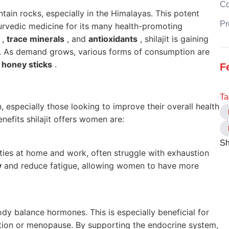
C
tain rocks, especially in the Himalayas. This potent
Pr
yurvedic medicine for its many health-promoting
,
trace minerals
, and
antioxidants
, shilajit is gaining
ts. As demand grows, various forms of consumption are
t honey sticks
.
F
Ta
n, especially those looking to improve their overall health
nefits shilajit offers women are:
Sh
ities at home and work, often struggle with exhaustion
y
and reduce fatigue, allowing women to have more
ody balance hormones. This is especially beneficial for
ion or menopause. By supporting the endocrine system,