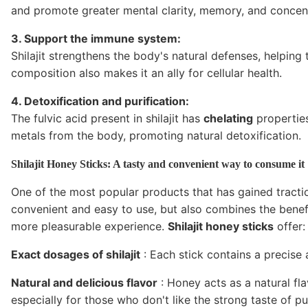
and promote greater mental clarity, memory, and concent
3. Support the immune system:
Shilajit strengthens the body's natural defenses, helping
composition also makes it an ally for cellular health.
4. Detoxification and purification:
The fulvic acid present in shilajit has
chelating
properties
metals from the body, promoting natural detoxification.
Shilajit Honey Sticks: A tasty and convenient way to consume it
One of the most popular products that has gained tracti
convenient and easy to use, but also combines the benefit
more pleasurable experience.
Shilajit honey sticks
offer:
Exact dosages of shilajit
: Each stick contains a precise 
Natural and delicious flavor
: Honey acts as a natural fl
especially for those who don't like the strong taste of pu