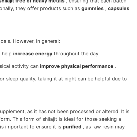
shilajit free of heavy metals
, ensuring that each batch
ionally, they offer products such as
gummies
,
capsules
oals. However, in general:
n help
increase energy
throughout the day.
ical activity can
improve physical performance
.
 sleep quality, taking it at night can be helpful due to
upplement, as it has not been processed or altered. It is
orm. This form of shilajit is ideal for those seeking a
is important to ensure it is
purified
, as raw resin may