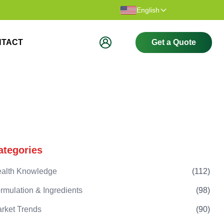
Thank you for visiting our website.
Welcome t
English
NTACT
Get a Quote
ategories
alth Knowledge
(
112
)
rmulation & Ingredients
(
98
)
rket Trends
(
90
)