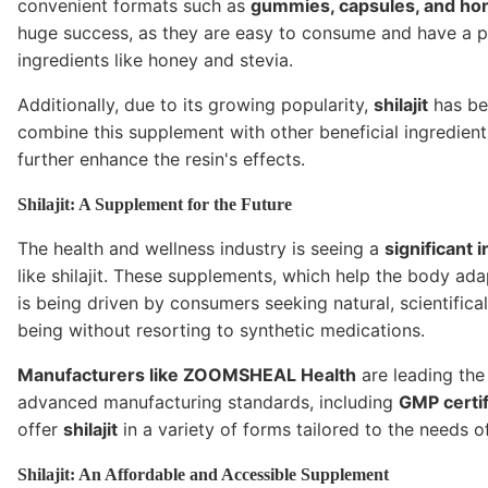
convenient formats such as
gummies, capsules, and hon
huge success, as they are easy to consume and have a ple
ingredients like honey and stevia.
Additionally, due to its growing popularity,
shilajit
has bee
combine this supplement with other beneficial ingredien
further enhance the resin's effects.
Shilajit: A Supplement for the Future
The health and wellness industry is seeing a
significant 
like shilajit. These supplements, which help the body a
is being driven by consumers seeking natural, scientifica
being without resorting to synthetic medications.
Manufacturers like ZOOMSHEAL Health
are leading th
advanced manufacturing standards, including
GMP certif
offer
shilajit
in a variety of forms tailored to the needs 
Shilajit: An Affordable and Accessible Supplement