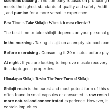
scientific backing
. The company focuses on producing
meets the highest standards of quality and safety. Addit
, and
pumice
for a more versatile experience.
Best Time to Take Shilajit: When is it most effective?
The best time to take shilajit depends on your personal g
In the morning
: Taking shilajit on an empty stomach ca
Before exercising
: Consuming it 30 minutes before phys
At night
: If you are looking to improve muscle recovery or
its adaptogenic properties.
Himalayan Shilajit Resin: The Pure Form of Shilajit
Shilajit resin
is the purest and most potent form of this s
often found in small capsules or consumed in
raw resin
f
more natural and concentrated
experience. However, it 
contain impurities.