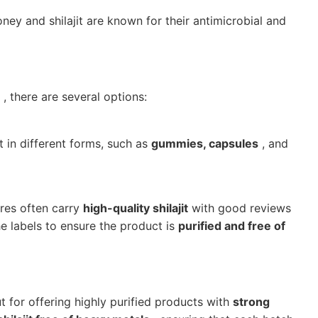
ney and shilajit are known for their antimicrobial and
, there are several options:
t in different forms, such as
gummies, capsules
, and
ores often carry
high-quality shilajit
with good reviews
he labels to ensure the product is
purified and free of
 for offering highly purified products with
strong