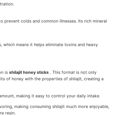
ration.
 to prevent colds and common illnesses. Its rich mineral
, which means it helps eliminate toxins and heavy
on is
shilajit honey sticks
. This format is not only
s of honey with the properties of shilajit, creating a
amount, making it easy to control your daily intake.
avoring, making consuming shilajit much more enjoyable,
re resin.