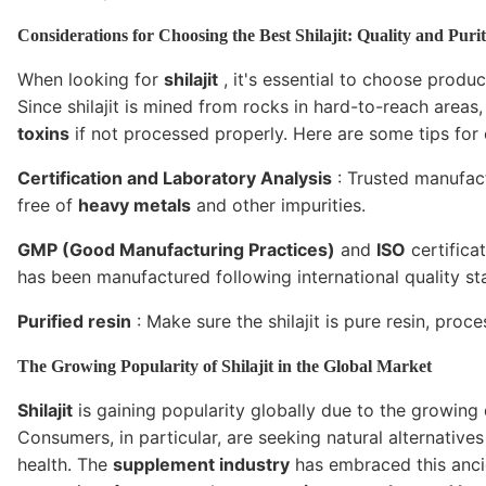
Considerations for Choosing the Best Shilajit: Quality and Puri
When looking for
shilajit
, it's essential to choose prod
Since shilajit is mined from rocks in hard-to-reach areas
toxins
if not processed properly. Here are some tips fo
Certification and Laboratory Analysis
: Trusted manufactu
free of
heavy metals
and other impurities.
GMP (Good Manufacturing Practices)
and
ISO
certifica
has been manufactured following international quality st
Purified resin
: Make sure the shilajit is pure resin, proc
The Growing Popularity of Shilajit in the Global Market
Shilajit
is gaining popularity globally due to the growing
Consumers, in particular, are seeking natural alternativ
health. The
supplement industry
has embraced this ancie