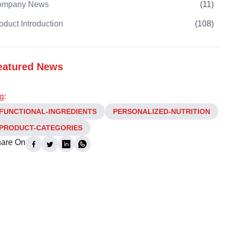
ompany News
(
11
)
oduct Introduction
(
108
)
eatured News
g:
FUNCTIONAL-INGREDIENTS
PERSONALIZED-NUTRITION
PRODUCT-CATEGORIES
are On