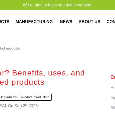
We re glad to have you at our website.
UCTS
MANUFACTURING
NEWS
ABOUT US
CO
ded products
or? Benefits, uses, and
C
d products
He
 Ingredients
Product introduction
Fo
EAL
On
Sep 29 2025
Ma