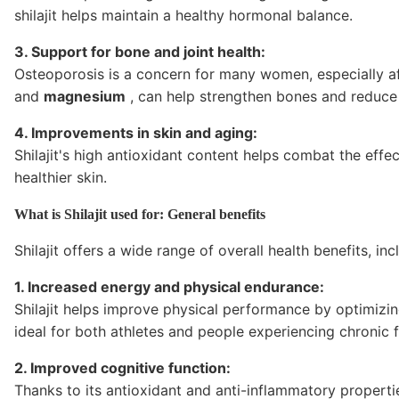
shilajit helps maintain a healthy hormonal balance.
3. Support for bone and joint health:
Osteoporosis is a concern for many women, especially aft
and
magnesium
, can help strengthen bones and reduce 
4. Improvements in skin and aging:
Shilajit's high antioxidant content helps combat the effe
healthier skin.
What is Shilajit used for: General benefits
Shilajit offers a wide range of overall health benefits, inc
1. Increased energy and physical endurance:
Shilajit helps improve physical performance by optimizi
ideal for both athletes and people experiencing chronic f
2. Improved cognitive function:
Thanks to its antioxidant and anti-inflammatory propertie