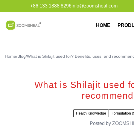
+86 133 1888 8296
info@zoomsheal.com
HOME
PROD
Home
/
Blog
/
What is Shilajit used for? Benefits, uses, and recommen
What is Shilajit used f
recommende
Health Knowledge
Formulation &
Posted by
ZOOMSH