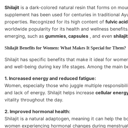
Shilajit
is a dark-colored natural resin that forms on moun
supplement has been used for centuries in traditional A
properties. Recognized for its high content of
fulvic acid
worldwide popularity for its health and wellness benefi
emerging, such as
gummies, capsules
, and even
shilaji
Shilajit Benefits for Women: What Makes It Special for Them?
Shilajit has specific benefits that make it ideal for wome
and well-being during key life stages. Among the main be
1. Increased energy and reduced fatigue:
Women, especially those who juggle multiple responsibil
and lack of energy. Shilajit helps increase
cellular energ
vitality throughout the day.
2. Improved hormonal health:
Shilajit is a natural adaptogen, meaning it can help the b
women experiencing hormonal changes during menstruat