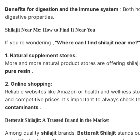
Benefits for digestion and the immune system
: Both ho
digestive properties.
Shilajit Near Me: How to Find It Near You
If you're wondering
, "Where can I find shilajit near me?"
1. Natural supplement stores:
More and more natural product stores are offering shilaji
pure resin
.
2. Online shopping:
Reliable websites like Amazon or health and wellness st
and competitive prices. It's important to always check t
contaminants
.
Betteralt Shilajit: A Trusted Brand in the Market
Among quality
shilajit
brands,
Betteralt Shilajit
stands out