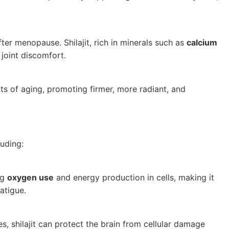
er menopause. Shilajit, rich in minerals such as
calcium
joint discomfort.
cts of aging, promoting firmer, more radiant, and
luding:
ng
oxygen use
and energy production in cells, making it
atigue.
s, shilajit can protect the brain from cellular damage