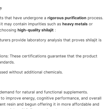
ty
ucts that have undergone a
rigorous purification
process.
, it may contain impurities such as
heavy metals
or
r choosing
high-quality shilajit
:
rers provide laboratory analysis that proves shilajit is
tions: These certifications guarantee that the product
andards.
essed without additional chemicals.
 demand for natural and functional supplements.
es to improve energy, cognitive performance, and overall
nt resin and begun offering it in more affordable and