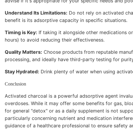
advise if it's appropriate for your specific needs and pote
Understand Its Limitations:
Do not rely on activated char
benefit is its adsorptive capacity in specific situations.
Timing is Key:
If taking it alongside other medications or
hours) to avoid reducing their effectiveness.
Quality Matters:
Choose products from reputable manufac
processing, and ideally have third-party testing for purity
Stay Hydrated:
Drink plenty of water when using activat
Conclusion
Activated charcoal is a powerful adsorptive agent inval
overdoses. While it may offer some benefits for gas, blo
for general "detox" or as a daily supplement is not suppo
particularly concerning nutrient and medication interfer
guidance of a healthcare professional to ensure safety a