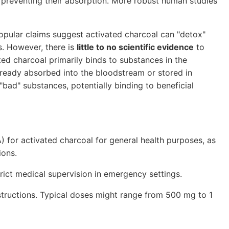
t, preventing their absorption. More robust human studies
pular claims suggest activated charcoal can "detox"
s. However, there is
little to no scientific evidence
to
ed charcoal primarily binds to substances in the
lready absorbed into the bloodstream or stored in
"bad" substances, potentially binding to beneficial
for activated charcoal for general health purposes, as
ions.
ict medical supervision in emergency settings.
nstructions. Typical doses might range from 500 mg to 1