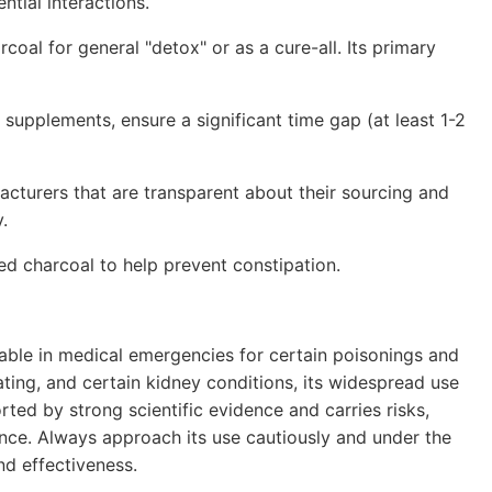
ntial interactions.
coal for general "detox" or as a cure-all. Its primary
 supplements, ensure a significant time gap (at least 1-2
turers that are transparent about their sourcing and
.
ed charcoal to help prevent constipation.
uable in medical emergencies for certain poisonings and
ating, and certain kidney conditions, its widespread use
rted by strong scientific evidence and carries risks,
ence. Always approach its use cautiously and under the
nd effectiveness.