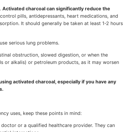
n.
Activated charcoal can significantly reduce the
h control pills, antidepressants, heart medications, and
orption. It should generally be taken at least 1-2 hours
ause serious lung problems.
stinal obstruction, slowed digestion, or when the
ds or alkalis) or petroleum products, as it may worsen
 using activated charcoal, especially if you have any
s.
ncy uses, keep these points in mind:
 doctor or a qualified healthcare provider. They can