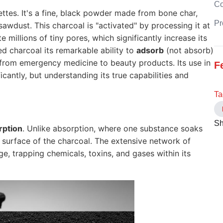
C
ttes. It's a fine, black powder made from bone char,
Pr
 sawdust. This charcoal is "activated" by processing it at
 millions of tiny pores, which significantly increase its
ed charcoal its remarkable ability to
adsorb
(not absorb)
 from emergency medicine to beauty products. Its use in
F
antly, but understanding its true capabilities and
Ta
Sh
rption
. Unlike absorption, where one substance soaks
 surface of the charcoal. The extensive network of
e, trapping chemicals, toxins, and gases within its