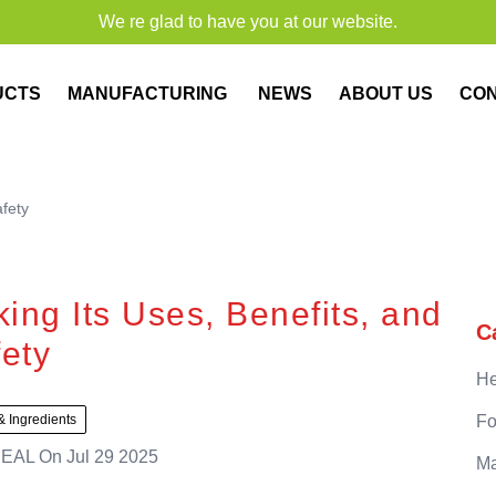
We re glad to have you at our website.
UCTS
MANUFACTURING
NEWS
ABOUT US
CO
afety
ing Its Uses, Benefits, and
C
ety
He
& Ingredients
Fo
EAL
On
Jul 29 2025
Ma