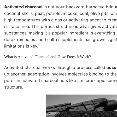
Activated charcoal
is not your backyard barbecue brique
coconut shells, peat, petroleum coke, coal, olive pits, or
high temperatures with a gas or activating agent to create
surface area. This porous structure is what gives activat
substances, making it a popular ingredient in everything
detox remedies and health supplements has grown signific
limitations is key.
What is Activated Charcoal and How Does It Work?
Activated charcoal works through a process called
adso
up another, adsorption involves molecules binding to the
pores in activated charcoal acts like a microscopic spong
structure.