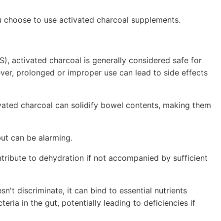
ou choose to use activated charcoal supplements.
), activated charcoal is generally considered safe for
ver, prolonged or improper use can lead to side effects
vated charcoal can solidify bowel contents, making them
but can be alarming.
ntribute to dehydration if not accompanied by sufficient
't discriminate, it can bind to essential nutrients
eria in the gut, potentially leading to deficiencies if