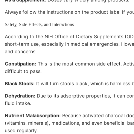
Always follow the instructions on the product label if y
Safety, Side Effects, and Interactions
According to the NIH Office of Dietary Supplements (ODS
short-term use, especially in medical emergencies. Howe
and concerns:
Constipation:
This is the most common side effect. Acti
difficult to pass.
Black Stools:
It will turn stools black, which is harmless 
Dehydration:
Due to its adsorptive properties, it can co
fluid intake.
Nutrient Malabsorption:
Because activated charcoal doesn
(vitamins, minerals), medications, and even beneficial bact
used regularly.