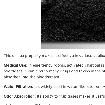
This unique property makes it effective in various applic
Medical Use:
In emergency rooms, activated charcoal is a
overdoses. It can bind to many drugs and toxins in the 
absorbed into the bloodstream.
Water Filtration:
It's widely used in water filters to remo
Odor Absorption:
Its ability to trap gases makes it useful