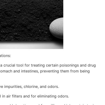
ations:
 crucial tool for treating certain poisonings and drug
stomach and intestines, preventing them from being
ve impurities, chlorine, and odors.
 in air filters and for eliminating odors.