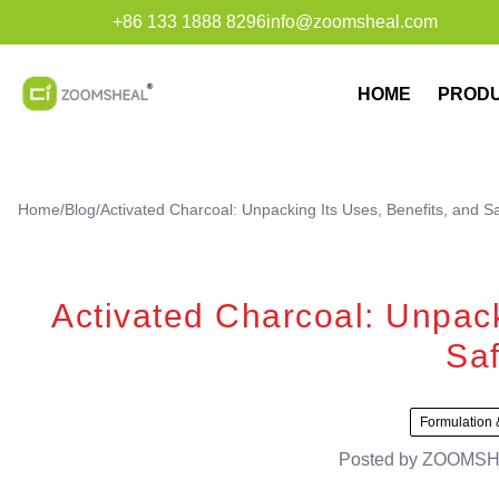
+86 133 1888 8296
info@zoomsheal.com
HOME
PROD
Home
/
Blog
/
Activated Charcoal: Unpacking Its Uses, Benefits, and S
Activated Charcoal: Unpack
Saf
Formulation 
Posted by
ZOOMSH