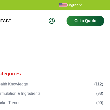
Thank you for visiting our website.
Welcome t
English
NTACT
Get a Quote
ategories
alth Knowledge
(
112
)
rmulation & Ingredients
(
98
)
rket Trends
(
90
)