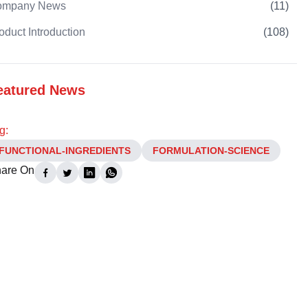
ompany News
(
11
)
oduct Introduction
(
108
)
eatured News
g:
FUNCTIONAL-INGREDIENTS
FORMULATION-SCIENCE
are On