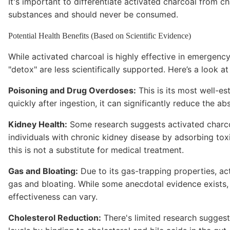
It's important to differentiate activated charcoal from ch
substances and should never be consumed.
Potential Health Benefits (Based on Scientific Evidence)
While activated charcoal is highly effective in emergency 
"detox" are less scientifically supported. Here’s a look a
Poisoning and Drug Overdoses:
This is its most well-es
quickly after ingestion, it can significantly reduce the 
Kidney Health:
Some research suggests activated charco
individuals with chronic kidney disease by adsorbing tox
this is not a substitute for medical treatment.
Gas and Bloating:
Due to its gas-trapping properties, act
gas and bloating. While some anecdotal evidence exists, s
effectiveness can vary.
Cholesterol Reduction:
There's limited research suggest