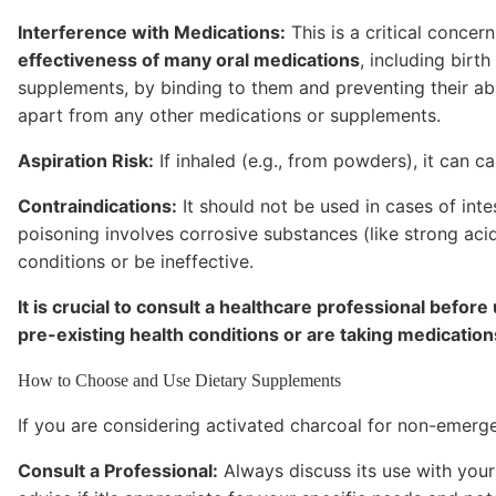
Interference with Medications:
This is a critical concer
effectiveness of many oral medications
, including birt
supplements, by binding to them and preventing their abs
apart from any other medications or supplements.
Aspiration Risk:
If inhaled (e.g., from powders), it can c
Contraindications:
It should not be used in cases of inte
poisoning involves corrosive substances (like strong aci
conditions or be ineffective.
It is crucial to consult a healthcare professional before
pre-existing health conditions or are taking medication
How to Choose and Use Dietary Supplements
If you are considering activated charcoal for non-emerge
Consult a Professional:
Always discuss its use with your