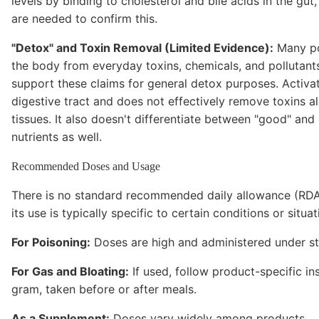
levels by binding to cholesterol and bile acids in the gu
are needed to confirm this.
"Detox" and Toxin Removal (Limited Evidence):
Many po
the body from everyday toxins, chemicals, and pollutant
support these claims for general detox purposes. Activat
digestive tract and does not effectively remove toxins a
tissues. It also doesn't differentiate between "good" and 
nutrients as well.
Recommended Doses and Usage
There is no standard recommended daily allowance (RDA) 
its use is typically specific to certain conditions or situat
For Poisoning:
Doses are high and administered under str
For Gas and Bloating:
If used, follow product-specific i
gram, taken before or after meals.
As a Supplement:
Doses vary widely among products.