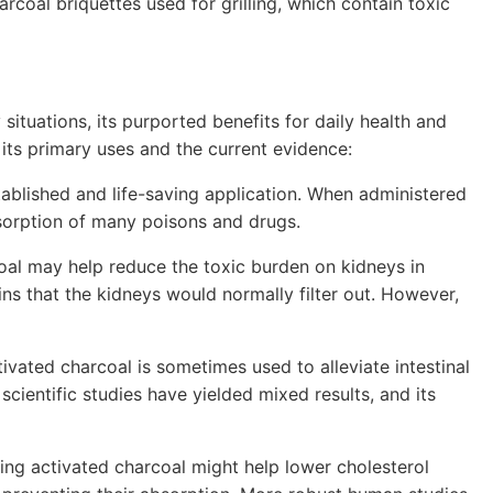
arcoal briquettes used for grilling, which contain toxic
situations, its purported benefits for daily health and
t its primary uses and the current evidence:
tablished and life-saving application. When administered
absorption of many poisons and drugs.
al may help reduce the toxic burden on kidneys in
ins that the kidneys would normally filter out. However,
ivated charcoal is sometimes used to alleviate intestinal
cientific studies have yielded mixed results, and its
ing activated charcoal might help lower cholesterol