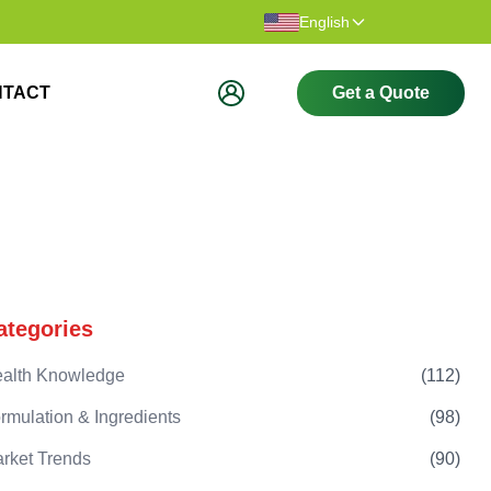
Thank you for visiting our website.
Welcome t
English
NTACT
Get a Quote
ategories
alth Knowledge
(
112
)
rmulation & Ingredients
(
98
)
rket Trends
(
90
)