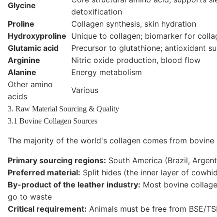
Glycine
detoxification
Proline
Collagen synthesis, skin hydration
Hydroxyproline
Unique to collagen; biomarker for coll
Glutamic acid
Precursor to glutathione; antioxidant s
Arginine
Nitric oxide production, blood flow
Alanine
Energy metabolism
Other amino
Various
acids
3. Raw Material Sourcing & Quality
3.1 Bovine Collagen Sources
The majority of the world's collagen comes from bovine (
Primary sourcing regions:
South America (Brazil, Argent
Preferred material:
Split hides (the inner layer of cowhi
By-product of the leather industry:
Most bovine collagen
go to waste
Critical requirement:
Animals must be free from BSE/TS