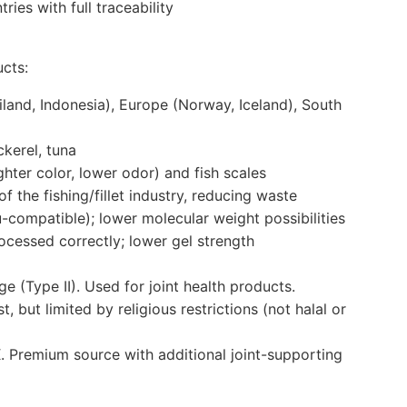
ies with full traceability
ucts:
land, Indonesia), Europe (Norway, Iceland), South
kerel, tuna
ghter color, lower odor) and fish scales
f the fishing/fillet industry, reducing waste
du-compatible); lower molecular weight possibilities
rocessed correctly; lower gel strength
 (Type II). Used for joint health products.
, but limited by religious restrictions (not halal or
X. Premium source with additional joint-supporting