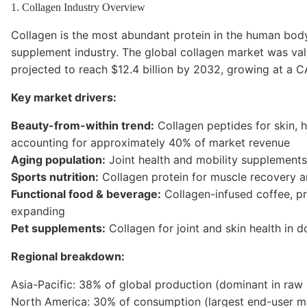
1. Collagen Industry Overview
Collagen is the most abundant protein in the human body
supplement industry. The global collagen market was valu
projected to reach $12.4 billion by 2032, growing at a C
Key market drivers:
Beauty-from-within trend:
Collagen peptides for skin, h
accounting for approximately 40% of market revenue
Aging population:
Joint health and mobility supplements
Sports nutrition:
Collagen protein for muscle recovery a
Functional food & beverage:
Collagen-infused coffee, pr
expanding
Pet supplements:
Collagen for joint and skin health in 
Regional breakdown:
Asia-Pacific: 38% of global production (dominant in raw
North America: 30% of consumption (largest end-user m