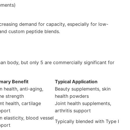
ements)
increasing demand for capacity, especially for low-
 and custom peptide blends.
an body, but only 5 are commercially significant for
imary Benefit
Typical Application
n health, anti-aging,
Beauty supplements, skin
ne strength
health powders
nt health, cartilage
Joint health supplements,
pport
arthritis support
n elasticity, blood vessel
Typically blended with Type I
pport