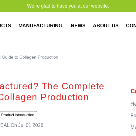
We re glad to have you at our website.
UCTS
MANUFACTURING
NEWS
ABOUT US
CO
 Guide to Collagen Production
actured? The Complete
C
Collagen Production
He
Product introduction
Fo
EAL
On
Jul 01 2026
Ma