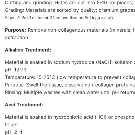
Cutting and grinding: Hides are cut into 5-10 cm pieces; 
Grading: Materials are sorted by quality; premium grade
Stage 2: Pre-Treatment (Demineralization & Degreasing)
Purpose:
Remove non-collagenous materials (minerals, fa
extraction.
Alkaline Treatment:
Material is soaked in sodium hydroxide (NaOH) solution 
pH: 12-13
Temperature: 15-25°C (low temperature to prevent colla
Purpose: Swell the tissue, dissolve non-collagen protein
Rinsing: Multiple washes with clean water until pH return
Acid Treatment:
Material is soaked in hydrochloric acid (HCl) or phosph
hours
pH: 2-4