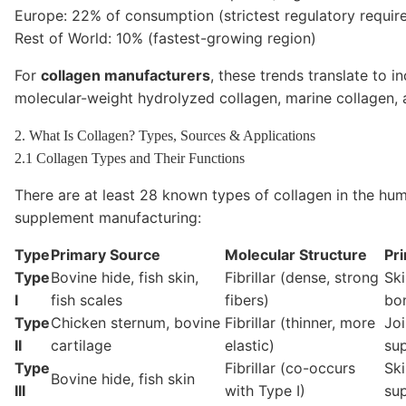
Europe: 22% of consumption (strictest regulatory requir
Rest of World: 10% (fastest-growing region)
For
collagen manufacturers
, these trends translate to 
molecular-weight hydrolyzed collagen, marine collagen,
2. What Is Collagen? Types, Sources & Applications
2.1 Collagen Types and Their Functions
There are at least 28 known types of collagen in the hum
supplement manufacturing:
Type
Primary Source
Molecular Structure
Pr
Type
Bovine hide, fish skin,
Fibrillar (dense, strong
Ski
I
fish scales
fibers)
bo
Type
Chicken sternum, bovine
Fibrillar (thinner, more
Joi
II
cartilage
elastic)
su
Type
Fibrillar (co-occurs
Ski
Bovine hide, fish skin
III
with Type I)
su