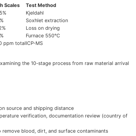
sh Scales
Test Method
5%
Kjeldahl
2%
Soxhlet extraction
2%
Loss on drying
5%
Furnace 550°C
0 ppm total
ICP-MS
xamining the 10-stage process from raw material arrival
g on source and shipping distance
perature verification, documentation review (country of
o remove blood, dirt, and surface contaminants