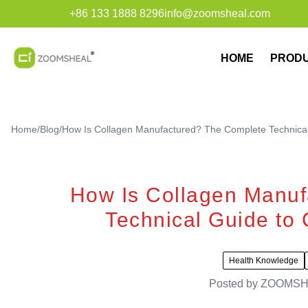
+86 133 1888 8296
info@zoomsheal.com
HOME
PROD
Home
/
Blog
/
How Is Collagen Manufactured? The Complete Technical
How Is Collagen Manuf
Technical Guide to 
Health Knowledge
Posted by
ZOOMSH