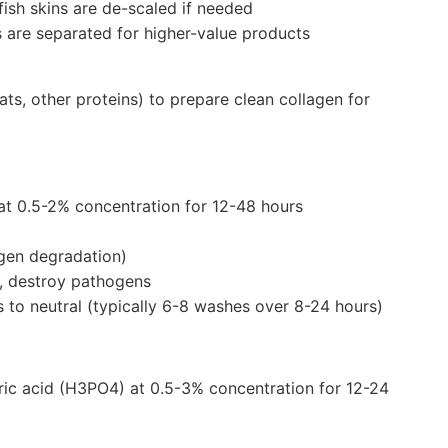
fish skins are de-scaled if needed
s are separated for higher-value products
ts, other proteins) to prepare clean collagen for
at 0.5-2% concentration for 12-48 hours
gen degradation)
s, destroy pathogens
s to neutral (typically 6-8 washes over 8-24 hours)
oric acid (H3PO4) at 0.5-3% concentration for 12-24