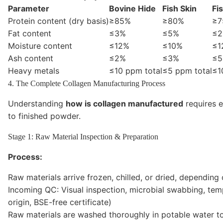
Parameter
Bovine Hide
Fish Skin
Fi
Protein content (dry basis)
≥85%
≥80%
≥7
Fat content
≤3%
≤5%
≤
Moisture content
≤12%
≤10%
≤1
Ash content
≤2%
≤3%
≤
Heavy metals
≤10 ppm total
≤5 ppm total
≤1
4. The Complete Collagen Manufacturing Process
Understanding
how is collagen manufactured
requires e
to finished powder.
Stage 1: Raw Material Inspection & Preparation
Process:
Raw materials arrive frozen, chilled, or dried, dependin
Incoming QC: Visual inspection, microbial swabbing, tem
origin, BSE-free certificate)
Raw materials are washed thoroughly in potable water t