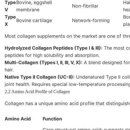
Type
Bovine, eggshell
Hai
Non-fibrillar
V
membrane
hea
Type
Bo
Bovine cartilage
Network-forming
X
pla
Most collagen supplements on the market are one of thr
Hydrolyzed Collagen Peptides (Type I & III):
The most co
peptides for high solubility and absorption.
Multi-Collagen (Types I, II, III, V, X):
A blend designed for 
hair.
Native Type II Collagen (UC-II):
Undenatured Type II coll
joint health. Requires special low-temperature processin
2.2 Amino Acid Profile of Collagen
Collagen has a unique amino acid profile that distinguish
Amino Acid
Function
Core structural amino acid; supports sl