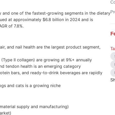
C
Pr
 and one of the fastest-growing segments in the dietary
ed at approximately $6.8 billion in 2024 and is
AGR of 7.8%.
F
air, and nail health are the largest product segment,
Ta
 (Type II collagen) are growing at 9%+ annually
nd tendon health is an emerging category
otein bars, and ready-to-drink beverages are rapidly
Sh
dogs and cats is a growing niche
 material supply and manufacturing)
arket)