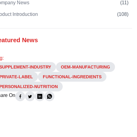
ompany News
(
11
)
oduct Introduction
(
108
)
eatured News
g:
SUPPLEMENT-INDUSTRY
OEM-MANUFACTURING
PRIVATE-LABEL
FUNCTIONAL-INGREDIENTS
PERSONALIZED-NUTRITION
are On