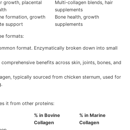
r growth, placental
Multi-collagen blends, hair
lth
supplements
ne formation, growth
Bone health, growth
te support
supplements
ee formats:
mmon format. Enzymatically broken down into small
comprehensive benefits across skin, joints, bones, and
agen, typically sourced from chicken sternum, used for
g.
es it from other proteins:
% in Bovine
% in Marine
Collagen
Collagen
eep,