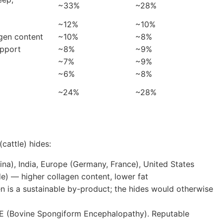
~33%
~28%
~12%
~10%
agen content
~10%
~8%
upport
~8%
~9%
~7%
~9%
~6%
~8%
~24%
~28%
cattle) hides:
ina), India, Europe (Germany, France), United States
de) — higher collagen content, lower fat
 is a sustainable by-product; the hides would otherwise
E (Bovine Spongiform Encephalopathy). Reputable