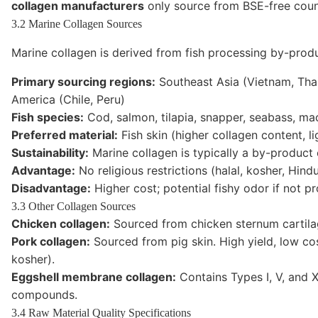
collagen manufacturers
only source from BSE-free countr
3.2 Marine Collagen Sources
Marine collagen is derived from fish processing by-prod
Primary sourcing regions:
Southeast Asia (Vietnam, Thai
America (Chile, Peru)
Fish species:
Cod, salmon, tilapia, snapper, seabass, mac
Preferred material:
Fish skin (higher collagen content, li
Sustainability:
Marine collagen is typically a by-product o
Advantage:
No religious restrictions (halal, kosher, Hin
Disadvantage:
Higher cost; potential fishy odor if not p
3.3 Other Collagen Sources
Chicken collagen:
Sourced from chicken sternum cartilage
Pork collagen:
Sourced from pig skin. High yield, low cost
kosher).
Eggshell membrane collagen:
Contains Types I, V, and 
compounds.
3.4 Raw Material Quality Specifications