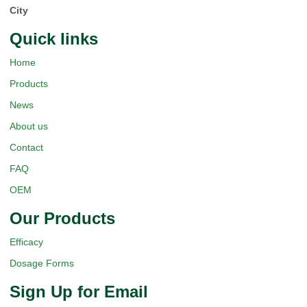
City
Quick Iinks
Home
Products
News
About us
Contact
FAQ
OEM
Our Products
Efficacy
Dosage Forms
Sign Up for Email