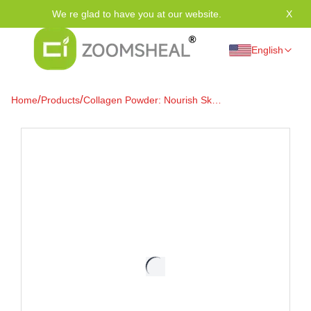
We re glad to have you at our website.
X
Tha
English
/
/
Home
Products
Collagen Powder: Nourish Skin
& Bones Revolutionarily