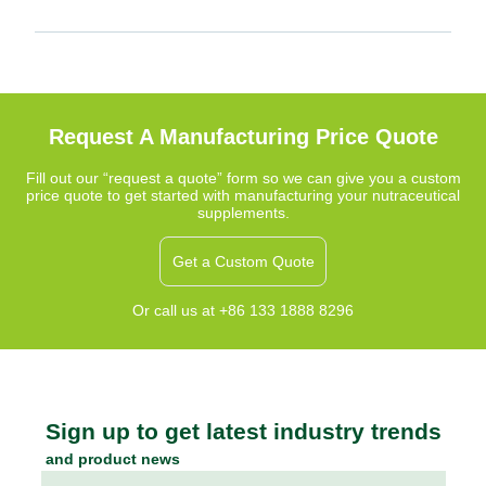
Request A Manufacturing Price Quote
Fill out our “request a quote” form so we can give you a custom
price quote to get started with manufacturing your nutraceutical
supplements.
Get a Custom Quote
Or call us at +86 133 1888 8296
Sign up to get latest industry trends
and product news