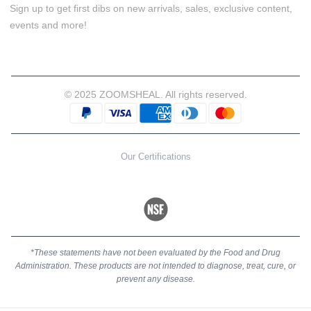
Sign up to get first dibs on new arrivals, sales, exclusive content,
events and more!
© 2025 ZOOMSHEAL. All rights reserved.
Our Certifications
*These statements have not been evaluated by the Food and Drug
Administration. These products are not intended to diagnose, treat, cure, or
prevent any disease.