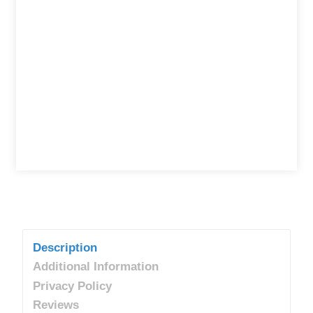
Description
Additional Information
Privacy Policy
Reviews