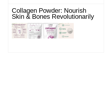
Collagen Powder: Nourish
Skin & Bones Revolutionarily