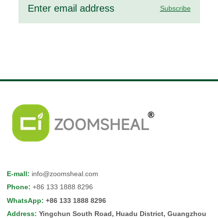
Subscribe
E-mall
:
info@zoomsheal.com
Phone
:
+86 133 1888 8296
WhatsApp
:
+86 133 1888 8296
Address
:
Yingchun South Road, Huadu District, Guangzhou