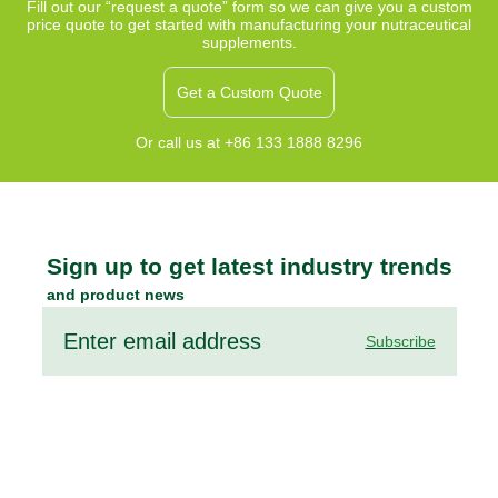
sleeplessness,
Fill out our “request a quote” form so we can give you a custom
price quote to get started with manufacturing your nutraceutical
and support
supplements.
relaxation with
a gentle, non-
Get a Custom Quote
habit-forming
formula.
Or call us at +86 133 1888 8296
Sign up to get latest industry trends
and product news
Subscribe