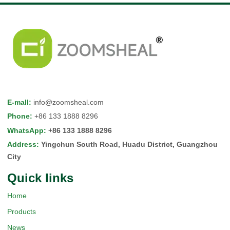
E-mall
:
info@zoomsheal.com
Phone
:
+86 133 1888 8296
WhatsApp
:
+86 133 1888 8296
Address
:
Yingchun South Road, Huadu District, Guangzhou
City
Quick Iinks
Home
Products
News