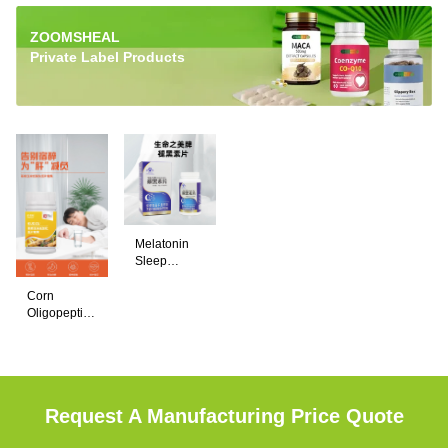
ZOOMSHEAL
Private Label Products
Melatonin
Sleep
Support
ZOOMSHEAL
Tablets –
Corn
Melatonin
Natural
Oligopeptide
Sleep Aid
Tablets help
& Pueraria
Supplement
Chewable
promote
Tablets –
restful sleep,
Liver
Support &
reduce
Request A Manufacturing Price Quote
Hangover
occasional
Relief