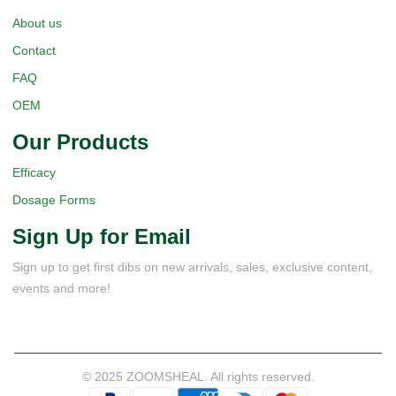
About us
Contact
FAQ
OEM
Our Products
Efficacy
Dosage Forms
Sign Up for Email
Sign up to get first dibs on new arrivals, sales, exclusive content,
events and more!
© 2025 ZOOMSHEAL. All rights reserved.