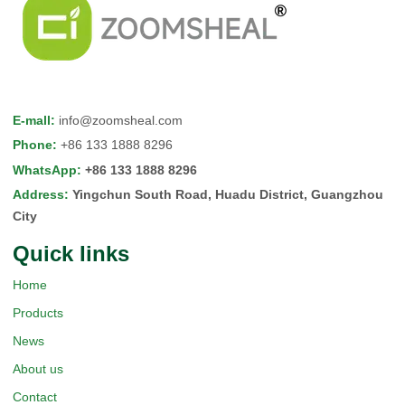
E-mall
:
info@zoomsheal.com
Phone
:
+86 133 1888 8296
WhatsApp
:
+86 133 1888 8296
Address
:
Yingchun South Road, Huadu District, Guangzhou
City
Quick Iinks
Home
Products
News
About us
Contact