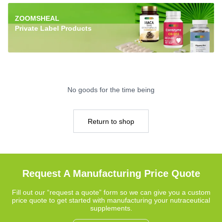
ZOOMSHEAL
Private Label Products
No goods for the time being
Return to shop
Request A Manufacturing Price Quote
Fill out our “request a quote” form so we can give you a custom
price quote to get started with manufacturing your nutraceutical
supplements.