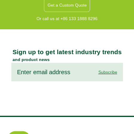
Get a Custom Quote
Or call us at +86 133 1888 8296
Sign up to get latest industry trends
and product news
Subscribe