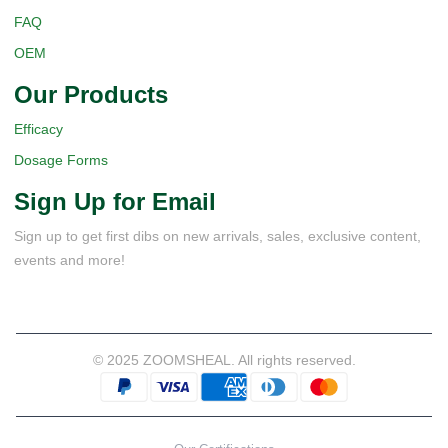
FAQ
OEM
Our Products
Efficacy
Dosage Forms
Sign Up for Email
Sign up to get first dibs on new arrivals, sales, exclusive content,
events and more!
© 2025 ZOOMSHEAL. All rights reserved.