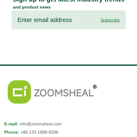
and product news
Subscribe
E-mall
:
info@zoomsheal.com
Phone
:
+86 133 1888 8296