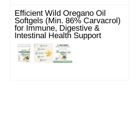
Efficient Wild Oregano Oil
Softgels (Min. 86% Carvacrol)
for Immune, Digestive &
Intestinal Health Support