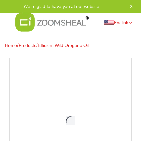
We re glad to have you at our website.
X
Tha
English
/
/
Home
Products
Efficient Wild Oregano Oil
Softgels (Min. 86% Carvacrol)
for Immune, Digestive &
Intestinal Health Support