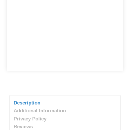
Description
Additional Information
Privacy Policy
Reviews