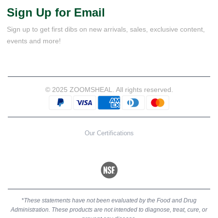
Sign Up for Email
Sign up to get first dibs on new arrivals, sales, exclusive content,
events and more!
© 2025 ZOOMSHEAL. All rights reserved.
Our Certifications
*These statements have not been evaluated by the Food and Drug
Administration. These products are not intended to diagnose, treat, cure, or