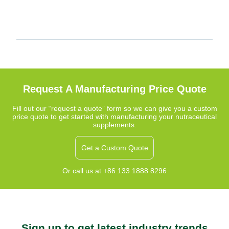
Request A Manufacturing Price Quote
Fill out our “request a quote” form so we can give you a custom
price quote to get started with manufacturing your nutraceutical
supplements.
Get a Custom Quote
Or call us at +86 133 1888 8296
Sign up to get latest industry trends