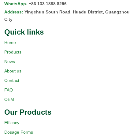
WhatsApp
:
+86 133 1888 8296
Address
:
Yingchun South Road, Huadu District, Guangzhou
City
Quick Iinks
Home
Products
News
About us
Contact
FAQ
OEM
Our Products
Efficacy
Dosage Forms