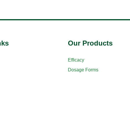
nks
Our Products
Efficacy
Dosage Forms