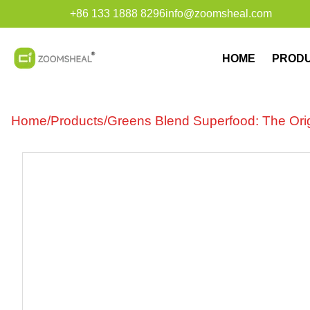
+86 133 1888 8296
info@zoomsheal.com
HOME
PROD
Home
/
Products
/
Greens Blend Superfood: The Origi