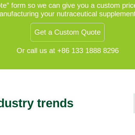
uote” form so we can give you a custom price
nufacturing your nutraceutical supplemen
Get a Custom Quote
Or call us at +86 133 1888 8296
ndustry trends