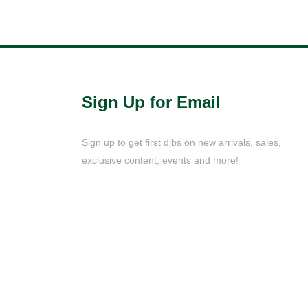
Sign Up for Email
Sign up to get first dibs on new arrivals, sales,
exclusive content, events and more!