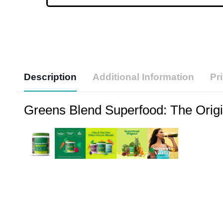
Description
Additional Information
Pr
Greens Blend Superfood: The Origin