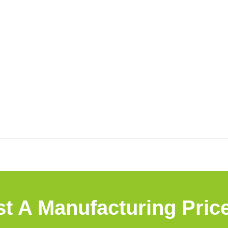
t A Manufacturing Pric