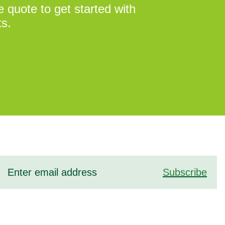
 quote to get started with
ts.
Subscribe