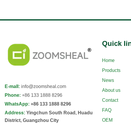
Quick Ii
Home
Products
News
E-mall
:
info@zoomsheal.com
About us
Phone
:
+86 133 1888 8296
Contact
WhatsApp
:
+86 133 1888 8296
FAQ
Address
:
Yingchun South Road, Huadu
OEM
District, Guangzhou City