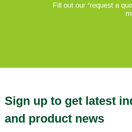
Fill out our “request a q
ma
Sign up to get latest i
and product news