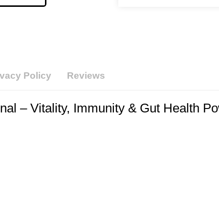
ivacy Policy
Reviews
al – Vitality, Immunity & Gut Health P