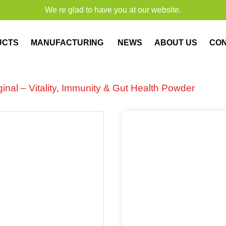
We re glad to have you at our website.
UCTS
MANUFACTURING
NEWS
ABOUT US
CO
nal – Vitality, Immunity & Gut Health Powder