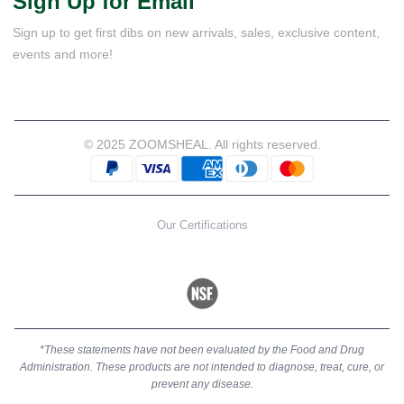
Sign Up for Email
Sign up to get first dibs on new arrivals, sales, exclusive content,
events and more!
© 2025 ZOOMSHEAL. All rights reserved.
Our Certifications
*These statements have not been evaluated by the Food and Drug
Administration. These products are not intended to diagnose, treat, cure, or
prevent any disease.