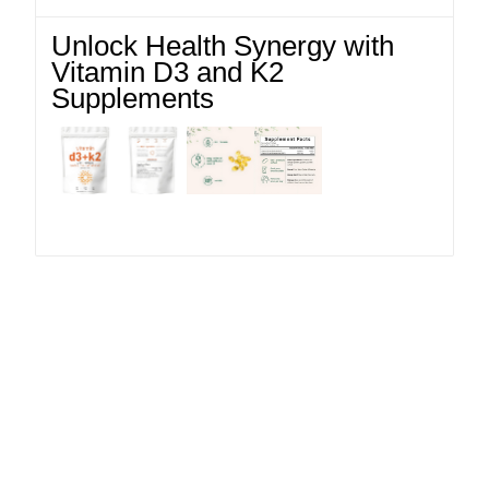
Unlock Health Synergy with
Vitamin D3 and K2
Supplements