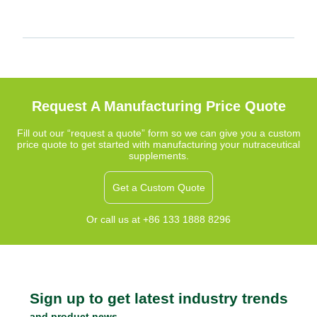
Request A Manufacturing Price Quote
Fill out our “request a quote” form so we can give you a custom
price quote to get started with manufacturing your nutraceutical
supplements.
Get a Custom Quote
Or call us at +86 133 1888 8296
Sign up to get latest industry trends
and product news