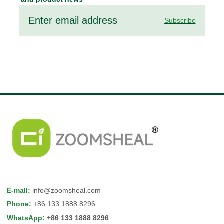
Subscribe
E-mall
:
info@zoomsheal.com
Phone
:
+86 133 1888 8296
WhatsApp
:
+86 133 1888 8296