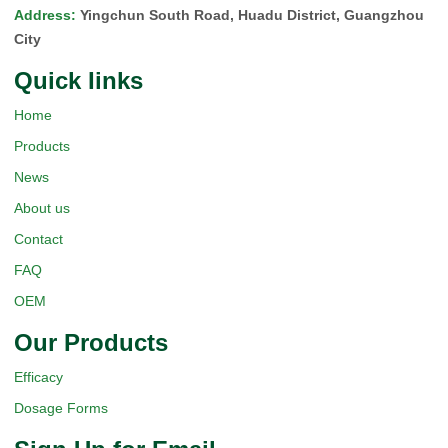
Address
:
Yingchun South Road, Huadu District, Guangzhou
City
Quick Iinks
Home
Products
News
About us
Contact
FAQ
OEM
Our Products
Efficacy
Dosage Forms