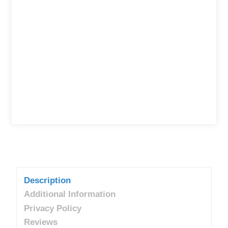
Description
Additional Information
Privacy Policy
Reviews