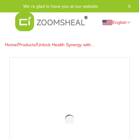
We re glad to have you at our website.
X
Tha
English
/
/
Home
Products
Unlock Health Synergy with
Vitamin D3 and K2
Supplements