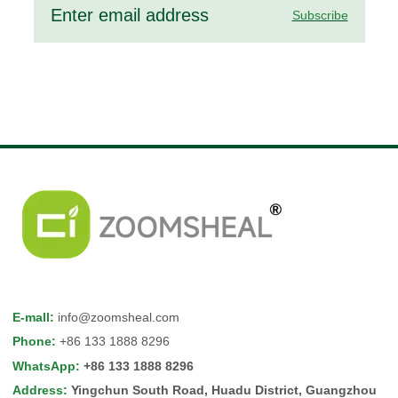
Subscribe
E-mall
:
info@zoomsheal.com
Phone
:
+86 133 1888 8296
WhatsApp
:
+86 133 1888 8296
Address
:
Yingchun South Road, Huadu District, Guangzhou