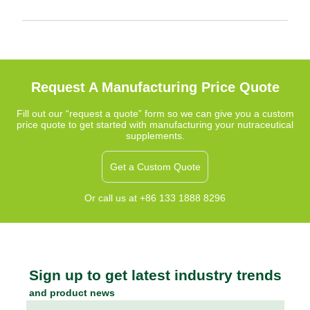
Request A Manufacturing Price Quote
Fill out our “request a quote” form so we can give you a custom
price quote to get started with manufacturing your nutraceutical
supplements.
Get a Custom Quote
Or call us at +86 133 1888 8296
Sign up to get latest industry trends
and product news