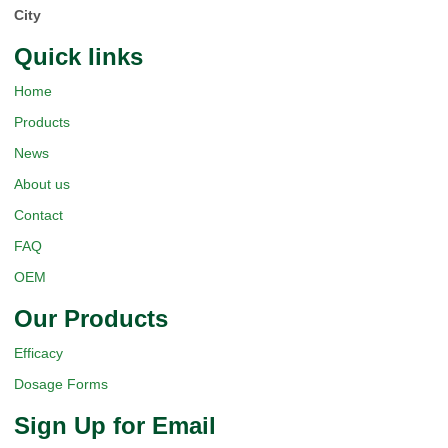
City
Quick Iinks
Home
Products
News
About us
Contact
FAQ
OEM
Our Products
Efficacy
Dosage Forms
Sign Up for Email