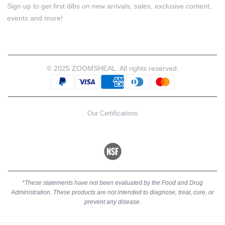
Sign up to get first dibs on new arrivals, sales, exclusive content,
events and more!
© 2025 ZOOMSHEAL. All rights reserved.
Our Certifications
*These statements have not been evaluated by the Food and Drug
Administration. These products are not intended to diagnose, treat, cure, or
prevent any disease.