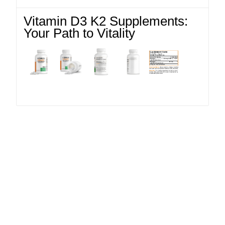
Vitamin D3 K2 Supplements:
Your Path to Vitality