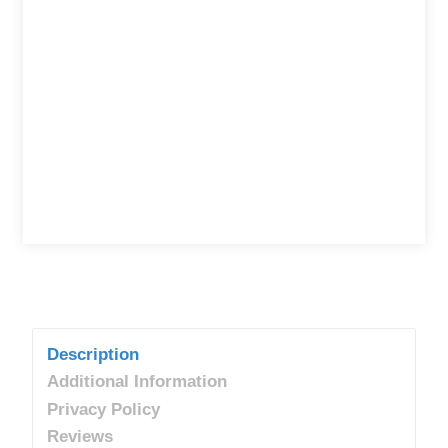
Description
Additional Information
Privacy Policy
Reviews