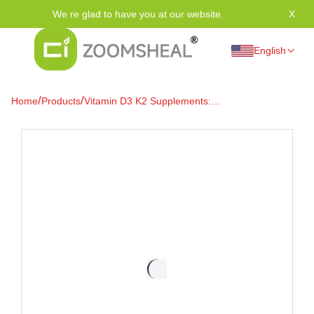
We re glad to have you at our website.
X
Tha
English
/
/
Home
Products
Vitamin D3 K2 Supplements:
Your Path to Vitality