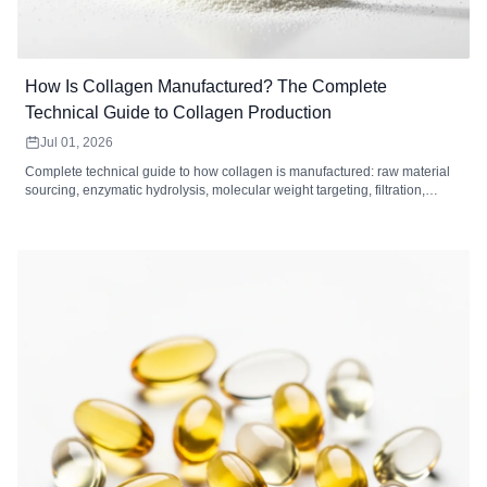
How Is Collagen Manufactured? The Complete
Technical Guide to Collagen Production
Jul 01, 2026
Complete technical guide to how collagen is manufactured: raw material
sourcing, enzymatic hydrolysis, molecular weight targeting, filtration,
drying, and quality control standards for collagen peptides.