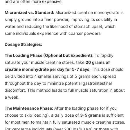
and are often more expensive.
Micronized vs. Standard:
Micronized creatine monohydrate is
simply ground into a finer powder, improving its solubility in
water and reducing the likelihood of stomach upset, which
some individuals experience with coarser powders.
Dosage Strategies:
The Loading Phase (Optional but Expedient):
To rapidly
saturate your muscle creatine stores, take
20 grams of
creatine monohydrate per day for 5-7 days
. This dose should
be divided into 4 smaller servings of 5 grams each, spread
throughout the day to minimize potential gastrointestinal
discomfort. This method leads to full muscle saturation in about
a week.
The Maintenance Phase:
After the loading phase (or if you
choose to skip loading), a daily dose of
3-5 grams
is sufficient
for most men to maintain fully saturated muscle creatine stores.
For very large individuals (over 200 lbs/90 kg) or those with