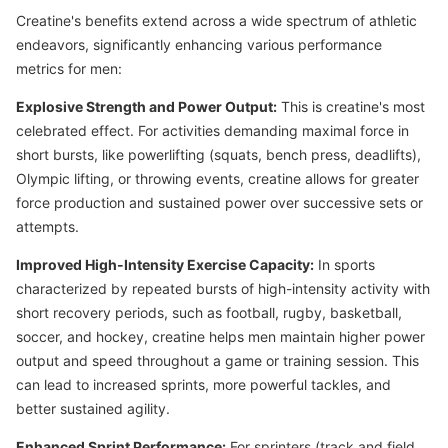
Creatine's benefits extend across a wide spectrum of athletic
endeavors, significantly enhancing various performance
metrics for men:
Explosive Strength and Power Output:
This is creatine's most
celebrated effect. For activities demanding maximal force in
short bursts, like powerlifting (squats, bench press, deadlifts),
Olympic lifting, or throwing events, creatine allows for greater
force production and sustained power over successive sets or
attempts.
Improved High-Intensity Exercise Capacity:
In sports
characterized by repeated bursts of high-intensity activity with
short recovery periods, such as football, rugby, basketball,
soccer, and hockey, creatine helps men maintain higher power
output and speed throughout a game or training session. This
can lead to increased sprints, more powerful tackles, and
better sustained agility.
Enhanced Sprint Performance:
For sprinters (track and field,