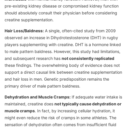
pre-existing kidney disease or compromised kidney function
should absolutely consult their physician before considering
creatine supplementation.
Hair Loss/Baldness:
A single, often-cited study from 2009
observed an increase in Dihydrotestosterone (DHT) in rugby
players supplementing with creatine. DHT is a hormone linked
to male pattern baldness. However, this study had limitations,
and subsequent research has
not consistently replicated
these findings. The overwhelming body of evidence does not
support a direct causal link between creatine supplementation
and hair loss in men. Genetic predisposition remains the
primary driver of male pattern baldness.
Dehydration and Muscle Cramps:
If adequate water intake is
maintained, creatine does
not typically cause dehydration or
muscle cramps
. In fact, by increasing cellular hydration, it
might even reduce the risk of cramps in some athletes. The
sensation of dehydration often comes from insufficient fluid