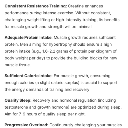
Consistent Resistance Training:
Creatine enhances
performance
during
intense exercise. Without consistent,
challenging weightlifting or high-intensity training, its benefits
for muscle growth and strength will be minimal.
Adequate Protein Intake:
Muscle growth requires sufficient
protein. Men aiming for hypertrophy should ensure a high
protein intake (e.g., 1.6-2.2 grams of protein per kilogram of
body weight per day) to provide the building blocks for new
muscle tissue.
Sufficient Caloric Intake:
For muscle growth, consuming
enough calories (a slight caloric surplus) is crucial to support
the energy demands of training and recovery.
Quality Sleep:
Recovery and hormonal regulation (including
testosterone and growth hormone) are optimized during sleep.
Aim for 7-9 hours of quality sleep per night.
Progressive Overload:
Continuously challenging your muscles