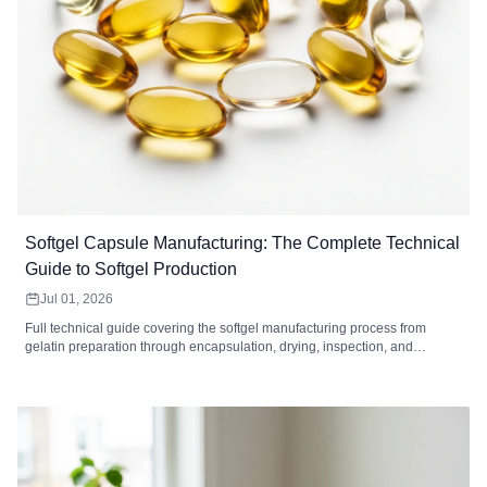
Softgel Capsule Manufacturing: The Complete Technical
Guide to Softgel Production
Jul 01, 2026
Full technical guide covering the softgel manufacturing process from
gelatin preparation through encapsulation, drying, inspection, and
packaging. Includes equipment specifications, quality control standards,
defect troubleshooting, MOQ analysis, and how to choose a softgel
contract manufacturer.