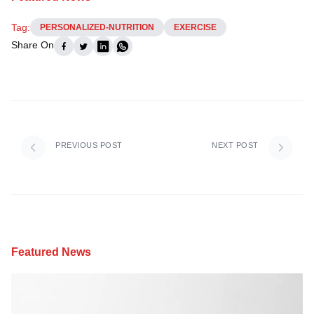
Tag:
PERSONALIZED-NUTRITION
EXERCISE
Share On
PREVIOUS POST
NEXT POST
Featured News