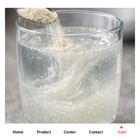
calcium, copper, and manganese, each supporting key bodily functions
such as energy metabolism, immune function, bone health, and enzymatic
reactions. High-quality chelated supplements are ideal for individuals with
digestive sensitivity, higher mineral needs, or dietary gaps. When
combined with a balanced diet and healthy lifestyle, chelated minerals
can improve mineral utilization and overall wellness.
Home
Product
Center
Contact
Cart