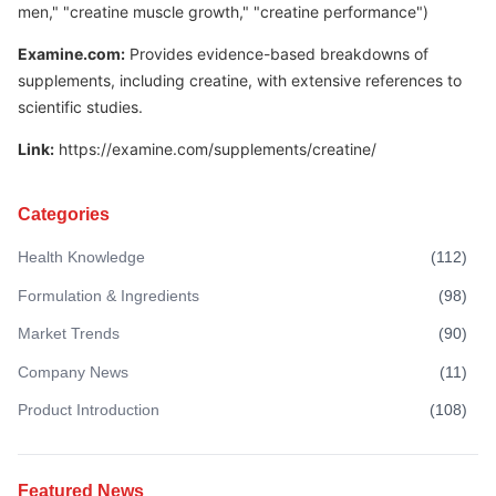
men," "creatine muscle growth," "creatine performance")
Examine.com:
Provides evidence-based breakdowns of
supplements, including creatine, with extensive references to
scientific studies.
Link:
https://examine.com/supplements/creatine/
Categories
Health Knowledge
(
112
)
Formulation & Ingredients
(
98
)
Market Trends
(
90
)
Company News
(
11
)
Product Introduction
(
108
)
Featured News