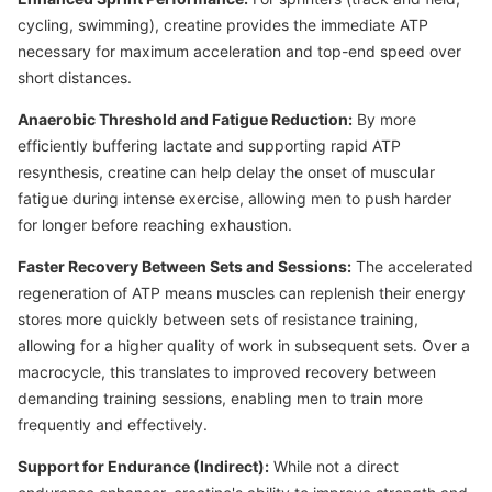
cycling, swimming), creatine provides the immediate ATP
necessary for maximum acceleration and top-end speed over
short distances.
Anaerobic Threshold and Fatigue Reduction:
By more
efficiently buffering lactate and supporting rapid ATP
resynthesis, creatine can help delay the onset of muscular
fatigue during intense exercise, allowing men to push harder
for longer before reaching exhaustion.
Faster Recovery Between Sets and Sessions:
The accelerated
regeneration of ATP means muscles can replenish their energy
stores more quickly between sets of resistance training,
allowing for a higher quality of work in subsequent sets. Over a
macrocycle, this translates to improved recovery between
demanding training sessions, enabling men to train more
frequently and effectively.
Support for Endurance (Indirect):
While not a direct