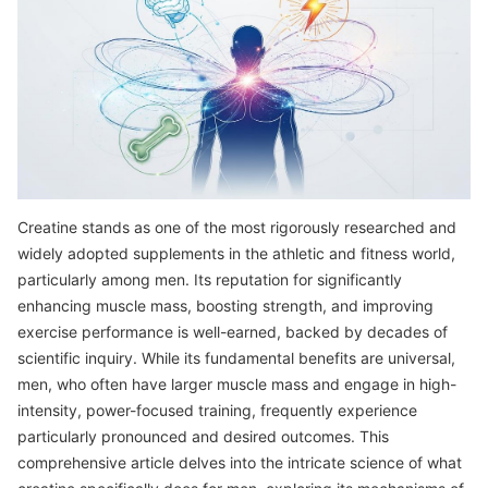
Creatine stands as one of the most rigorously researched and
widely adopted supplements in the athletic and fitness world,
particularly among men. Its reputation for significantly
enhancing muscle mass, boosting strength, and improving
exercise performance is well-earned, backed by decades of
scientific inquiry. While its fundamental benefits are universal,
men, who often have larger muscle mass and engage in high-
intensity, power-focused training, frequently experience
particularly pronounced and desired outcomes. This
comprehensive article delves into the intricate science of what