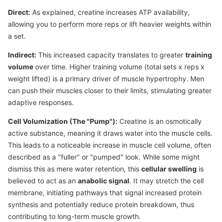
Direct:
As explained, creatine increases ATP availability,
allowing you to perform more reps or lift heavier weights within
a set.
Indirect:
This increased capacity translates to greater
training
volume
over time. Higher training volume (total sets x reps x
weight lifted) is a primary driver of muscle hypertrophy. Men
can push their muscles closer to their limits, stimulating greater
adaptive responses.
Cell Volumization (The "Pump"):
Creatine is an osmotically
active substance, meaning it draws water into the muscle cells.
This leads to a noticeable increase in muscle cell volume, often
described as a "fuller" or "pumped" look. While some might
dismiss this as mere water retention, this
cellular swelling
is
believed to act as an
anabolic signal
. It may stretch the cell
membrane, initiating pathways that signal increased protein
synthesis and potentially reduce protein breakdown, thus
contributing to long-term muscle growth.