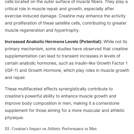
cells located on the outer surface of muscle fibers. They play a
critical role in muscle repair and growth, especially after
exercise-induced damage. Creatine may enhance the activity
and proliferation of these satellite cells, contributing to greater
muscle regeneration and hypertrophy.
Increased Anabolic Hormone Levels (Potential):
While not its
primary mechanism, some studies have observed that creatine
supplementation can lead to transient increases in levels of
certain anabolic hormones, such as Insulin-like Growth Factor 1
(IGF-1) and Growth Hormone, which play roles in muscle growth
and repair.
These multifaceted effects synergistically contribute to
creatine's powerful ability to enhance muscle growth and
improve body composition in men, making it a cornerstone
supplement for those aiming for a more muscular and athletic
physique.
III. Creatine's Impact on Athletic Performance in Men