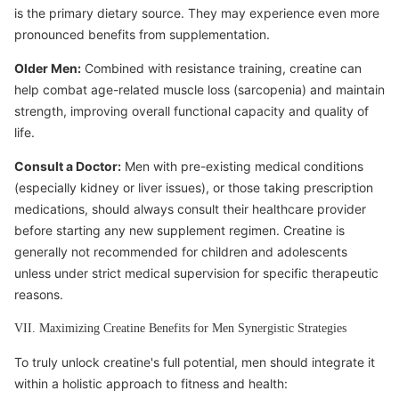
is the primary dietary source. They may experience even more
pronounced benefits from supplementation.
Older Men:
Combined with resistance training, creatine can
help combat age-related muscle loss (sarcopenia) and maintain
strength, improving overall functional capacity and quality of
life.
Consult a Doctor:
Men with pre-existing medical conditions
(especially kidney or liver issues), or those taking prescription
medications, should always consult their healthcare provider
before starting any new supplement regimen. Creatine is
generally not recommended for children and adolescents
unless under strict medical supervision for specific therapeutic
reasons.
VII. Maximizing Creatine Benefits for Men Synergistic Strategies
To truly unlock creatine's full potential, men should integrate it
within a holistic approach to fitness and health: