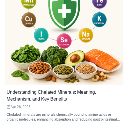
Understanding Chelated Minerals: Meaning,
Mechanism, and Key Benefits
Apr 26, 2026
Chelated minerals are minerals chemically bound to amino acids or
organic molecules, enhancing absorption and reducing gastrointestinal
irritation. Common chelated minerals include magnesium, iron, zinc,