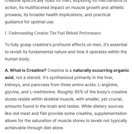
creatine specifically does for men, exploring its mechanisms of
action, its multifaceted impact on muscle growth and athletic
prowess, its broader health implications, and practical
guidance for optimal use.
I. Understanding Creatine The Fuel Behind Performance
To fully grasp creatine's profound effects on men, it's essential
to revisit its fundamental nature and how it operates within the
human body.
A. What is Creatine?
Creatine is a
naturally occurring organic
acid
, not a steroid. It's synthesized primarily in the liver,
kidneys, and pancreas from three amino acids: L-arginine,
glycine, and L-methionine. Roughly 95% of the body's creatine
stores reside within skeletal muscle, with smaller, yet crucial,
amounts found in the brain and testes. While dietary sources
like red meat and fish provide some creatine, supplementation
allows for the saturation of muscle stores to levels not typically
achievable through diet alone.