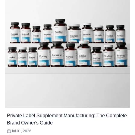
Private Label Supplement Manufacturing: The Complete
Brand Owner's Guide
Jul 01, 2026