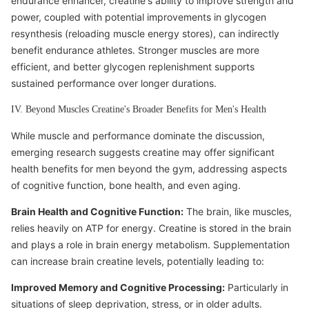
endurance enhancer, creatine's ability to improve strength and
power, coupled with potential improvements in glycogen
resynthesis (reloading muscle energy stores), can indirectly
benefit endurance athletes. Stronger muscles are more
efficient, and better glycogen replenishment supports
sustained performance over longer durations.
IV. Beyond Muscles Creatine's Broader Benefits for Men's Health
While muscle and performance dominate the discussion,
emerging research suggests creatine may offer significant
health benefits for men beyond the gym, addressing aspects
of cognitive function, bone health, and even aging.
Brain Health and Cognitive Function:
The brain, like muscles,
relies heavily on ATP for energy. Creatine is stored in the brain
and plays a role in brain energy metabolism. Supplementation
can increase brain creatine levels, potentially leading to:
Improved Memory and Cognitive Processing:
Particularly in
situations of sleep deprivation, stress, or in older adults.