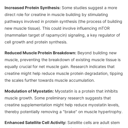
Increased Protein Synthesis:
Some studies suggest a more
direct role for creatine in muscle building by stimulating
pathways involved in protein synthesis (the process of building
new muscle tissue). This could involve influencing mTOR
(mammalian target of rapamycin) signaling, a key regulator of
cell growth and protein synthesis.
Reduced Muscle Protein Breakdown:
Beyond building new
muscle, preventing the breakdown of existing muscle tissue is
equally crucial for net muscle gain. Research indicates that
creatine might help reduce muscle protein degradation, tipping
the scales further towards muscle accumulation.
Modulation of Myostatin:
Myostatin is a protein that inhibits
muscle growth. Some preliminary research suggests that
creatine supplementation might help reduce myostatin levels,
thereby potentially removing a "brake" on muscle hypertrophy.
Enhanced Satellite Cell Activity:
Satellite cells are adult stem