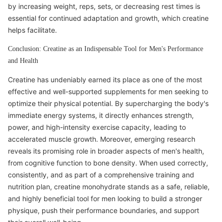
by increasing weight, reps, sets, or decreasing rest times is
essential for continued adaptation and growth, which creatine
helps facilitate.
Conclusion: Creatine as an Indispensable Tool for Men's Performance
and Health
Creatine has undeniably earned its place as one of the most
effective and well-supported supplements for men seeking to
optimize their physical potential. By supercharging the body's
immediate energy systems, it directly enhances strength,
power, and high-intensity exercise capacity, leading to
accelerated muscle growth. Moreover, emerging research
reveals its promising role in broader aspects of men's health,
from cognitive function to bone density. When used correctly,
consistently, and as part of a comprehensive training and
nutrition plan, creatine monohydrate stands as a safe, reliable,
and highly beneficial tool for men looking to build a stronger
physique, push their performance boundaries, and support