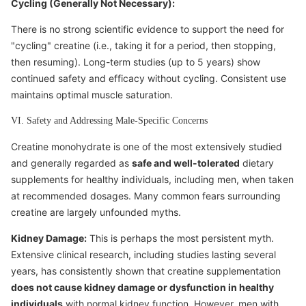
Cycling (Generally Not Necessary):
There is no strong scientific evidence to support the need for
"cycling" creatine (i.e., taking it for a period, then stopping,
then resuming). Long-term studies (up to 5 years) show
continued safety and efficacy without cycling. Consistent use
maintains optimal muscle saturation.
VI. Safety and Addressing Male-Specific Concerns
Creatine monohydrate is one of the most extensively studied
and generally regarded as
safe and well-tolerated
dietary
supplements for healthy individuals, including men, when taken
at recommended dosages. Many common fears surrounding
creatine are largely unfounded myths.
Kidney Damage:
This is perhaps the most persistent myth.
Extensive clinical research, including studies lasting several
years, has consistently shown that creatine supplementation
does not cause kidney damage or dysfunction in healthy
individuals
with normal kidney function. However, men with