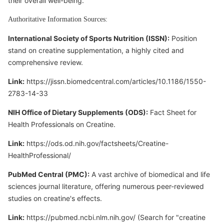
their overall well-being.
Authoritative Information Sources:
International Society of Sports Nutrition (ISSN):
Position
stand on creatine supplementation, a highly cited and
comprehensive review.
Link:
https://jissn.biomedcentral.com/articles/10.1186/1550-
2783-14-33
NIH Office of Dietary Supplements (ODS):
Fact Sheet for
Health Professionals on Creatine.
Link:
https://ods.od.nih.gov/factsheets/Creatine-
HealthProfessional/
PubMed Central (PMC):
A vast archive of biomedical and life
sciences journal literature, offering numerous peer-reviewed
studies on creatine's effects.
Link:
https://pubmed.ncbi.nlm.nih.gov/
(Search for "creatine