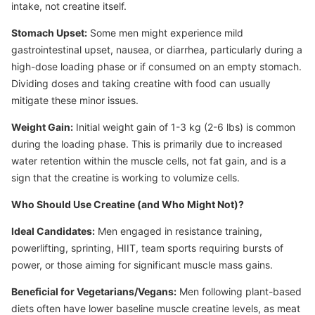
intake, not creatine itself.
Stomach Upset:
Some men might experience mild
gastrointestinal upset, nausea, or diarrhea, particularly during a
high-dose loading phase or if consumed on an empty stomach.
Dividing doses and taking creatine with food can usually
mitigate these minor issues.
Weight Gain:
Initial weight gain of 1-3 kg (2-6 lbs) is common
during the loading phase. This is primarily due to increased
water retention within the muscle cells, not fat gain, and is a
sign that the creatine is working to volumize cells.
Who Should Use Creatine (and Who Might Not)?
Ideal Candidates:
Men engaged in resistance training,
powerlifting, sprinting, HIIT, team sports requiring bursts of
power, or those aiming for significant muscle mass gains.
Beneficial for Vegetarians/Vegans:
Men following plant-based
diets often have lower baseline muscle creatine levels, as meat