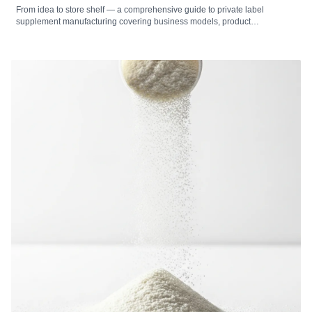
From idea to store shelf — a comprehensive guide to private label
supplement manufacturing covering business models, product
development, formulation, packaging, labeling, regulatory compliance,
cost analysis, market selection, and how to choose the right private label
supplement manufacturer.