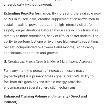
anaerobically (without oxygen).
Extending Peak Performance:
By increasing the available pool
of PCr in muscle cells, creatine supplementation allows men to
sustain maximal power output and high-intensity effort for
slightly longer durations before fatigue sets in. This translates
directly to more repetitions, heavier lifts, or faster sprints. The
ability to perform just one or two more high-quality repetitions
per set, compounded over weeks and months, significantly
accelerates adaptation and growth.
II. Creatine and Muscle Growth in Men A Multi-Faceted Approach
For many men, the pursuit of increased muscle mass
(hypertrophy) is a primary fitness goal. Creatine's ability to
facilitate this goes beyond simple energy provision,
encompassing several synergistic mechanisms:
Enhanced Training Volume and Intensity (Direct and
Indirect):