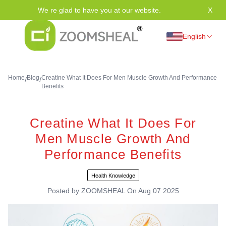
We re glad to have you at our website.
X
Tha
English
Home
Blog
Creatine What It Does For Men Muscle Growth And Performance
/
/
Benefits
Creatine What It Does For
Men Muscle Growth And
Performance Benefits
Health Knowledge
Posted by
ZOOMSHEAL
On
Aug 07 2025