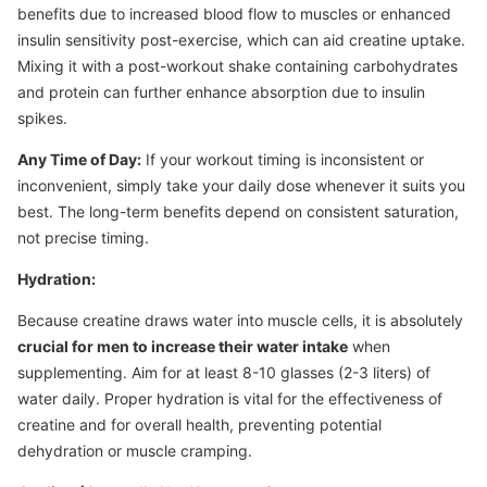
benefits due to increased blood flow to muscles or enhanced
insulin sensitivity post-exercise, which can aid creatine uptake.
Mixing it with a post-workout shake containing carbohydrates
and protein can further enhance absorption due to insulin
spikes.
Any Time of Day:
If your workout timing is inconsistent or
inconvenient, simply take your daily dose whenever it suits you
best. The long-term benefits depend on consistent saturation,
not precise timing.
Hydration:
Because creatine draws water into muscle cells, it is absolutely
crucial for men to increase their water intake
when
supplementing. Aim for at least 8-10 glasses (2-3 liters) of
water daily. Proper hydration is vital for the effectiveness of
creatine and for overall health, preventing potential
dehydration or muscle cramping.