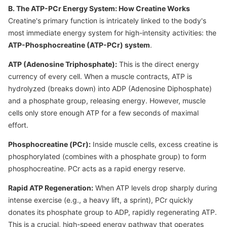
B. The ATP-PCr Energy System: How Creatine Works
Creatine's primary function is intricately linked to the body's
most immediate energy system for high-intensity activities: the
ATP-Phosphocreatine (ATP-PCr) system
.
ATP (Adenosine Triphosphate):
This is the direct energy
currency of every cell. When a muscle contracts, ATP is
hydrolyzed (breaks down) into ADP (Adenosine Diphosphate)
and a phosphate group, releasing energy. However, muscle
cells only store enough ATP for a few seconds of maximal
effort.
Phosphocreatine (PCr):
Inside muscle cells, excess creatine is
phosphorylated (combines with a phosphate group) to form
phosphocreatine. PCr acts as a rapid energy reserve.
Rapid ATP Regeneration:
When ATP levels drop sharply during
intense exercise (e.g., a heavy lift, a sprint), PCr quickly
donates its phosphate group to ADP, rapidly regenerating ATP.
This is a crucial, high-speed energy pathway that operates