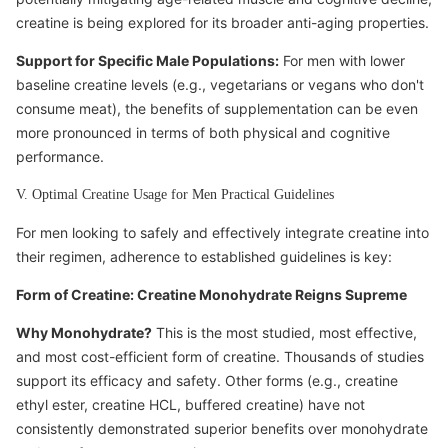
creatine is being explored for its broader anti-aging properties.
Support for Specific Male Populations:
For men with lower
baseline creatine levels (e.g., vegetarians or vegans who don't
consume meat), the benefits of supplementation can be even
more pronounced in terms of both physical and cognitive
performance.
V. Optimal Creatine Usage for Men Practical Guidelines
For men looking to safely and effectively integrate creatine into
their regimen, adherence to established guidelines is key:
Form of Creatine: Creatine Monohydrate Reigns Supreme
Why Monohydrate?
This is the most studied, most effective,
and most cost-efficient form of creatine. Thousands of studies
support its efficacy and safety. Other forms (e.g., creatine
ethyl ester, creatine HCL, buffered creatine) have not
consistently demonstrated superior benefits over monohydrate