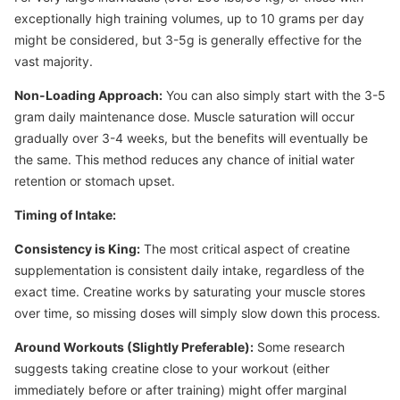
exceptionally high training volumes, up to 10 grams per day
might be considered, but 3-5g is generally effective for the
vast majority.
Non-Loading Approach:
You can also simply start with the 3-5
gram daily maintenance dose. Muscle saturation will occur
gradually over 3-4 weeks, but the benefits will eventually be
the same. This method reduces any chance of initial water
retention or stomach upset.
Timing of Intake:
Consistency is King:
The most critical aspect of creatine
supplementation is consistent daily intake, regardless of the
exact time. Creatine works by saturating your muscle stores
over time, so missing doses will simply slow down this process.
Around Workouts (Slightly Preferable):
Some research
suggests taking creatine close to your workout (either
immediately before or after training) might offer marginal