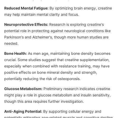
Reduced Mental Fatigue:
By optimizing brain energy, creatine
may help maintain mental clarity and focus.
Neuroprotective Effects:
Research is exploring creatine's
potential role in protecting against neurological conditions like
Parkinson's and Alzheimer's, though more human studies are
needed.
Bone Health:
As men age, maintaining bone density becomes
crucial. Some studies suggest that creatine supplementation,
especially when combined with resistance training, may have
positive effects on bone mineral density and strength,
potentially reducing the risk of osteoporosis.
Glucose Metabolism:
Preliminary research indicates creatine
might play a role in glucose metabolism and insulin sensitivity,
though this area requires further investigation.
Anti-Aging Potential:
By supporting cellular energy and
potentially mitigating age-related muscle and cognitive decline,