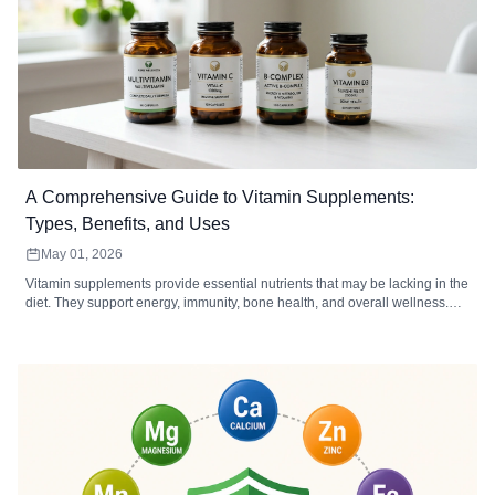
A Comprehensive Guide to Vitamin Supplements:
Types, Benefits, and Uses
May 01, 2026
Vitamin supplements provide essential nutrients that may be lacking in the
diet. They support energy, immunity, bone health, and overall wellness.
Choosing the right type, form, and dosage maximizes absorption and
effectiveness.