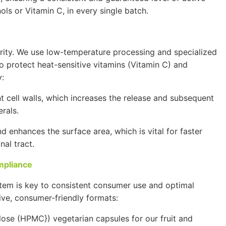
nols or
Vitamin C
, in every single batch.
grity. We use low-temperature processing and specialized
o protect heat-sensitive vitamins (
Vitamin C
) and
:
cell walls, which increases the release and subsequent
rals.
 enhances the surface area, which is vital for faster
nal tract.
mpliance
ystem is key to consistent consumer use and optimal
ive, consumer-friendly formats:
lose
(
HPMC}
) vegetarian capsules for our fruit and