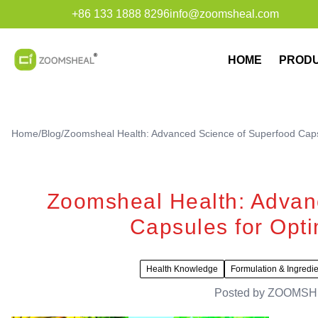
+86 133 1888 8296
info@zoomsheal.com
HOME
PROD
Home
/
Blog
/
Zoomsheal Health: Advanced Science of Superfood Capsul
Zoomsheal Health: Advan
Capsules for Optim
Health Knowledge
Formulation & Ingredi
Posted by
ZOOMSH