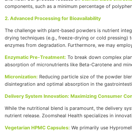
components, such as a minimum percentage of polyphe
2. Advanced Processing for Bioavailability
The challenge with plant-based powders is nutrient inte
drying techniques (e.g., freeze-drying or cold pressing) t
enzymes from degradation. Furthermore, we may employ
Enzymatic Pre-Treatment:
To break down complex plant 
absorption of micronutrients like
Beta-Carotene
and mine
Micronization:
Reducing particle size of the powder blend
disintegration and optimal absorption in the gastrointesti
Delivery System Innovation: Maximizing Consumer Co
While the nutritional blend is paramount, the delivery s
nutrient release. Zoomsheal Health specializes in innovat
Vegetarian
HPMC
Capsules:
We primarily use
Hypromel