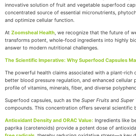
innovative solution of fruit and vegetable superfood cap
concentrated source of essential micronutrients, phytoc
and optimize cellular function.
At
Zoomsheal Health
, we recognize that the future of w
transforms potent, whole-food ingredients into highly bio
answer to modern nutritional challenges.
The Scientific Imperative: Why Superfood Capsules Ma
The powerful health claims associated with a plant-rich 
better blood pressure regulation, and enhanced cellular 
profile of vitamins, minerals, fiber, and diverse polypheno
Superfood capsules, such as the
Super Fruits
and
Super 
compounds. This concentration offers several scientific 
Antioxidant Density and
ORAC
Value:
Ingredients like be
paprika (carotenoids) provide a potent dose of antioxi
free radicals
, thereby reducing oxidative stress—a key d