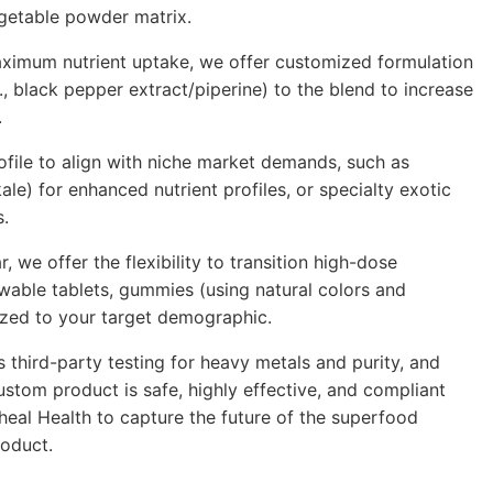
egetable powder matrix.
aximum nutrient uptake, we offer customized formulation
., black pepper extract/piperine) to the blend to increase
.
file to align with niche market demands, such as
ale) for enhanced nutrient profiles, or specialty
exotic
s.
 we offer the flexibility to transition high-dose
ewable tablets, gummies (using natural colors and
ized to your target demographic.
us
third-party
testing for heavy metals and purity, and
stom product is safe, highly effective, and compliant
heal Health to capture the future of the superfood
roduct.