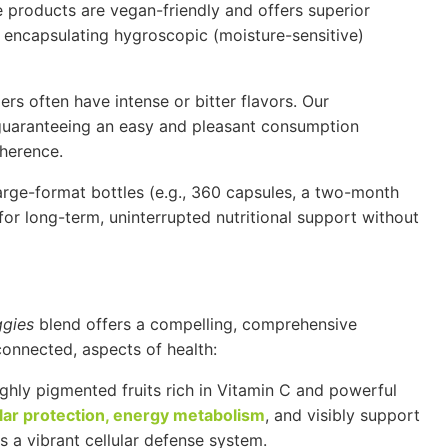
e products are vegan-friendly and offers superior
n encapsulating hygroscopic (moisture-sensitive)
 often have intense or bitter flavors. Our
 guaranteeing an easy and pleasant consumption
dherence.
arge-format bottles (e.g., 360 capsules, a two-month
or long-term, uninterrupted nutritional support without
ggies
blend offers a compelling, comprehensive
rconnected, aspects of health:
hly pigmented fruits rich in
Vitamin C
and powerful
ular protection, energy metabolism
, and visibly support
s a vibrant cellular defense system.