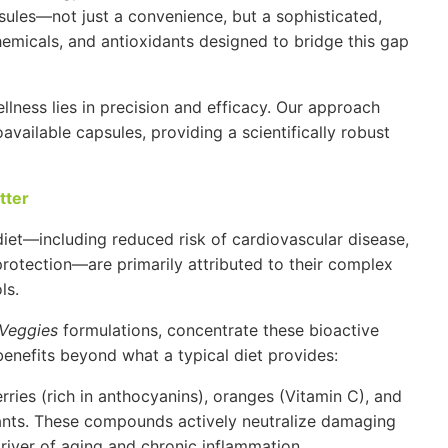
sules—not just a convenience, but a sophisticated,
hemicals, and antioxidants designed to bridge this gap
ellness lies in precision and efficacy. Our approach
available capsules, providing a scientifically robust
tter
diet—including reduced risk of cardiovascular disease,
protection—are primarily attributed to their complex
ls.
Veggies
formulations, concentrate these bioactive
benefits beyond what a typical diet provides:
rries (rich in anthocyanins), oranges (
Vitamin C
), and
dants. These compounds actively neutralize damaging
river of aging and chronic inflammation.