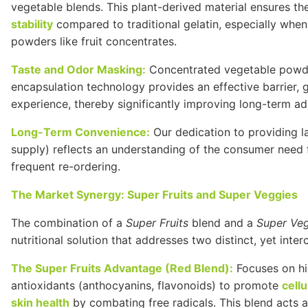
vegetable blends. This plant-derived material ensures th
stability
compared to traditional gelatin, especially whe
powders like fruit concentrates.
Taste and Odor Masking:
Concentrated vegetable powders
encapsulation technology provides an effective barrier,
experience, thereby significantly improving long-term a
Long-Term Convenience:
Our dedication to providing l
supply) reflects an understanding of the consumer need f
frequent re-ordering.
The Market Synergy: Super Fruits and Super Veggies
The combination of a
Super Fruits
blend and a
Super Ve
nutritional solution that addresses two distinct, yet inte
The Super Fruits Advantage (Red Blend):
Focuses on hig
antioxidants (anthocyanins, flavonoids) to promote
cell
skin health
by combating free radicals. This blend acts a