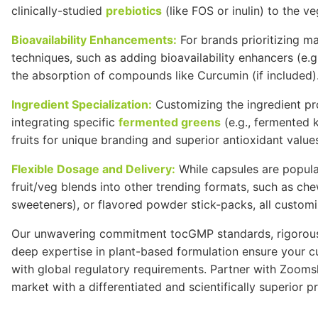
clinically-studied
prebiotics
(like
FOS
or inulin) to the v
Bioavailability Enhancements:
For brands prioritizing m
techniques, such as adding bioavailability enhancers (e.g
the absorption of compounds like
Curcumin
(if included)
Ingredient Specialization:
Customizing the ingredient pro
integrating specific
fermented greens
(e.g., fermented k
fruits for unique branding and superior antioxidant value
Flexible Dosage and Delivery:
While capsules are popular,
fruit/veg blends into other trending formats, such as ch
sweeteners), or flavored powder stick-packs, all custom
Our unwavering commitment to
cGMP
standards, rigoro
deep expertise in plant-based formulation ensure your cu
with global regulatory requirements. Partner with Zooms
market with a differentiated and scientifically superior p