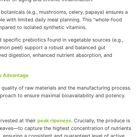
 botanicals (e.g., mushrooms, celery, papaya) ensures a
e with limited daily meal planning. This "whole-food
mpared to isolated synthetic vitamins.
 specific prebiotics found in vegetable sources (e.g.,
 lemon peel) support a robust and balanced gut
oved digestion, enhanced nutrient absorption, and
cy Advantage
e quality of raw materials and the manufacturing process.
proach to ensure maximal bioavailability and potency.
rvested at their
peak ripeness
. Crucially, the produce is
leaves—to capture the highest concentration of nutrients
s
, ensuring a consistent and guaranteed level of active