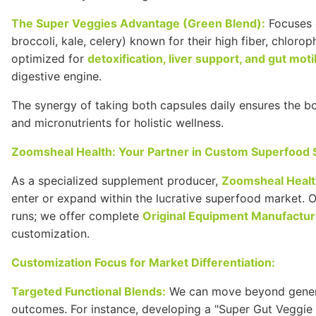
The Super Veggies Advantage (Green Blend):
Focuses o
broccoli, kale, celery) known for their high fiber, chloro
optimized for
detoxification, liver support, and gut motil
digestive engine.
The synergy of taking both capsules daily ensures the 
and micronutrients for holistic wellness.
Zoomsheal Health: Your Partner in Custom Superfood
As a specialized supplement producer,
Zoomsheal Heal
enter or expand within the lucrative superfood market. 
runs; we offer complete
Original Equipment Manufactur
customization.
Customization Focus for Market Differentiation:
Targeted Functional Blends:
We can move beyond generic
outcomes. For instance, developing a "Super Gut Veggie 