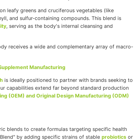
n leafy greens and cruciferous vegetables (like
phyll, and sulfur-containing compounds. This blend is
ity
, serving as the body's internal cleansing and
body receives a wide and complementary array of macro-
 Supplement Manufacturing
th
is ideally positioned to partner with brands seeking to
Our capabilities extend far beyond standard production
ing (
OEM
) and Original Design Manufacturing (
ODM
)
 blends to create formulas targeting specific health
Blend" by adding specific strains of stable
probiotics
or