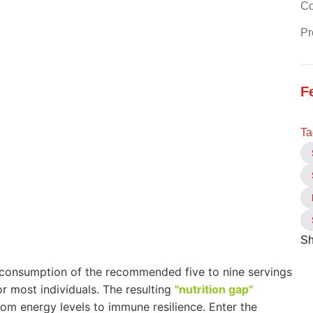
C
Pr
F
Ta
Sh
t consumption of the recommended five to nine servings
or most individuals. The resulting
"nutrition gap"
om energy levels to immune resilience. Enter the