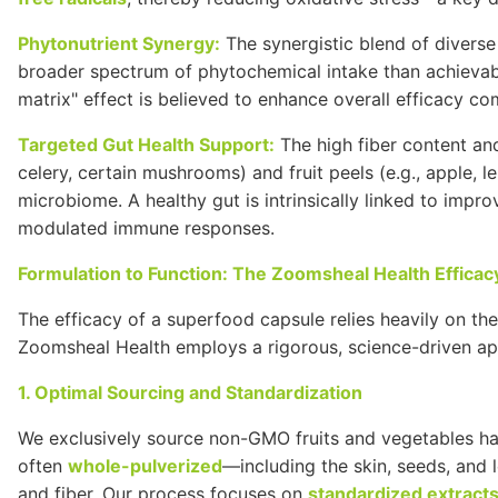
Phytonutrient Synergy:
The synergistic blend of diverse
broader spectrum of phytochemical intake than achievabl
matrix" effect is believed to enhance overall efficacy co
Targeted
Gut
Health Support:
The high fiber content and
celery, certain mushrooms) and fruit peels (e.g., apple,
microbiome. A healthy gut is intrinsically linked to impr
modulated immune responses.
Formulation to Function: The Zoomsheal Health Effica
The efficacy of a superfood capsule relies heavily on th
Zoomsheal Health employs a rigorous, science-driven ap
1. Optimal Sourcing and Standardization
We exclusively source non-
GMO
fruits and vegetables ha
often
whole-pulverized
—including the skin, seeds, and 
and fiber. Our process focuses on
standardized extract