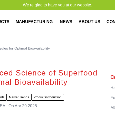
We re glad to have you at our website.
UCTS
MANUFACTURING
NEWS
ABOUT US
CO
es for Optimal Bioavailability
ced Science of Superfood
C
al Bioavailability
He
ents
Market Trends
Product introduction
Fo
EAL
On
Apr 29 2025
Ma