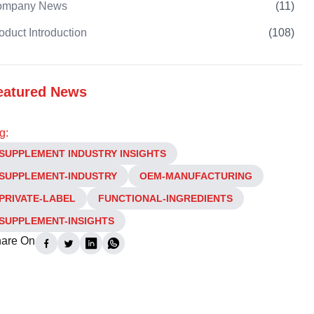
ompany News
(
11
)
oduct Introduction
(
108
)
eatured News
g:
SUPPLEMENT INDUSTRY INSIGHTS
SUPPLEMENT-INDUSTRY
OEM-MANUFACTURING
PRIVATE-LABEL
FUNCTIONAL-INGREDIENTS
SUPPLEMENT-INSIGHTS
are On