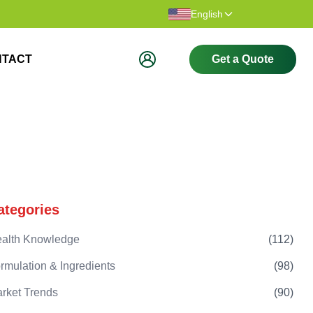
Thank you for visiting our website.
Welcome t
English
NTACT
Get a Quote
ategories
alth Knowledge
(
112
)
rmulation & Ingredients
(
98
)
rket Trends
(
90
)