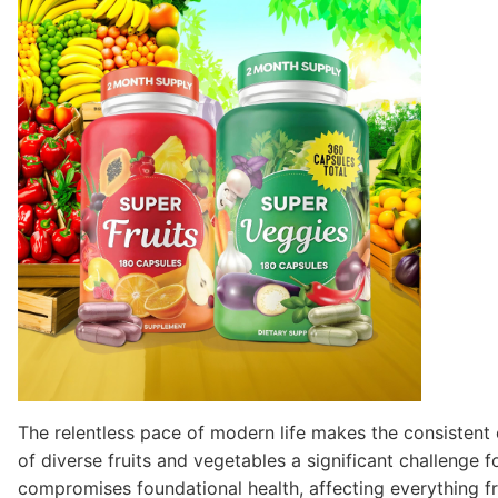
The relentless pace of modern life makes the consisten
of diverse fruits and vegetables a significant challenge f
compromises foundational health, affecting everything fr