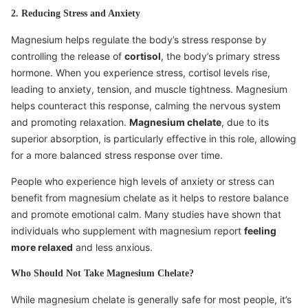
2. Reducing Stress and Anxiety
Magnesium helps regulate the body’s stress response by
controlling the release of
cortisol
, the body’s primary stress
hormone. When you experience stress, cortisol levels rise,
leading to anxiety, tension, and muscle tightness. Magnesium
helps counteract this response, calming the nervous system
and promoting relaxation.
Magnesium chelate
, due to its
superior absorption, is particularly effective in this role, allowing
for a more balanced stress response over time.
People who experience high levels of anxiety or stress can
benefit from magnesium chelate as it helps to restore balance
and promote emotional calm. Many studies have shown that
individuals who supplement with magnesium report
feeling
more relaxed
and less anxious.
Who Should Not Take Magnesium Chelate?
While magnesium chelate is generally safe for most people, it’s