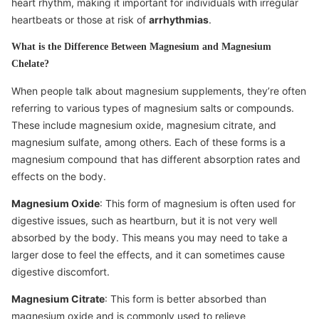
heart rhythm, making it important for individuals with irregular
heartbeats or those at risk of
arrhythmias
.
What is the Difference Between Magnesium and Magnesium
Chelate?
When people talk about magnesium supplements, they’re often
referring to various types of magnesium salts or compounds.
These include magnesium oxide, magnesium citrate, and
magnesium sulfate, among others. Each of these forms is a
magnesium compound that has different absorption rates and
effects on the body.
Magnesium Oxide
: This form of magnesium is often used for
digestive issues, such as heartburn, but it is not very well
absorbed by the body. This means you may need to take a
larger dose to feel the effects, and it can sometimes cause
digestive discomfort.
Magnesium Citrate
: This form is better absorbed than
magnesium oxide and is commonly used to relieve