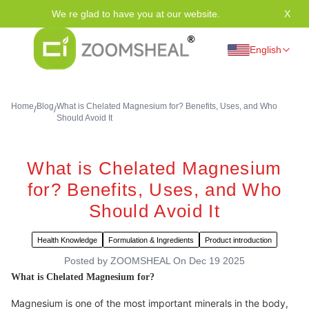
We re glad to have you at our website.
X
Tha
English
Home
Blog
What is Chelated Magnesium for? Benefits, Uses, and Who
/
/
Should Avoid It
What is Chelated Magnesium
for? Benefits, Uses, and Who
Should Avoid It
Health Knowledge
Formulation & Ingredients
Product introduction
Posted by
ZOOMSHEAL
On
Dec 19 2025
What is Chelated Magnesium for?
Magnesium is one of the most important minerals in the body,