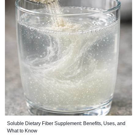
combined with a balanced diet and healthy lifestyle, chelated minerals
can improve mineral utilization and overall wellness.
Soluble Dietary Fiber Supplement: Benefits, Uses, and
What to Know