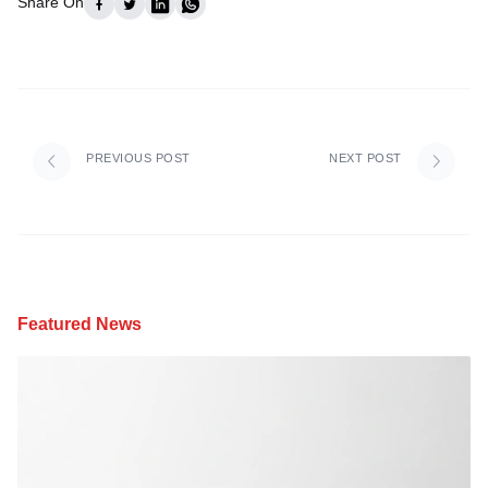
Share On
PREVIOUS POST
NEXT POST
Featured News