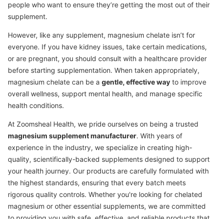
people who want to ensure they’re getting the most out of their
supplement.
However, like any supplement, magnesium chelate isn’t for
everyone. If you have kidney issues, take certain medications,
or are pregnant, you should consult with a healthcare provider
before starting supplementation. When taken appropriately,
magnesium chelate can be a
gentle, effective way
to improve
overall wellness, support mental health, and manage specific
health conditions.
At Zoomsheal Health, we pride ourselves on being a trusted
magnesium supplement manufacturer
. With years of
experience in the industry, we specialize in creating high-
quality, scientifically-backed supplements designed to support
your health journey. Our products are carefully formulated with
the highest standards, ensuring that every batch meets
rigorous quality controls. Whether you're looking for chelated
magnesium or other essential supplements, we are committed
to providing you with safe, effective, and reliable products that