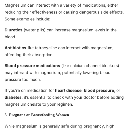
Magnesium can interact with a variety of medications, either
reducing their effectiveness or causing dangerous side effects.
Some examples include:
Diuretics
(water pills) can increase magnesium levels in the
blood.
Antibiotics
like tetracycline can interact with magnesium,
affecting their absorption.
Blood pressure medications
(like calcium channel blockers)
may interact with magnesium, potentially lowering blood
pressure too much.
If you’re on medication for
heart disease
,
blood pressure
, or
diabetes
, it’s essential to check with your doctor before adding
magnesium chelate to your regimen.
3. Pregnant or Breastfeeding Women
While magnesium is generally safe during pregnancy, high