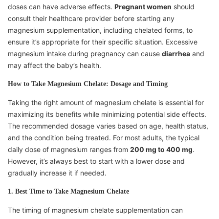
doses can have adverse effects.
Pregnant women
should
consult their healthcare provider before starting any
magnesium supplementation, including chelated forms, to
ensure it’s appropriate for their specific situation. Excessive
magnesium intake during pregnancy can cause
diarrhea
and
may affect the baby’s health.
How to Take Magnesium Chelate: Dosage and Timing
Taking the right amount of magnesium chelate is essential for
maximizing its benefits while minimizing potential side effects.
The recommended dosage varies based on age, health status,
and the condition being treated. For most adults, the typical
daily dose of magnesium ranges from
200 mg to 400 mg
.
However, it’s always best to start with a lower dose and
gradually increase it if needed.
1. Best Time to Take Magnesium Chelate
The timing of magnesium chelate supplementation can