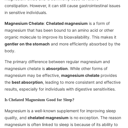
constipation. However, it can still cause gastrointestinal issues
in sensitive individuals.
Magnesium Chelate
:
Chelated magnesium
is a form of
magnesium that has been bound to an amino acid or other
organic molecule to improve its bioavailability. This makes it
gentler on the stomach
and more efficiently absorbed by the
body.
The primary difference between regular magnesium and
magnesium chelate is
absorption
. While other forms of
magnesium may be effective,
magnesium chelate
provides
the
best absorption
, leading to more consistent and effective
results, especially for individuals with digestive sensitivities.
Is Chelated Magnesium Good for Sleep?
Magnesium is a well-known supplement for improving sleep
quality, and
chelated magnesium
is no exception. The reason
magnesium is often linked to sleep is because of its ability to