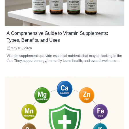
A Comprehensive Guide to Vitamin Supplements:
Types, Benefits, and Uses
May 01, 2026
Vitamin supplements provide essential nutrients that may be lacking in the
diet. They support energy, immunity, bone health, and overall wellness.
Choosing the right type, form, and dosage maximizes absorption and
effectiveness.