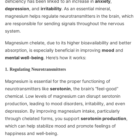
deficiency has been linked to an increase in
anxiety
,
depression
, and
irritability
. As an essential mineral,
magnesium helps regulate neurotransmitters in the brain, which
are responsible for sending signals throughout the nervous
system.
Magnesium chelate, due to its higher bioavailability and better
absorption, is especially beneficial in improving
mood
and
mental well-being
. Here’s how it works:
1. Regulating Neurotransmitters
Magnesium is essential for the proper functioning of
neurotransmitters like
serotonin
, the brain’s “feel-good”
chemical. Low levels of magnesium can disrupt serotonin
production, leading to mood disorders, irritability, and even
depression. By improving magnesium intake, particularly
through chelated forms, you support
serotonin production
,
which can help stabilize mood and promote feelings of
happiness and well-being.