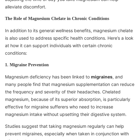
alleviate discomfort.
The Role of Magnesium Chelate in Chronic Conditions
In addition to its general wellness benefits, magnesium chelate
is also used to address specific health conditions. Here’s a look
at how it can support individuals with certain chronic
conditions:
1. Migraine Prevention
Magnesium deficiency has been linked to
migraines
, and
many people find that magnesium supplementation can reduce
the frequency and severity of their headaches. Chelated
magnesium, because of its superior absorption, is particularly
effective for migraine sufferers who need to increase
magnesium intake without upsetting their digestive system.
Studies suggest that taking magnesium regularly can help
prevent migraines, especially when taken in conjunction with