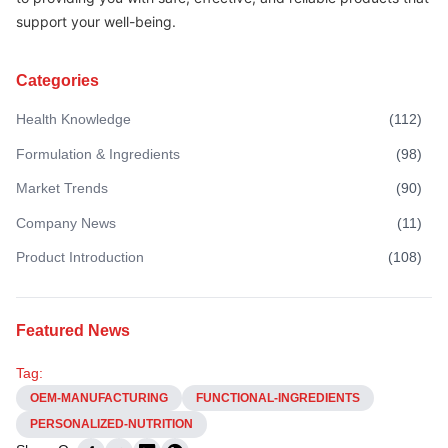
support your well-being.
Categories
Health Knowledge
(
112
)
Formulation & Ingredients
(
98
)
Market Trends
(
90
)
Company News
(
11
)
Product Introduction
(
108
)
Featured News
Tag:
OEM-MANUFACTURING
FUNCTIONAL-INGREDIENTS
PERSONALIZED-NUTRITION