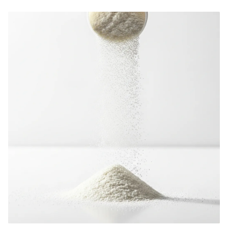
cost analysis, market selection, and how to choose the right private label
supplement manufacturer.