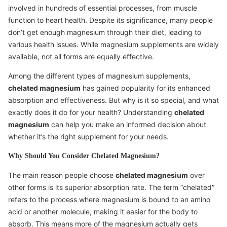
involved in hundreds of essential processes, from muscle
function to heart health. Despite its significance, many people
don’t get enough magnesium through their diet, leading to
various health issues. While magnesium supplements are widely
available, not all forms are equally effective.
Among the different types of magnesium supplements,
chelated magnesium
has gained popularity for its enhanced
absorption and effectiveness. But why is it so special, and what
exactly does it do for your health? Understanding
chelated
magnesium
can help you make an informed decision about
whether it’s the right supplement for your needs.
Why Should You Consider Chelated Magnesium?
The main reason people choose
chelated magnesium
over
other forms is its superior absorption rate. The term “chelated”
refers to the process where magnesium is bound to an amino
acid or another molecule, making it easier for the body to
absorb. This means more of the magnesium actually gets