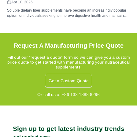
Apr 10, 2026
Soluble dietary fiber supplements have become an increasingly popular
option for individuals seeking to improve digestive health and maintain
balanced nutrition. These supplements contain water-soluble fibers that
form a gel-like substance during digestion, helping support gut
microbiome balance, digestive comfort, and regularity. Common sources
such as psyllium husk, inulin, and beta-glucan provide functional benefits
that complement a fiber-rich diet.
Request A Manufacturing Price Quote
Fill out our “request a quote” form so we can give you a custom
price quote to get started with manufacturing your nutraceutical
supplements.
Get a Custom Quote
Or call us at +86 133 1888 8296
Sign up to get latest industry trends
and product news