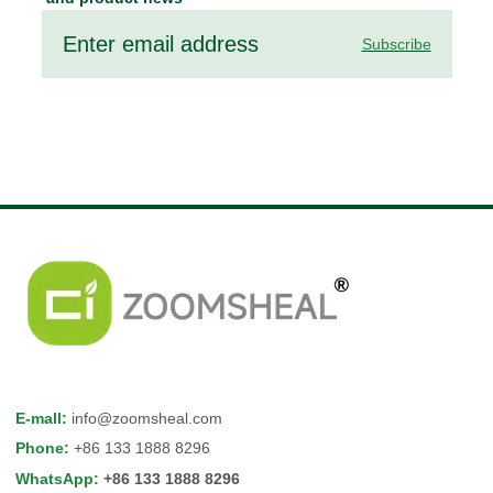
Subscribe
E-mall
:
info@zoomsheal.com
Phone
:
+86 133 1888 8296
WhatsApp
:
+86 133 1888 8296