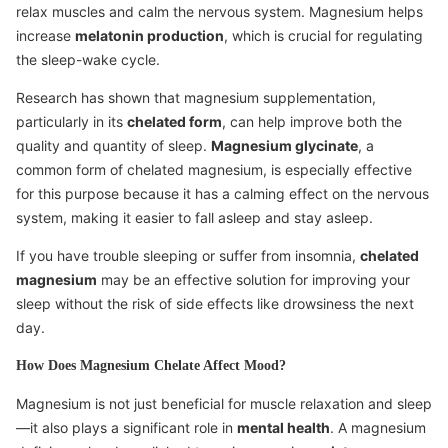
relax muscles and calm the nervous system. Magnesium helps
increase
melatonin production
, which is crucial for regulating
the sleep-wake cycle.
Research has shown that magnesium supplementation,
particularly in its
chelated form
, can help improve both the
quality and quantity of sleep.
Magnesium glycinate
, a
common form of chelated magnesium, is especially effective
for this purpose because it has a calming effect on the nervous
system, making it easier to fall asleep and stay asleep.
If you have trouble sleeping or suffer from insomnia,
chelated
magnesium
may be an effective solution for improving your
sleep without the risk of side effects like drowsiness the next
day.
How Does Magnesium Chelate Affect Mood?
Magnesium is not just beneficial for muscle relaxation and sleep
—it also plays a significant role in
mental health
. A magnesium