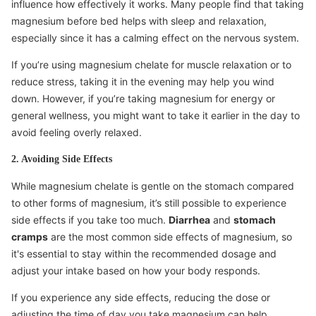
influence how effectively it works. Many people find that taking
magnesium before bed helps with sleep and relaxation,
especially since it has a calming effect on the nervous system.
If you’re using magnesium chelate for muscle relaxation or to
reduce stress, taking it in the evening may help you wind
down. However, if you’re taking magnesium for energy or
general wellness, you might want to take it earlier in the day to
avoid feeling overly relaxed.
2. Avoiding Side Effects
While magnesium chelate is gentle on the stomach compared
to other forms of magnesium, it’s still possible to experience
side effects if you take too much.
Diarrhea
and
stomach
cramps
are the most common side effects of magnesium, so
it's essential to stay within the recommended dosage and
adjust your intake based on how your body responds.
If you experience any side effects, reducing the dose or
adjusting the time of day you take magnesium can help