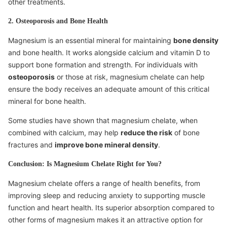
other treatments.
2. Osteoporosis and Bone Health
Magnesium is an essential mineral for maintaining
bone density
and bone health. It works alongside calcium and vitamin D to
support bone formation and strength. For individuals with
osteoporosis
or those at risk, magnesium chelate can help
ensure the body receives an adequate amount of this critical
mineral for bone health.
Some studies have shown that magnesium chelate, when
combined with calcium, may help
reduce the risk
of bone
fractures and
improve bone mineral density
.
Conclusion: Is Magnesium Chelate Right for You?
Magnesium chelate offers a range of health benefits, from
improving sleep and reducing anxiety to supporting muscle
function and heart health. Its superior absorption compared to
other forms of magnesium makes it an attractive option for