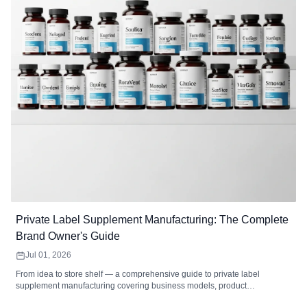
Private Label Supplement Manufacturing: The Complete
Brand Owner's Guide
Jul 01, 2026
From idea to store shelf — a comprehensive guide to private label
supplement manufacturing covering business models, product
development, formulation, packaging, labeling, regulatory compliance,