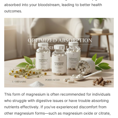
absorbed into your bloodstream, leading to better health
outcomes.
This form of magnesium is often recommended for individuals
who struggle with digestive issues or have trouble absorbing
nutrients effectively. If you've experienced discomfort from
other magnesium forms—such as magnesium oxide or citrate,