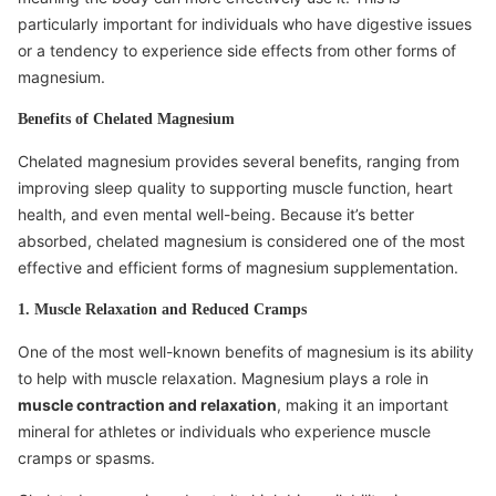
particularly important for individuals who have digestive issues
or a tendency to experience side effects from other forms of
magnesium.
Benefits of Chelated Magnesium
Chelated magnesium provides several benefits, ranging from
improving sleep quality to supporting muscle function, heart
health, and even mental well-being. Because it’s better
absorbed, chelated magnesium is considered one of the most
effective and efficient forms of magnesium supplementation.
1. Muscle Relaxation and Reduced Cramps
One of the most well-known benefits of magnesium is its ability
to help with muscle relaxation. Magnesium plays a role in
muscle contraction and relaxation
, making it an important
mineral for athletes or individuals who experience muscle
cramps or spasms.