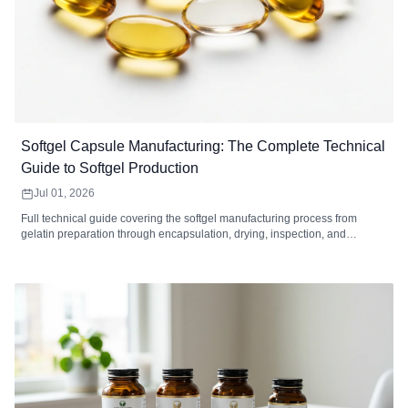
Softgel Capsule Manufacturing: The Complete Technical
Guide to Softgel Production
Jul 01, 2026
Full technical guide covering the softgel manufacturing process from
gelatin preparation through encapsulation, drying, inspection, and
packaging. Includes equipment specifications, quality control standards,
defect troubleshooting, MOQ analysis, and how to choose a softgel
contract manufacturer.