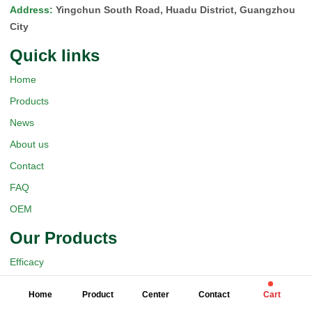
Address
:
Yingchun South Road, Huadu District, Guangzhou
City
Quick Iinks
Home
Products
News
About us
Contact
FAQ
OEM
Our Products
Efficacy
Dosage Forms
Home
Product
Center
Contact
Cart