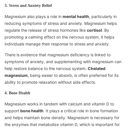
3. Stress and Anxiety Relief
Magnesium also plays a role in
mental health
, particularly in
reducing symptoms of stress and anxiety. Magnesium helps
regulate the release of stress hormones like
cortisol
. By
promoting a calming effect on the nervous system, it helps
individuals manage their response to stress and anxiety.
There is evidence that magnesium deficiency is linked to
symptoms of anxiety, and supplementing with magnesium can
help restore balance to the nervous system.
Chelated
magnesium
, being easier to absorb, is often preferred for its
ability to promote relaxation without side effects.
4. Bone Health
Magnesium works in tandem with calcium and vitamin D to
support
bone health
. It plays a critical role in bone formation
and helps maintain bone density. Magnesium is necessary for
the enzymes that metabolize vitamin D, which is important for