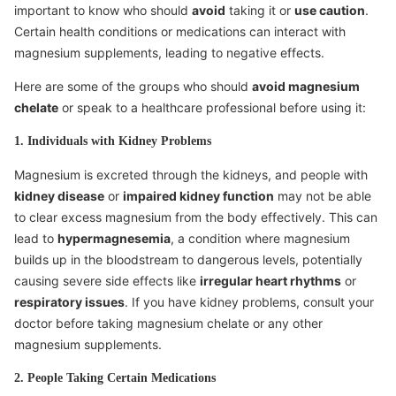
important to know who should
avoid
taking it or
use caution
.
Certain health conditions or medications can interact with
magnesium supplements, leading to negative effects.
Here are some of the groups who should
avoid magnesium
chelate
or speak to a healthcare professional before using it:
1. Individuals with Kidney Problems
Magnesium is excreted through the kidneys, and people with
kidney disease
or
impaired kidney function
may not be able
to clear excess magnesium from the body effectively. This can
lead to
hypermagnesemia
, a condition where magnesium
builds up in the bloodstream to dangerous levels, potentially
causing severe side effects like
irregular heart rhythms
or
respiratory issues
. If you have kidney problems, consult your
doctor before taking magnesium chelate or any other
magnesium supplements.
2. People Taking Certain Medications