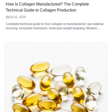
How Is Collagen Manufactured? The Complete
Technical Guide to Collagen Production
Jul 01, 2026
Complete technical guide to how collagen is manufactured: raw material
sourcing, enzymatic hydrolysis, molecular weight targeting, filtration,
drying, and quality control standards for collagen peptides.