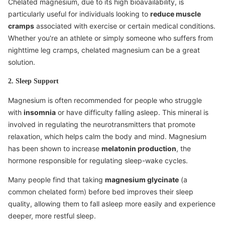
Chelated magnesium, due to its high bioavailability, is
particularly useful for individuals looking to
reduce muscle
cramps
associated with exercise or certain medical conditions.
Whether you're an athlete or simply someone who suffers from
nighttime leg cramps, chelated magnesium can be a great
solution.
2. Sleep Support
Magnesium is often recommended for people who struggle
with
insomnia
or have difficulty falling asleep. This mineral is
involved in regulating the neurotransmitters that promote
relaxation, which helps calm the body and mind. Magnesium
has been shown to increase
melatonin production
, the
hormone responsible for regulating sleep-wake cycles.
Many people find that taking
magnesium glycinate
(a
common chelated form) before bed improves their sleep
quality, allowing them to fall asleep more easily and experience
deeper, more restful sleep.