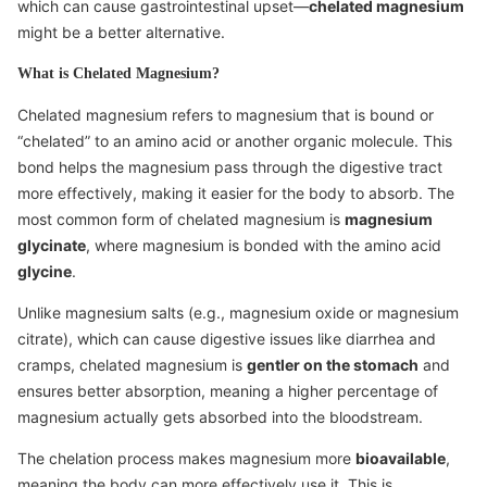
which can cause gastrointestinal upset—
chelated magnesium
might be a better alternative.
What is Chelated Magnesium?
Chelated magnesium refers to magnesium that is bound or
“chelated” to an amino acid or another organic molecule. This
bond helps the magnesium pass through the digestive tract
more effectively, making it easier for the body to absorb. The
most common form of chelated magnesium is
magnesium
glycinate
, where magnesium is bonded with the amino acid
glycine
.
Unlike magnesium salts (e.g., magnesium oxide or magnesium
citrate), which can cause digestive issues like diarrhea and
cramps, chelated magnesium is
gentler on the stomach
and
ensures better absorption, meaning a higher percentage of
magnesium actually gets absorbed into the bloodstream.
The chelation process makes magnesium more
bioavailable
,
meaning the body can more effectively use it. This is