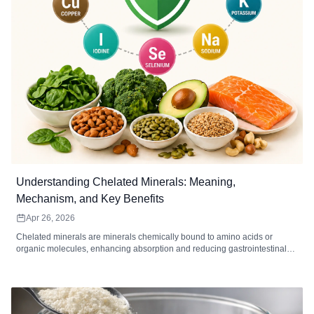
Understanding Chelated Minerals: Meaning,
Mechanism, and Key Benefits
Apr 26, 2026
Chelated minerals are minerals chemically bound to amino acids or
organic molecules, enhancing absorption and reducing gastrointestinal
irritation. Common chelated minerals include magnesium, iron, zinc,
calcium, copper, and manganese, each supporting key bodily functions
such as energy metabolism, immune function, bone health, and enzymatic
reactions. High-quality chelated supplements are ideal for individuals with
digestive sensitivity, higher mineral needs, or dietary gaps. When