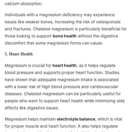
calcium absorption.
Individuals with a magnesium deficiency may experience
issues like weaker bones, increasing the risk of osteoporosis
and fractures. Chelated magnesium is particularly beneficial for
those looking to support
bone health
without the digestive
discomfort that some magnesium forms can cause.
5. Heart Health
Magnesium is crucial for
heart health
, as it helps regulate
blood pressure and supports proper heart function. Studies
have shown that adequate magnesium intake is associated
with a lower risk of high blood pressure and cardiovascular
diseases. Chelated magnesium can be particularly useful for
people who want to support heart health while minimizing side
effects like digestive issues.
Magnesium helps maintain
electrolyte balance
, which is vital
for proper muscle and heart function. It also helps regulate