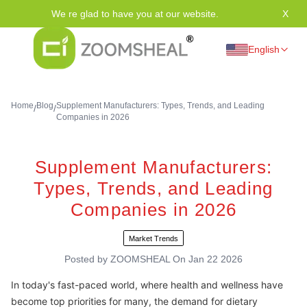
We re glad to have you at our website.
X
Tha
English
Home
Blog
Supplement Manufacturers: Types, Trends, and Leading
/
/
Companies in 2026
Supplement Manufacturers:
Types, Trends, and Leading
Companies in 2026
Market Trends
Posted by
ZOOMSHEAL
On
Jan 22 2026
In today's fast-paced world, where health and wellness have
become top priorities for many, the demand for dietary