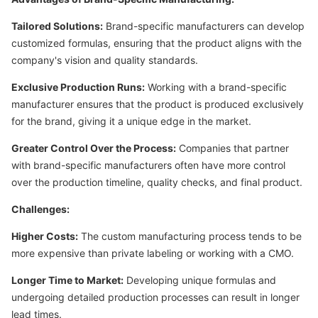
Tailored Solutions:
Brand-specific manufacturers can develop
customized formulas, ensuring that the product aligns with the
company's vision and quality standards.
Exclusive Production Runs:
Working with a brand-specific
manufacturer ensures that the product is produced exclusively
for the brand, giving it a unique edge in the market.
Greater Control Over the Process:
Companies that partner
with brand-specific manufacturers often have more control
over the production timeline, quality checks, and final product.
Challenges:
Higher Costs:
The custom manufacturing process tends to be
more expensive than private labeling or working with a CMO.
Longer Time to Market:
Developing unique formulas and
undergoing detailed production processes can result in longer
lead times.