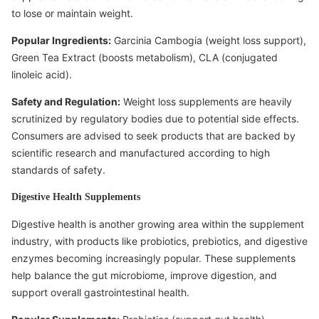
to lose or maintain weight.
Popular Ingredients:
Garcinia Cambogia (weight loss support),
Green Tea Extract (boosts metabolism), CLA (conjugated
linoleic acid).
Safety and Regulation:
Weight loss supplements are heavily
scrutinized by regulatory bodies due to potential side effects.
Consumers are advised to seek products that are backed by
scientific research and manufactured according to high
standards of safety.
Digestive Health Supplements
Digestive health is another growing area within the supplement
industry, with products like probiotics, prebiotics, and digestive
enzymes becoming increasingly popular. These supplements
help balance the gut microbiome, improve digestion, and
support overall gastrointestinal health.