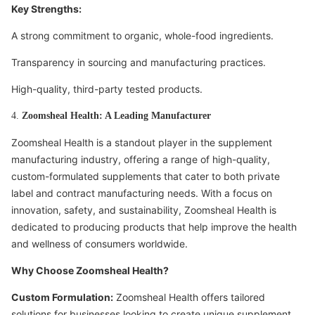
Key Strengths:
A strong commitment to organic, whole-food ingredients.
Transparency in sourcing and manufacturing practices.
High-quality, third-party tested products.
4.
Zoomsheal Health: A Leading Manufacturer
Zoomsheal Health is a standout player in the supplement
manufacturing industry, offering a range of high-quality,
custom-formulated supplements that cater to both private
label and contract manufacturing needs. With a focus on
innovation, safety, and sustainability, Zoomsheal Health is
dedicated to producing products that help improve the health
and wellness of consumers worldwide.
Why Choose Zoomsheal Health?
Custom Formulation:
Zoomsheal Health offers tailored
solutions for businesses looking to create unique supplement