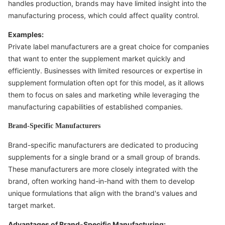
handles production, brands may have limited insight into the
manufacturing process, which could affect quality control.
Examples:
Private label manufacturers are a great choice for companies
that want to enter the supplement market quickly and
efficiently. Businesses with limited resources or expertise in
supplement formulation often opt for this model, as it allows
them to focus on sales and marketing while leveraging the
manufacturing capabilities of established companies.
Brand-Specific Manufacturers
Brand-specific manufacturers are dedicated to producing
supplements for a single brand or a small group of brands.
These manufacturers are more closely integrated with the
brand, often working hand-in-hand with them to develop
unique formulations that align with the brand's values and
target market.
Advantages of Brand-Specific Manufacturing: