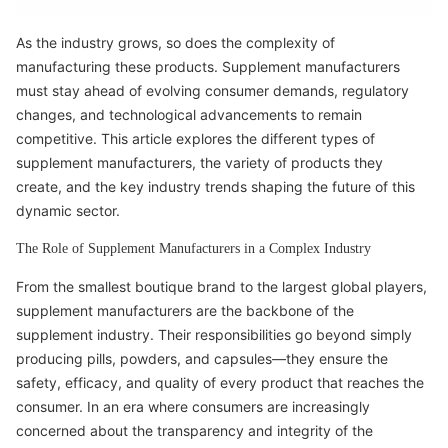
As the industry grows, so does the complexity of
manufacturing these products. Supplement manufacturers
must stay ahead of evolving consumer demands, regulatory
changes, and technological advancements to remain
competitive. This article explores the different types of
supplement manufacturers, the variety of products they
create, and the key industry trends shaping the future of this
dynamic sector.
The Role of Supplement Manufacturers in a Complex Industry
From the smallest boutique brand to the largest global players,
supplement manufacturers are the backbone of the
supplement industry. Their responsibilities go beyond simply
producing pills, powders, and capsules—they ensure the
safety, efficacy, and quality of every product that reaches the
consumer. In an era where consumers are increasingly
concerned about the transparency and integrity of the