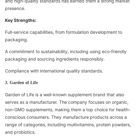
and high-quality standards has earned them a strong market
presence.
Key Strengths:
Full-service capabilities, from formulation development to
packaging.
A commitment to sustainability, including using eco-friendly
packaging and sourcing ingredients responsibly.
Compliance with international quality standards.
3. Garden of Life
Garden of Life is a well-known supplement brand that also
serves as a manufacturer. The company focuses on organic,
non-GMO supplements, making them a top choice for health-
conscious consumers. They manufacture products across a
range of categories, including multivitamins, protein powders,
and probiotics.