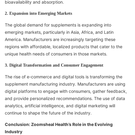
bioavailability and absorption.
2. Expansion into Emerging Markets
The global demand for supplements is expanding into
emerging markets, particularly in Asia, Africa, and Latin
America. Manufacturers are increasingly targeting these
regions with affordable, localized products that cater to the
unique health needs of consumers in those markets.
3. Digital Transformation and Consumer Engagement
The rise of e-commerce and digital tools is transforming the
supplement manufacturing industry. Manufacturers are using
digital platforms to engage with consumers, gather feedback,
and provide personalized recommendations. The use of data
analytics, artificial intelligence, and digital marketing will
continue to shape the future of the industry.
Conclusion: Zoomsheal Health’s Role in the Evolving
Industry