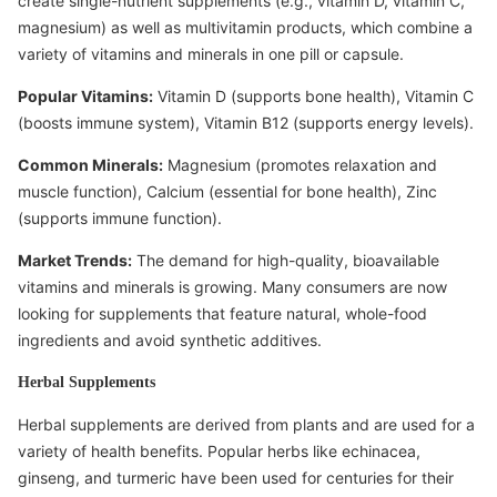
create single-nutrient supplements (e.g., vitamin D, vitamin C,
magnesium) as well as multivitamin products, which combine a
variety of vitamins and minerals in one pill or capsule.
Popular Vitamins:
Vitamin D (supports bone health), Vitamin C
(boosts immune system), Vitamin B12 (supports energy levels).
Common Minerals:
Magnesium (promotes relaxation and
muscle function), Calcium (essential for bone health), Zinc
(supports immune function).
Market Trends:
The demand for high-quality, bioavailable
vitamins and minerals is growing. Many consumers are now
looking for supplements that feature natural, whole-food
ingredients and avoid synthetic additives.
Herbal Supplements
Herbal supplements are derived from plants and are used for a
variety of health benefits. Popular herbs like echinacea,
ginseng, and turmeric have been used for centuries for their