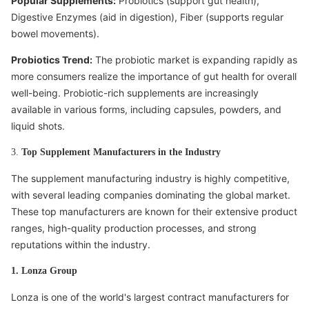
Popular Supplements:
Probiotics (support gut health),
Digestive Enzymes (aid in digestion), Fiber (supports regular
bowel movements).
Probiotics Trend:
The probiotic market is expanding rapidly as
more consumers realize the importance of gut health for overall
well-being. Probiotic-rich supplements are increasingly
available in various forms, including capsules, powders, and
liquid shots.
3.
Top Supplement Manufacturers in the Industry
The supplement manufacturing industry is highly competitive,
with several leading companies dominating the global market.
These top manufacturers are known for their extensive product
ranges, high-quality production processes, and strong
reputations within the industry.
1. Lonza Group
Lonza is one of the world's largest contract manufacturers for