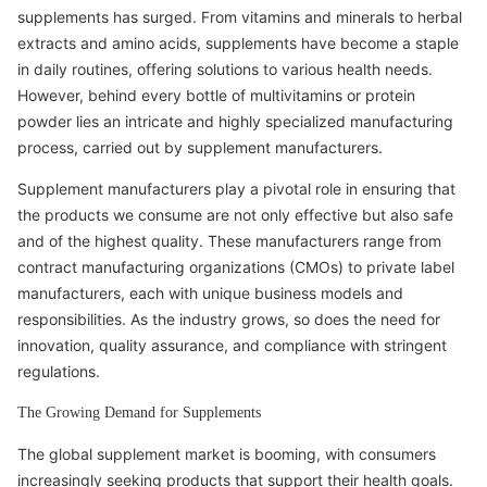
supplements has surged. From vitamins and minerals to herbal
extracts and amino acids, supplements have become a staple
in daily routines, offering solutions to various health needs.
However, behind every bottle of multivitamins or protein
powder lies an intricate and highly specialized manufacturing
process, carried out by supplement manufacturers.
Supplement manufacturers play a pivotal role in ensuring that
the products we consume are not only effective but also safe
and of the highest quality. These manufacturers range from
contract manufacturing organizations (CMOs) to private label
manufacturers, each with unique business models and
responsibilities. As the industry grows, so does the need for
innovation, quality assurance, and compliance with stringent
regulations.
The Growing Demand for Supplements
The global supplement market is booming, with consumers
increasingly seeking products that support their health goals.