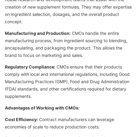
creation of new supplement formulas. They may offer expertise
on ingredient selection, dosages, and the overall product
concept.
Manufacturing and Production:
CMOs handle the entire
manufacturing process, from ingredient sourcing to blending,
encapsulating, and packaging the product. This allows the
brand to focus on marketing and sales.
Regulatory Compliance:
CMOs ensure that their products
comply with local and international regulations, including Good
Manufacturing Practices (GMP), Food and Drug Administration
(FDA) standards, and other certifications required for dietary
supplements.
Advantages of Working with CMOs:
Cost Efficiency:
Contract manufacturers can leverage
economies of scale to reduce production costs.