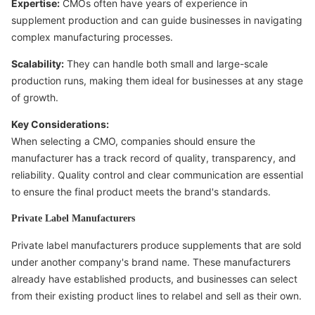
Expertise:
CMOs often have years of experience in
supplement production and can guide businesses in navigating
complex manufacturing processes.
Scalability:
They can handle both small and large-scale
production runs, making them ideal for businesses at any stage
of growth.
Key Considerations:
When selecting a CMO, companies should ensure the
manufacturer has a track record of quality, transparency, and
reliability. Quality control and clear communication are essential
to ensure the final product meets the brand's standards.
Private Label Manufacturers
Private label manufacturers produce supplements that are sold
under another company's brand name. These manufacturers
already have established products, and businesses can select
from their existing product lines to relabel and sell as their own.