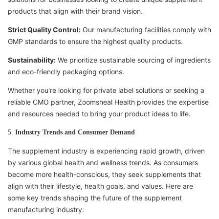
products that align with their brand vision.
Strict Quality Control:
Our manufacturing facilities comply with
GMP standards to ensure the highest quality products.
Sustainability:
We prioritize sustainable sourcing of ingredients
and eco-friendly packaging options.
Whether you're looking for private label solutions or seeking a
reliable CMO partner, Zoomsheal Health provides the expertise
and resources needed to bring your product ideas to life.
5.
Industry Trends and Consumer Demand
The supplement industry is experiencing rapid growth, driven
by various global health and wellness trends. As consumers
become more health-conscious, they seek supplements that
align with their lifestyle, health goals, and values. Here are
some key trends shaping the future of the supplement
manufacturing industry: