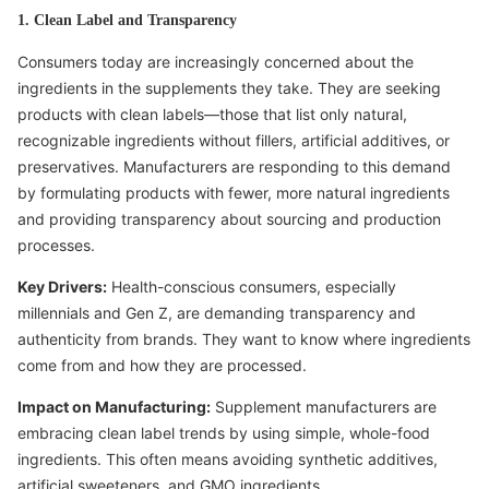
1. Clean Label and Transparency
Consumers today are increasingly concerned about the
ingredients in the supplements they take. They are seeking
products with clean labels—those that list only natural,
recognizable ingredients without fillers, artificial additives, or
preservatives. Manufacturers are responding to this demand
by formulating products with fewer, more natural ingredients
and providing transparency about sourcing and production
processes.
Key Drivers:
Health-conscious consumers, especially
millennials and Gen Z, are demanding transparency and
authenticity from brands. They want to know where ingredients
come from and how they are processed.
Impact on Manufacturing:
Supplement manufacturers are
embracing clean label trends by using simple, whole-food
ingredients. This often means avoiding synthetic additives,
artificial sweeteners, and GMO ingredients.