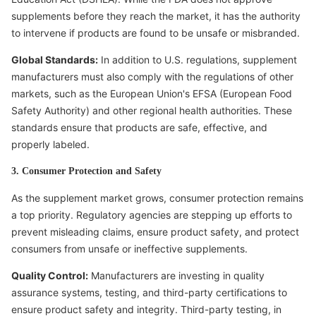
supplements before they reach the market, it has the authority
to intervene if products are found to be unsafe or misbranded.
Global Standards:
In addition to U.S. regulations, supplement
manufacturers must also comply with the regulations of other
markets, such as the European Union's EFSA (European Food
Safety Authority) and other regional health authorities. These
standards ensure that products are safe, effective, and
properly labeled.
3. Consumer Protection and Safety
As the supplement market grows, consumer protection remains
a top priority. Regulatory agencies are stepping up efforts to
prevent misleading claims, ensure product safety, and protect
consumers from unsafe or ineffective supplements.
Quality Control:
Manufacturers are investing in quality
assurance systems, testing, and third-party certifications to
ensure product safety and integrity. Third-party testing, in