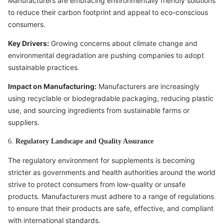
Manufacturers are embracing environmentally friendly solutions
to reduce their carbon footprint and appeal to eco-conscious
consumers.
Key Drivers:
Growing concerns about climate change and
environmental degradation are pushing companies to adopt
sustainable practices.
Impact on Manufacturing:
Manufacturers are increasingly
using recyclable or biodegradable packaging, reducing plastic
use, and sourcing ingredients from sustainable farms or
suppliers.
6.
Regulatory Landscape and Quality Assurance
The regulatory environment for supplements is becoming
stricter as governments and health authorities around the world
strive to protect consumers from low-quality or unsafe
products. Manufacturers must adhere to a range of regulations
to ensure that their products are safe, effective, and compliant
with international standards.