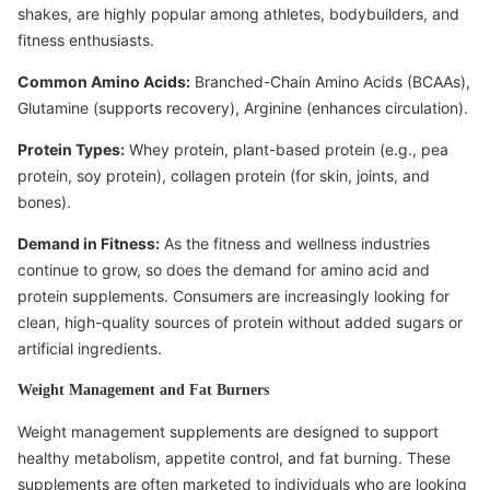
shakes, are highly popular among athletes, bodybuilders, and
fitness enthusiasts.
Common Amino Acids:
Branched-Chain Amino Acids (BCAAs),
Glutamine (supports recovery), Arginine (enhances circulation).
Protein Types:
Whey protein, plant-based protein (e.g., pea
protein, soy protein), collagen protein (for skin, joints, and
bones).
Demand in Fitness:
As the fitness and wellness industries
continue to grow, so does the demand for amino acid and
protein supplements. Consumers are increasingly looking for
clean, high-quality sources of protein without added sugars or
artificial ingredients.
Weight Management and Fat Burners
Weight management supplements are designed to support
healthy metabolism, appetite control, and fat burning. These
supplements are often marketed to individuals who are looking