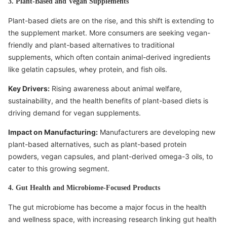
3. Plant-Based and Vegan Supplements
Plant-based diets are on the rise, and this shift is extending to
the supplement market. More consumers are seeking vegan-
friendly and plant-based alternatives to traditional
supplements, which often contain animal-derived ingredients
like gelatin capsules, whey protein, and fish oils.
Key Drivers:
Rising awareness about animal welfare,
sustainability, and the health benefits of plant-based diets is
driving demand for vegan supplements.
Impact on Manufacturing:
Manufacturers are developing new
plant-based alternatives, such as plant-based protein
powders, vegan capsules, and plant-derived omega-3 oils, to
cater to this growing segment.
4. Gut Health and Microbiome-Focused Products
The gut microbiome has become a major focus in the health
and wellness space, with increasing research linking gut health