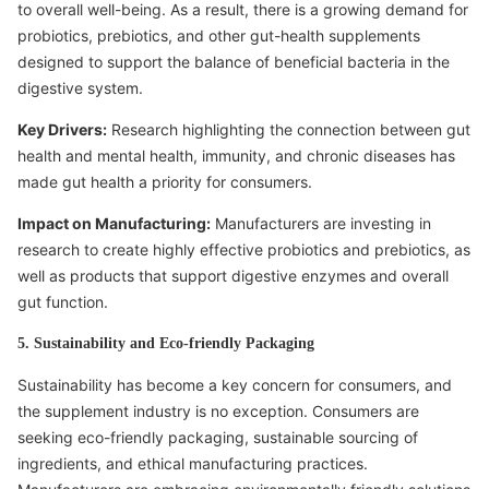
to overall well-being. As a result, there is a growing demand for
probiotics, prebiotics, and other gut-health supplements
designed to support the balance of beneficial bacteria in the
digestive system.
Key Drivers:
Research highlighting the connection between gut
health and mental health, immunity, and chronic diseases has
made gut health a priority for consumers.
Impact on Manufacturing:
Manufacturers are investing in
research to create highly effective probiotics and prebiotics, as
well as products that support digestive enzymes and overall
gut function.
5. Sustainability and Eco-friendly Packaging
Sustainability has become a key concern for consumers, and
the supplement industry is no exception. Consumers are
seeking eco-friendly packaging, sustainable sourcing of
ingredients, and ethical manufacturing practices.