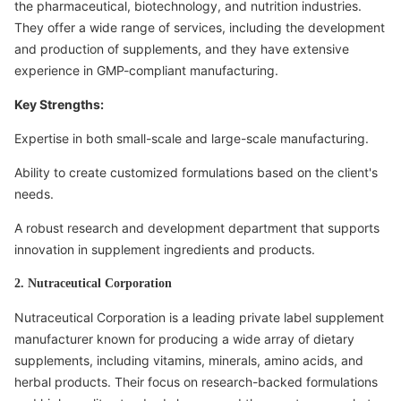
the pharmaceutical, biotechnology, and nutrition industries.
They offer a wide range of services, including the development
and production of supplements, and they have extensive
experience in GMP-compliant manufacturing.
Key Strengths:
Expertise in both small-scale and large-scale manufacturing.
Ability to create customized formulations based on the client's
needs.
A robust research and development department that supports
innovation in supplement ingredients and products.
2. Nutraceutical Corporation
Nutraceutical Corporation is a leading private label supplement
manufacturer known for producing a wide array of dietary
supplements, including vitamins, minerals, amino acids, and
herbal products. Their focus on research-backed formulations