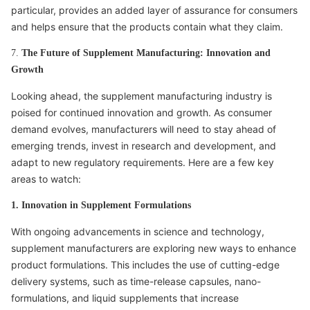
particular, provides an added layer of assurance for consumers
and helps ensure that the products contain what they claim.
7.
The Future of Supplement Manufacturing: Innovation and
Growth
Looking ahead, the supplement manufacturing industry is
poised for continued innovation and growth. As consumer
demand evolves, manufacturers will need to stay ahead of
emerging trends, invest in research and development, and
adapt to new regulatory requirements. Here are a few key
areas to watch:
1. Innovation in Supplement Formulations
With ongoing advancements in science and technology,
supplement manufacturers are exploring new ways to enhance
product formulations. This includes the use of cutting-edge
delivery systems, such as time-release capsules, nano-
formulations, and liquid supplements that increase