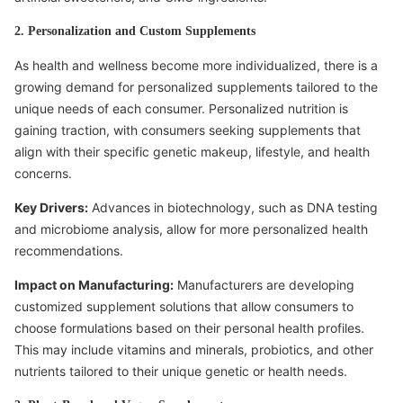
2. Personalization and Custom Supplements
As health and wellness become more individualized, there is a
growing demand for personalized supplements tailored to the
unique needs of each consumer. Personalized nutrition is
gaining traction, with consumers seeking supplements that
align with their specific genetic makeup, lifestyle, and health
concerns.
Key Drivers:
Advances in biotechnology, such as DNA testing
and microbiome analysis, allow for more personalized health
recommendations.
Impact on Manufacturing:
Manufacturers are developing
customized supplement solutions that allow consumers to
choose formulations based on their personal health profiles.
This may include vitamins and minerals, probiotics, and other
nutrients tailored to their unique genetic or health needs.