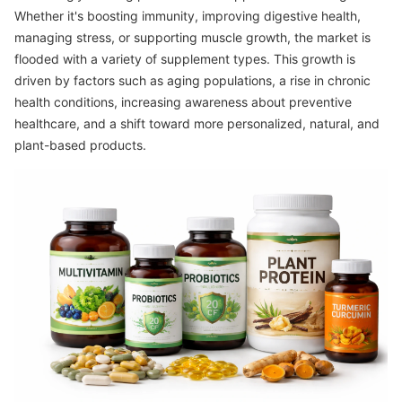
Whether it's boosting immunity, improving digestive health,
managing stress, or supporting muscle growth, the market is
flooded with a variety of supplement types. This growth is
driven by factors such as aging populations, a rise in chronic
health conditions, increasing awareness about preventive
healthcare, and a shift toward more personalized, natural, and
plant-based products.