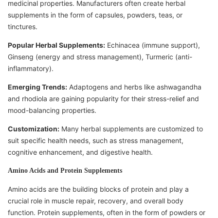
medicinal properties. Manufacturers often create herbal
supplements in the form of capsules, powders, teas, or
tinctures.
Popular Herbal Supplements:
Echinacea (immune support),
Ginseng (energy and stress management), Turmeric (anti-
inflammatory).
Emerging Trends:
Adaptogens and herbs like ashwagandha
and rhodiola are gaining popularity for their stress-relief and
mood-balancing properties.
Customization:
Many herbal supplements are customized to
suit specific health needs, such as stress management,
cognitive enhancement, and digestive health.
Amino Acids and Protein Supplements
Amino acids are the building blocks of protein and play a
crucial role in muscle repair, recovery, and overall body
function. Protein supplements, often in the form of powders or