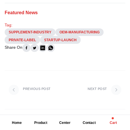
Featured News
Tag:
SUPPLEMENT-INDUSTRY
OEM-MANUFACTURING
PRIVATE-LABEL
STARTUP-LAUNCH
Share On
PREVIOUS POST
NEXT POST
Home
Product
Center
Contact
Cart