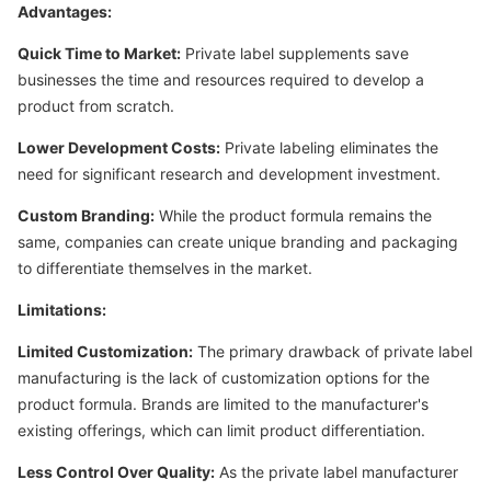
Advantages:
Quick Time to Market:
Private label supplements save
businesses the time and resources required to develop a
product from scratch.
Lower Development Costs:
Private labeling eliminates the
need for significant research and development investment.
Custom Branding:
While the product formula remains the
same, companies can create unique branding and packaging
to differentiate themselves in the market.
Limitations:
Limited Customization:
The primary drawback of private label
manufacturing is the lack of customization options for the
product formula. Brands are limited to the manufacturer's
existing offerings, which can limit product differentiation.
Less Control Over Quality:
As the private label manufacturer