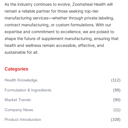
As the industry continues to evolve, Zoomsheal Health will
remain a reliable partner for those seeking top-tier
manufacturing services—whether through private labeling,
contract manufacturing, or custom formulations. With our
expertise and commitment to excellence, we are poised to
shape the future of supplement manufacturing, ensuring that
health and wellness remain accessible, effective, and
sustainable for all.
Categories
Health Knowledge
(
112
)
Formulation & Ingredients
(
98
)
Market Trends
(
90
)
Company News
(
11
)
Product Introduction
(
108
)