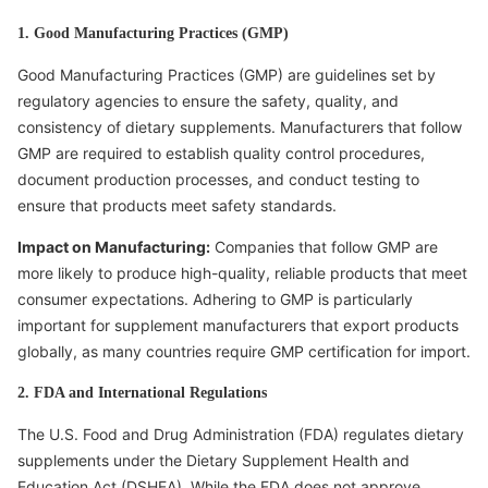
1. Good Manufacturing Practices (GMP)
Good Manufacturing Practices (GMP) are guidelines set by
regulatory agencies to ensure the safety, quality, and
consistency of dietary supplements. Manufacturers that follow
GMP are required to establish quality control procedures,
document production processes, and conduct testing to
ensure that products meet safety standards.
Impact on Manufacturing:
Companies that follow GMP are
more likely to produce high-quality, reliable products that meet
consumer expectations. Adhering to GMP is particularly
important for supplement manufacturers that export products
globally, as many countries require GMP certification for import.
2. FDA and International Regulations
The U.S. Food and Drug Administration (FDA) regulates dietary
supplements under the Dietary Supplement Health and
Education Act (DSHEA). While the FDA does not approve