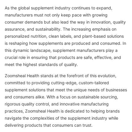
As the global supplement industry continues to expand,
manufacturers must not only keep pace with growing
consumer demands but also lead the way in innovation, quality
assurance, and sustainability. The increasing emphasis on
personalized nutrition, clean labels, and plant-based solutions
is reshaping how supplements are produced and consumed. In
this dynamic landscape, supplement manufacturers play a
crucial role in ensuring that products are safe, effective, and
meet the highest standards of quality.
Zoomsheal Health stands at the forefront of this evolution,
committed to providing cutting-edge, custom-tailored
supplement solutions that meet the unique needs of businesses
and consumers alike. With a focus on sustainable sourcing,
rigorous quality control, and innovative manufacturing
practices, Zoomsheal Health is dedicated to helping brands
navigate the complexities of the supplement industry while
delivering products that consumers can trust.