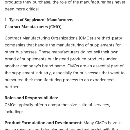
products they purchase, the role of the manufacturer has never
been more critical.
1.
Types of Supplement Manufacturers
Contract Manufacturers (CMO)
Contract Manufacturing Organizations (CMOs) are third-party
companies that handle the manufacturing of supplements for
other businesses. These manufacturers do not sell their own
brand of supplements but instead produce products under
another company's brand name. CMOs are an essential part of
the supplement industry, especially for businesses that want to
outsource their manufacturing process to an experienced
partner.
Roles and Responsibilities:
CMOs typically offer a comprehensive suite of services,
including:
Product Formulation and Development:
Many CMOs have in-
house research and development teams that assist with the