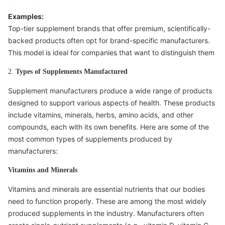
Examples:
Top-tier supplement brands that offer premium, scientifically-
backed products often opt for brand-specific manufacturers.
This model is ideal for companies that want to distinguish them
2.
Types of Supplements Manufactured
Supplement manufacturers produce a wide range of products
designed to support various aspects of health. These products
include vitamins, minerals, herbs, amino acids, and other
compounds, each with its own benefits. Here are some of the
most common types of supplements produced by
manufacturers:
Vitamins and Minerals
Vitamins and minerals are essential nutrients that our bodies
need to function properly. These are among the most widely
produced supplements in the industry. Manufacturers often